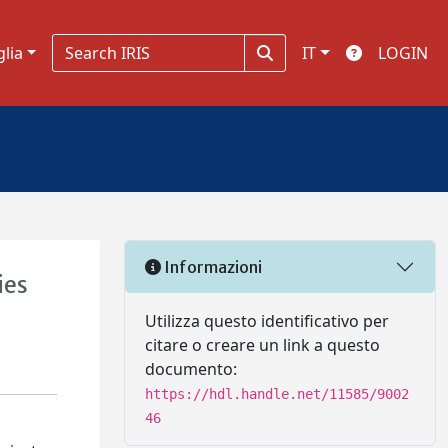
glia
IT
LOGIN
Informazioni
ies
Utilizza questo identificativo per
citare o creare un link a questo
documento:
https://hdl.handle.net/11585/9002
46