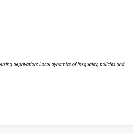
ing deprivation: Local dynamics of inequality, policies and