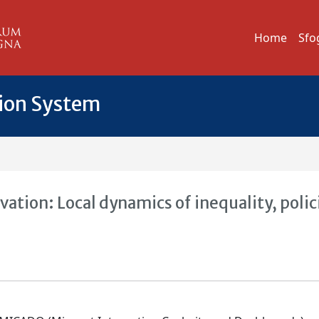
Home
Sfo
tion System
tion: Local dynamics of inequality, polic