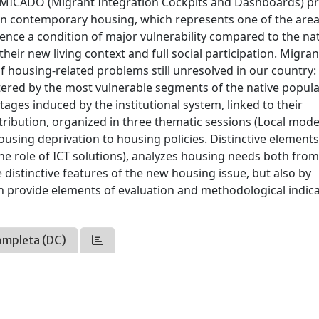
0 MICADO (Migrant Integration Cockpits and Dashboards) pr
 on contemporary housing, which represents one of the area
ence a condition of major vulnerability compared to the na
their new living context and full social participation. Migran
f housing-related problems still unresolved in our country:
tered by the most vulnerable segments of the native popula
tages induced by the institutional system, linked to their
ntribution, organized in three thematic sessions (Local mod
using deprivation to housing policies. Distinctive elements
the role of ICT solutions), analyzes housing needs both from
e distinctive features of the new housing issue, but also by
an provide elements of evaluation and methodological indic
ompleta (DC)