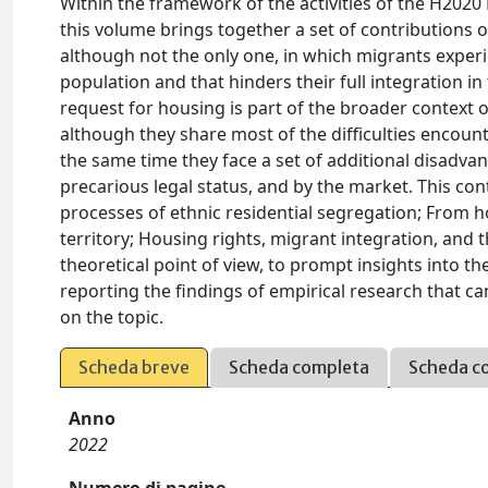
Within the framework of the activities of the H202
this volume brings together a set of contributions
although not the only one, in which migrants experi
population and that hinders their full integration in 
request for housing is part of the broader context o
although they share most of the difficulties encoun
the same time they face a set of additional disadvan
precarious legal status, and by the market. This co
processes of ethnic residential segregation; From ho
territory; Housing rights, migrant integration, and 
theoretical point of view, to prompt insights into th
reporting the findings of empirical research that c
on the topic.
Scheda breve
Scheda completa
Scheda c
Anno
2022