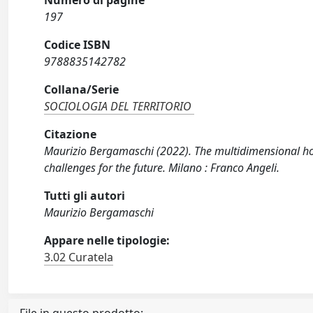
Numero di pagine
197
Codice ISBN
9788835142782
Collana/Serie
SOCIOLOGIA DEL TERRITORIO
Citazione
Maurizio Bergamaschi (2022). The multidimensional hous
challenges for the future. Milano : Franco Angeli.
Tutti gli autori
Maurizio Bergamaschi
Appare nelle tipologie:
3.02 Curatela