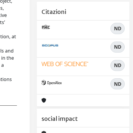
oject,
s,
Citazioni
tive
ts’
ND
tion, at
ND
els and
 in the
 a
ND
ations
ND
social impact