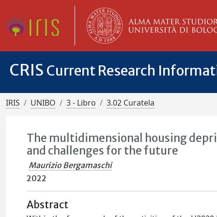
CRIS
Current Research Informa
IRIS
UNIBO
3 - Libro
3.02 Curatela
The multidimensional housing depriva
and challenges for the future
Maurizio Bergamaschi
2022
Abstract