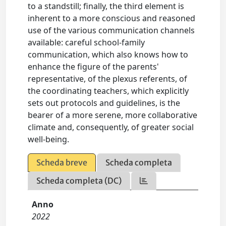
to a standstill; finally, the third element is
inherent to a more conscious and reasoned
use of the various communication channels
available: careful school-family
communication, which also knows how to
enhance the figure of the parents'
representative, of the plexus referents, of
the coordinating teachers, which explicitly
sets out protocols and guidelines, is the
bearer of a more serene, more collaborative
climate and, consequently, of greater social
well-being.
Scheda breve
Scheda completa
Scheda completa (DC)
Anno
2022