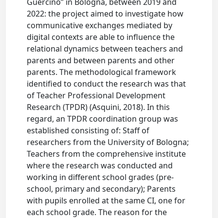
Guercino” in Bologna, between 2019 and
2022: the project aimed to investigate how
communicative exchanges mediated by
digital contexts are able to influence the
relational dynamics between teachers and
parents and between parents and other
parents. The methodological framework
identified to conduct the research was that
of Teacher Professional Development
Research (TPDR) (Asquini, 2018). In this
regard, an TPDR coordination group was
established consisting of: Staff of
researchers from the University of Bologna;
Teachers from the comprehensive institute
where the research was conducted and
working in different school grades (pre-
school, primary and secondary); Parents
with pupils enrolled at the same CI, one for
each school grade. The reason for the