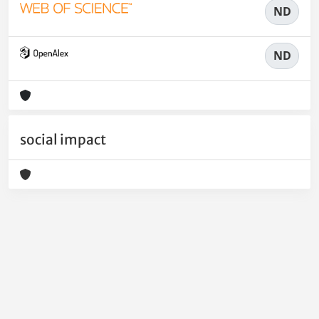
ND
ND
social impact
Powered by
IRIS
-
about IRIS
-
Utilizzo dei cookie
-
Privacy
Copyright © 2026