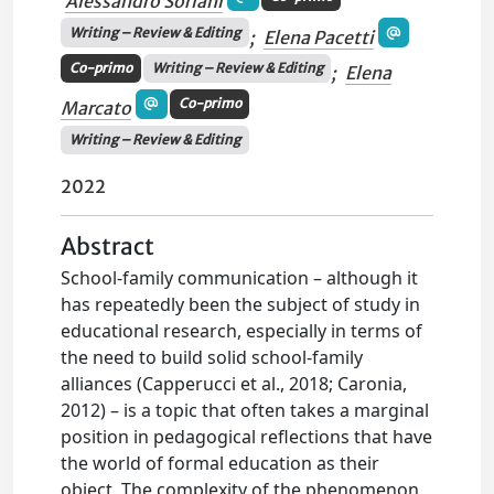
Alessandro Soriani
Writing – Review & Editing
;
Elena Pacetti
Co-primo
Writing – Review & Editing
;
Elena
Co-primo
Marcato
Writing – Review & Editing
2022
Abstract
School-family communication – although it
has repeatedly been the subject of study in
educational research, especially in terms of
the need to build solid school-family
alliances (Capperucci et al., 2018; Caronia,
2012) – is a topic that often takes a marginal
position in pedagogical reflections that have
the world of formal education as their
object. The complexity of the phenomenon,