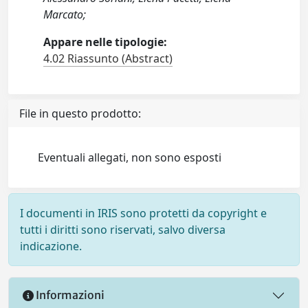
Marcato;
Appare nelle tipologie:
4.02 Riassunto (Abstract)
File in questo prodotto:
Eventuali allegati, non sono esposti
I documenti in IRIS sono protetti da copyright e
tutti i diritti sono riservati, salvo diversa
indicazione.
Informazioni