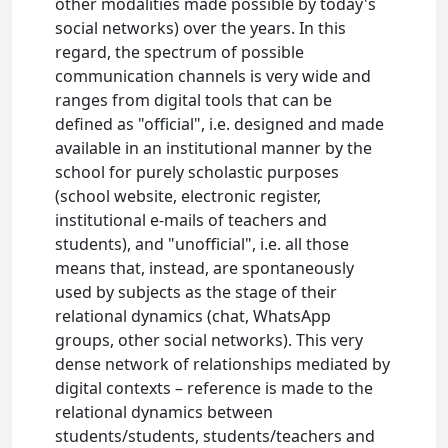
other modalities made possible by today's
social networks) over the years. In this
regard, the spectrum of possible
communication channels is very wide and
ranges from digital tools that can be
defined as "official", i.e. designed and made
available in an institutional manner by the
school for purely scholastic purposes
(school website, electronic register,
institutional e-mails of teachers and
students), and "unofficial", i.e. all those
means that, instead, are spontaneously
used by subjects as the stage of their
relational dynamics (chat, WhatsApp
groups, other social networks). This very
dense network of relationships mediated by
digital contexts – reference is made to the
relational dynamics between
students/students, students/teachers and