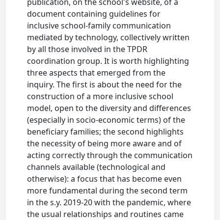
publication, on the school's website, of a
document containing guidelines for
inclusive school-family communication
mediated by technology, collectively written
by all those involved in the TPDR
coordination group. It is worth highlighting
three aspects that emerged from the
inquiry. The first is about the need for the
construction of a more inclusive school
model, open to the diversity and differences
(especially in socio-economic terms) of the
beneficiary families; the second highlights
the necessity of being more aware and of
acting correctly through the communication
channels available (technological and
otherwise): a focus that has become even
more fundamental during the second term
in the s.y. 2019-20 with the pandemic, where
the usual relationships and routines came