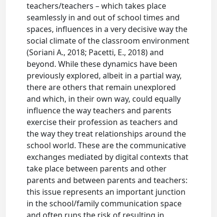
teachers/teachers – which takes place
seamlessly in and out of school times and
spaces, influences in a very decisive way the
social climate of the classroom environment
(Soriani A., 2018; Pacetti, E., 2018) and
beyond. While these dynamics have been
previously explored, albeit in a partial way,
there are others that remain unexplored
and which, in their own way, could equally
influence the way teachers and parents
exercise their profession as teachers and
the way they treat relationships around the
school world. These are the communicative
exchanges mediated by digital contexts that
take place between parents and other
parents and between parents and teachers:
this issue represents an important junction
in the school/family communication space
and often runs the risk of resulting in