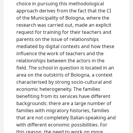
choice in pursuing this methodological
approach derives from the fact that the CI
of the Municipality of Bologna, where the
research was carried out, made an explicit
request for training for their teachers and
parents on the issue of relationships
mediated by digital contexts and how these
influence the work of teachers and the
relationships between the actors in the
field. The school in question is located in an
area on the outskirts of Bologna, a context
characterised by strong socio-cultural and
economic heterogeneity. The families
benefiting from its services have different
backgrounds: there are a large number of
families with migratory histories, families
that are not completely Italian-speaking and
with different economic possibilities. For
this reason, the need to work on more