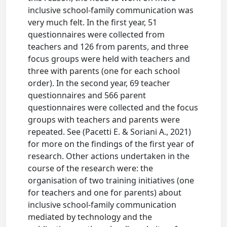
inclusive school-family communication was
very much felt. In the first year, 51
questionnaires were collected from
teachers and 126 from parents, and three
focus groups were held with teachers and
three with parents (one for each school
order). In the second year, 69 teacher
questionnaires and 566 parent
questionnaires were collected and the focus
groups with teachers and parents were
repeated. See (Pacetti E. & Soriani A., 2021)
for more on the findings of the first year of
research. Other actions undertaken in the
course of the research were: the
organisation of two training initiatives (one
for teachers and one for parents) about
inclusive school-family communication
mediated by technology and the