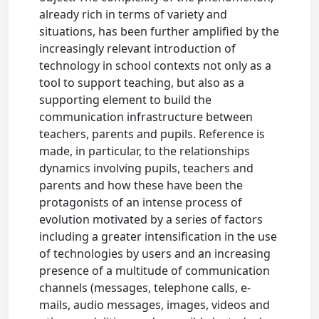
already rich in terms of variety and
situations, has been further amplified by the
increasingly relevant introduction of
technology in school contexts not only as a
tool to support teaching, but also as a
supporting element to build the
communication infrastructure between
teachers, parents and pupils. Reference is
made, in particular, to the relationships
dynamics involving pupils, teachers and
parents and how these have been the
protagonists of an intense process of
evolution motivated by a series of factors
including a greater intensification in the use
of technologies by users and an increasing
presence of a multitude of communication
channels (messages, telephone calls, e-
mails, audio messages, images, videos and