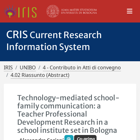
CRIS
Current Research
Information System
IRIS
UNIBO
4 - Contributo in Atti di convegno
4.02 Riassunto (Abstract)
Technology-mediated school-
family communication: a
Teacher Professional
Development Research in a
school institute set in Bologna
Co-primo