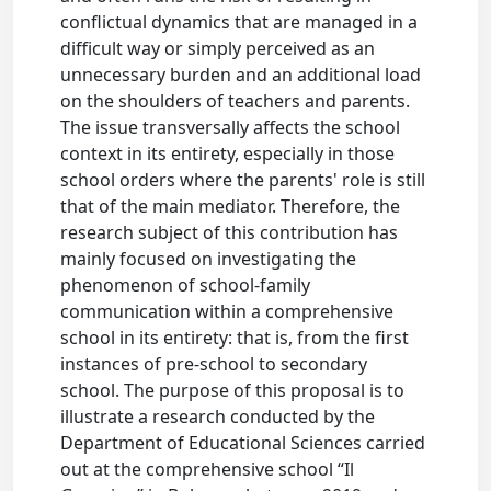
conflictual dynamics that are managed in a
difficult way or simply perceived as an
unnecessary burden and an additional load
on the shoulders of teachers and parents.
The issue transversally affects the school
context in its entirety, especially in those
school orders where the parents' role is still
that of the main mediator. Therefore, the
research subject of this contribution has
mainly focused on investigating the
phenomenon of school-family
communication within a comprehensive
school in its entirety: that is, from the first
instances of pre-school to secondary
school. The purpose of this proposal is to
illustrate a research conducted by the
Department of Educational Sciences carried
out at the comprehensive school “Il