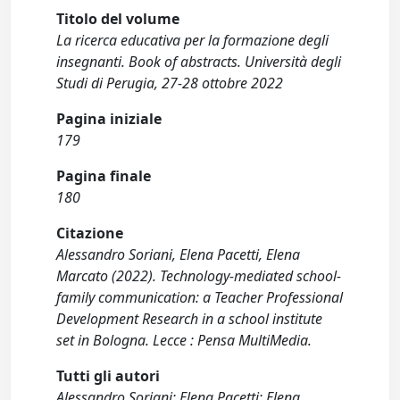
Titolo del volume
La ricerca educativa per la formazione degli
insegnanti. Book of abstracts. Università degli
Studi di Perugia, 27-28 ottobre 2022
Pagina iniziale
179
Pagina finale
180
Citazione
Alessandro Soriani, Elena Pacetti, Elena
Marcato (2022). Technology-mediated school-
family communication: a Teacher Professional
Development Research in a school institute
set in Bologna. Lecce : Pensa MultiMedia.
Tutti gli autori
Alessandro Soriani; Elena Pacetti; Elena