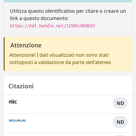
Utilizza questo identificativo per citare o creare un
link a questo documento:
https://hdl.handle.net/11585/899655
Attenzione
Attenzione! I dati visualizzati non sono stati
sottoposti a validazione da parte dell'ateneo
Citazioni
ND
ND