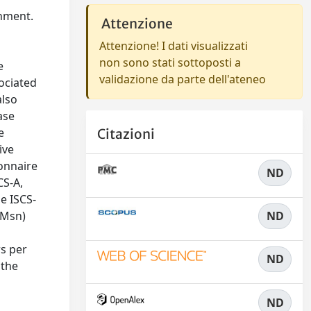
onment.
Attenzione
Attenzione! I dati visualizzati
non sono stati sottoposti a
e
validazione da parte dell'ateneo
sociated
also
ase
e
Citazioni
ive
onnaire
ND
CS-A,
e ISCS-
 Msn)
ND
rs per
ND
 the
ND