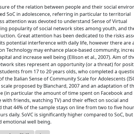
ure of the relation between people and their social envir
 SoC in adolescence, referring in particular to territorial
ess attention was devoted to understand Sense of Virtual
ng popularity of social network sites among youth, and th
duction. Great attention has been dedicated to the risks as
s potential interference with daily life, however there are 
on Technology may enhance place-based community, incre
pital and increase well being (Ellison et al., 2007). Aim of th
etwork sites represent an opportunity (or a threat) for posit
students from 17 to 20 years olds, who completed a questi
of the Italian Sense of Community Scale for Adolescents (IS
e scale proposed by Blanchard, 2007 and an adaptation of th
 line (in particular the amount of time spent on Facebook and
me with friends, watching TV) and their effect on social and
d that 44% of the sample stays on line from two to five hou
rs daily. SoVC is significantly higher compared to SoC, but
nd emotional well being.