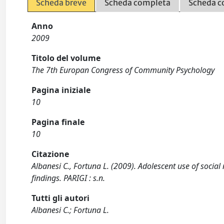
Scheda breve
Scheda completa
Scheda c
Anno
2009
Titolo del volume
The 7th Europan Congress of Community Psychology
Pagina iniziale
10
Pagina finale
10
Citazione
Albanesi C., Fortuna L. (2009). Adolescent use of socia
findings. PARIGI : s.n.
Tutti gli autori
Albanesi C.; Fortuna L.