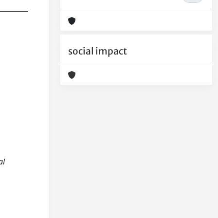
social impact
al