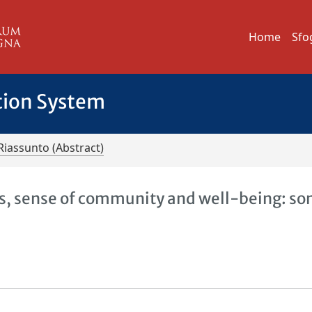
Home
Sfo
tion System
Riassunto (Abstract)
tes, sense of community and well-being: s