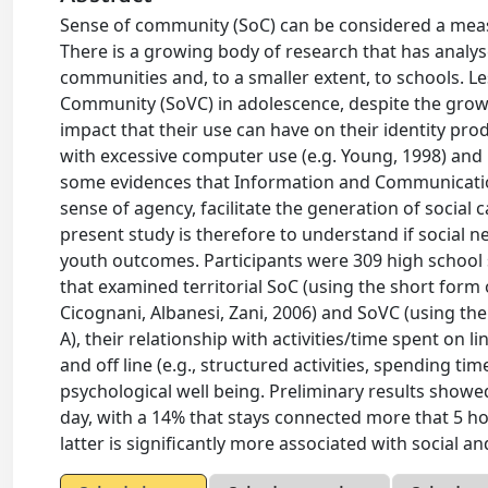
Sense of community (SoC) can be considered a meas
There is a growing body of research that has analysed
communities and, to a smaller extent, to schools. L
Community (SoVC) in adolescence, despite the growi
impact that their use can have on their identity pro
with excessive computer use (e.g. Young, 1998) and it
some evidences that Information and Communicati
sense of agency, facilitate the generation of social ca
present study is therefore to understand if social n
youth outcomes. Participants were 309 high school 
that examined territorial SoC (using the short form 
Cicognani, Albanesi, Zani, 2006) and SoVC (using th
A), their relationship with activities/time spent on
and off line (e.g., structured activities, spending ti
psychological well being. Preliminary results showe
day, with a 14% that stays connected more that 5 hou
latter is significantly more associated with social a