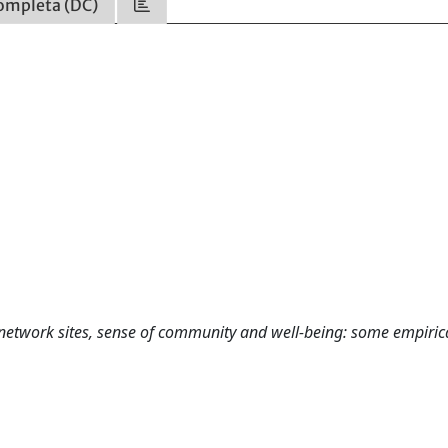
ompleta (DC)
l network sites, sense of community and well-being: some empiric