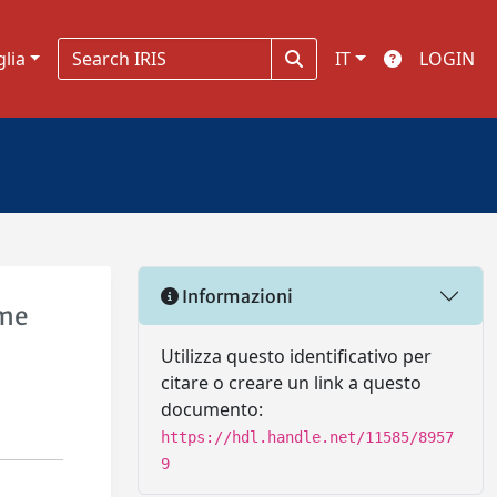
glia
IT
LOGIN
Informazioni
ome
Utilizza questo identificativo per
citare o creare un link a questo
documento:
https://hdl.handle.net/11585/8957
9