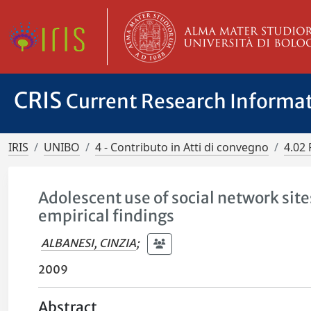
CRIS
Current Research Informa
IRIS
UNIBO
4 - Contributo in Atti di convegno
4.02 
Adolescent use of social network si
empirical findings
ALBANESI, CINZIA
;
2009
Abstract