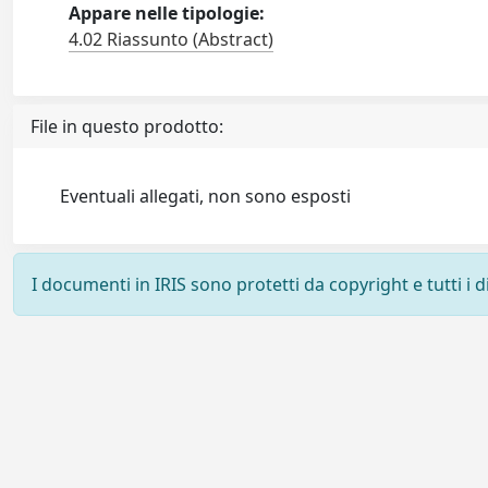
Appare nelle tipologie:
4.02 Riassunto (Abstract)
File in questo prodotto:
Eventuali allegati, non sono esposti
I documenti in IRIS sono protetti da copyright e tutti i di
Powered by
IRIS
-
about IRIS
-
Utilizzo dei cookie
-