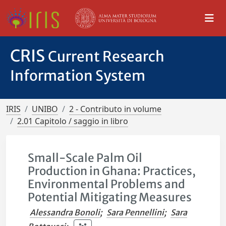
CRIS
Current Research
Information System
IRIS
UNIBO
2 - Contributo in volume
2.01 Capitolo / saggio in libro
Small-Scale Palm Oil
Production in Ghana: Practices,
Environmental Problems and
Potential Mitigating Measures
Alessandra Bonoli
;
Sara Pennellini
;
Sara