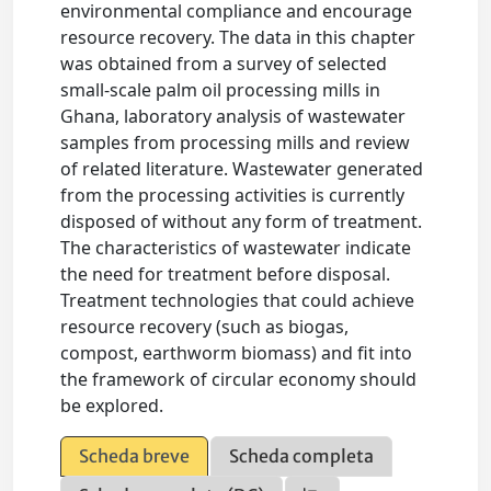
environmental compliance and encourage
resource recovery. The data in this chapter
was obtained from a survey of selected
small-scale palm oil processing mills in
Ghana, laboratory analysis of wastewater
samples from processing mills and review
of related literature. Wastewater generated
from the processing activities is currently
disposed of without any form of treatment.
The characteristics of wastewater indicate
the need for treatment before disposal.
Treatment technologies that could achieve
resource recovery (such as biogas,
compost, earthworm biomass) and fit into
the framework of circular economy should
be explored.
Scheda breve
Scheda completa