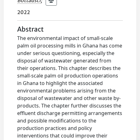
Bottausci
;
2022
Abstract
The environmental impact of small-scale
palm oil processing mills in Ghana has come
under serious questioning, especially the
disposal of wastewater generated from
their operations. This chapter describes the
small-scale palm oil production operations
in Ghana to highlight the associated
environmental problems arising from the
disposal of wastewater and other waste by-
products. The chapter further discusses the
effluent discharge permitting arrangements
and possible modifications to the
production practices and policy
interventions that could improve their