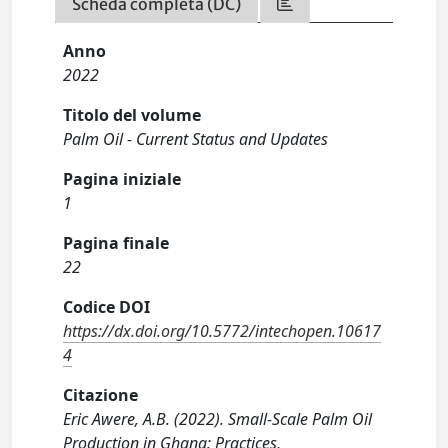
Scheda completa (DC)
Anno
2022
Titolo del volume
Palm Oil - Current Status and Updates
Pagina iniziale
1
Pagina finale
22
Codice DOI
https://dx.doi.org/10.5772/intechopen.10617
4
Citazione
Eric Awere, A.B. (2022). Small-Scale Palm Oil
Production in Ghana: Practices,