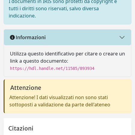
I documenti in IRIS sono protetti da copyright e
tutti i diritti sono riservati, salvo diversa
indicazione.
Informazioni
Utilizza questo identificativo per citare o creare un
link a questo documento:
https://hdl.handle.net/11585/893934
Attenzione
Attenzione! I dati visualizzati non sono stati
sottoposti a validazione da parte dell'ateneo
Citazioni