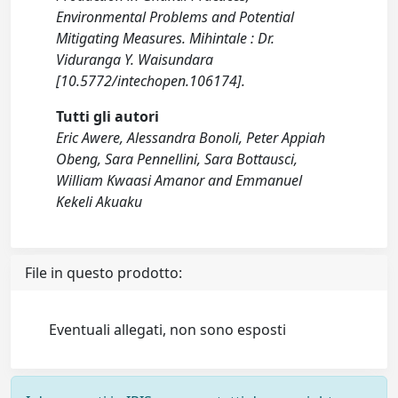
Environmental Problems and Potential
Mitigating Measures. Mihintale : Dr.
Viduranga Y. Waisundara
[10.5772/intechopen.106174].
Tutti gli autori
Eric Awere, Alessandra Bonoli, Peter Appiah
Obeng, Sara Pennellini, Sara Bottausci,
William Kwaasi Amanor and Emmanuel
Kekeli Akuaku
File in questo prodotto:
Eventuali allegati, non sono esposti