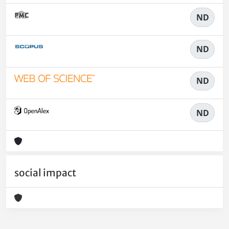
ND
ND
ND
ND
social impact