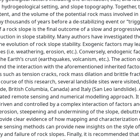
h, hydrogeological setting, and slope topography. Together, 
xtent, and the volume of the potential rock mass involved in
y thousands of years before a de-stabilizing event or “trigg
of a rock slope is the final outcome of a slow and progressiv
ction in slope stability. Many authors have investigated th
he evolution of rock slope stability. Exogenic factors may le
s (i.e. weathering, erosion, etc.). Conversely, endogenic fa
e Earth’s crust (earthquakes, volcanism, etc.). The action o
nd the interaction with the aforementioned inherited facto
such as tension cracks, rock mass dilation and brittle frac
e course of this research, several landslide sites were visited
e, British Columbia, Canada) and Italy (San Leo landslide). 
rated remote sensing and numerical modelling approach. It
iven and controlled by a complex interaction of factors a
 erosion, steepening and undermining of the slope, debuttr
rovide clear evidence of how mapping and characterization 
e sensing methods can provide new insights on the style of
y and failure of rock slopes. Finally, it is recommended that