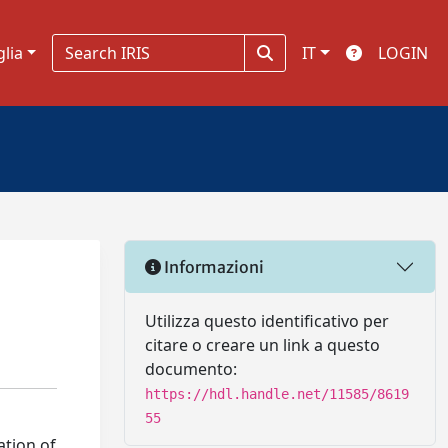
glia
IT
LOGIN
Informazioni
Utilizza questo identificativo per
citare o creare un link a questo
documento:
https://hdl.handle.net/11585/8619
55
ation of