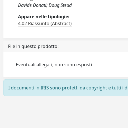
Davide Donati; Doug Stead
Appare nelle tipologie:
4.02 Riassunto (Abstract)
File in questo prodotto:
Eventuali allegati, non sono esposti
I documenti in IRIS sono protetti da copyright e tutti i di