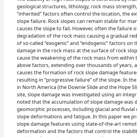
geological structures, lithology, rock mass strengt
“inherited” factors often control the location, the e
slope failure. Rock slopes can remain stable for man
causes the slope to fail. However, often the failure 
degradation of the rock mass causing a gradual redu
of so-called “exogenic” and “endogenic” factors on t
damage in the rock mass at the surface of rock slope
cause the weakening of the rock mass from within th
above factors, extending over thousands of years, a
causes the formation of rock slope damage features 
resulting in “progressive failure” of the slope. In th
in North America (the Downie Slide and the Hope Slid
site, slope damage was investigated using an integ
noted that the accumulation of slope damage was dr
geomorphic processes, including glacial and fluvial
slope deformations and fatigue. In this paper we p
slope damage features using state-of-the-art remot
deformation and the factors that control the stabilit