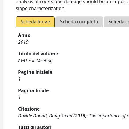
analysis of rock slope damage should be an impor
slope characterization.
Scheda breve
Scheda completa
Scheda c
Anno
2019
Titolo del volume
AGU Fall Meeting
Pagina iniziale
1
Pagina finale
1
Citazione
Davide Donati, Doug Stead (2019). The importance of c
Tutti gli autori