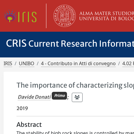
CRIS
Current Research Informa
IRIS
UNIBO
4 - Contributo in Atti di convegno
4.02 
The importance of characterizing sl
Primo
Davide Donati
;
2019
Abstract
The stability of high rock slopes is controlled by ma