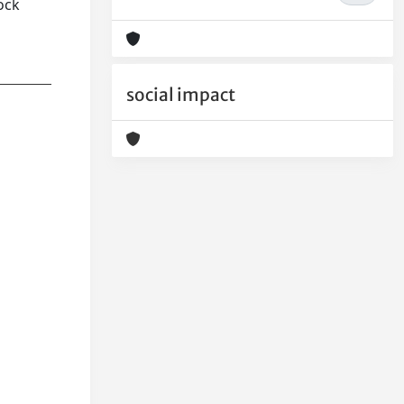
ock
social impact