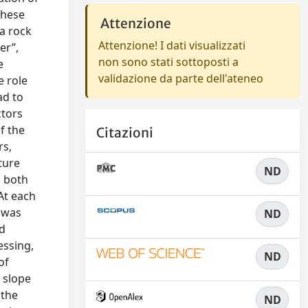
these
Attenzione
 a rock
Attenzione! I dati visualizzati
er”,
non sono stati sottoposti a
e
validazione da parte dell'ateneo
e role
ad to
ctors
f the
Citazioni
rs,
ture
ND
, both
At each
 was
ND
nd
essing,
ND
of
 slope
 the
ND