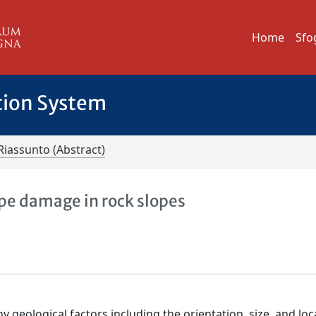
Home
Sfo
tion System
Riassunto (Abstract)
ope damage in rock slopes
ny geological factors including the orientation, size, and loc