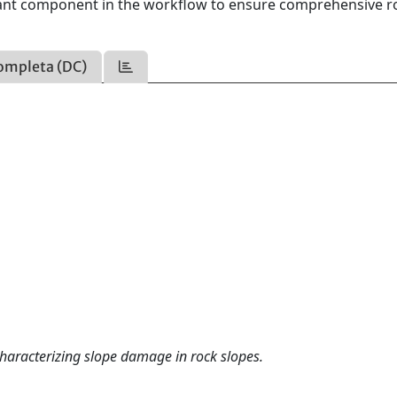
tant component in the workflow to ensure comprehensive r
ompleta (DC)
haracterizing slope damage in rock slopes.