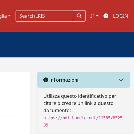
glia
IT
LOGIN
Informazioni
Utilizza questo identificativo per
citare o creare un link a questo
documento:
https://hdl.handle.net/11585/8525
05