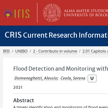
CRIS
Current Research Informa
IRIS
UNIBO
2 - Contributo in volume
2.01 Capitolo 
Flood Detection and Monitoring with
Domeneghetti, Alessio
;
Ceola, Serena
2021
Abstract
A timely identification and monitoring of flood eve