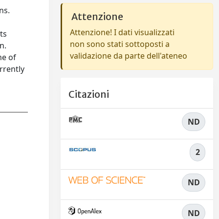
ns.
Attenzione
Attenzione! I dati visualizzati
ts
non sono stati sottoposti a
n.
validazione da parte dell'ateneo
me of
rrently
Citazioni
ND
2
ND
ND