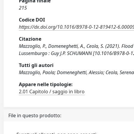
Pagina finale
215
Codice DOI
https://dx.doi.org/10.1016/B978-0-12-819412-6.0000
Citazione
Mazzoglio, P., Domeneghetti, A., Ceola, S. (2021). Flo
Lussemburgo : Guy J.P. SCHUMANN [10.1016/B978-0-1
Tutti gli autori
Mazzoglio, Paola; Domeneghetti, Alessio; Ceola, Seren
Appare nelle tipologie:
2.01 Capitolo / saggio in libro
File in questo prodotto: