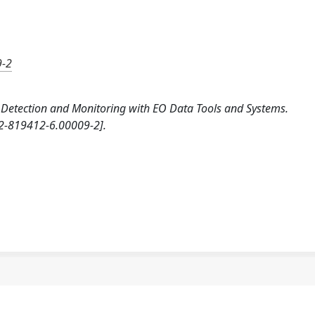
9-2
od Detection and Monitoring with EO Data Tools and Systems.
2-819412-6.00009-2].
a