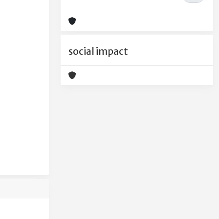
social impact