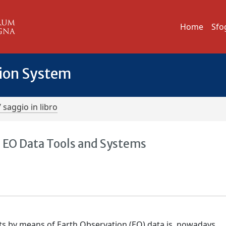
Home
Sfo
tion System
/ saggio in libro
 EO Data Tools and Systems
nts by means of Earth Observation (EO) data is, nowadays,