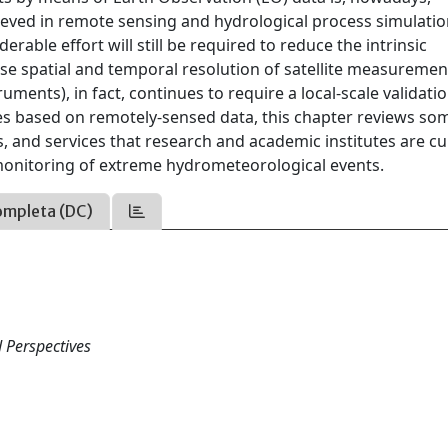
ieved in remote sensing and hydrological process simulatio
erable effort will still be required to reduce the intrinsic
rse spatial and temporal resolution of satellite measuremen
uments), in fact, continues to require a local-scale validatio
es based on remotely-sensed data, this chapter reviews so
 and services that research and academic institutes are cu
 monitoring of extreme hydrometeorological events.
ompleta (DC)
d Perspectives