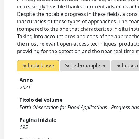
increasingly feasible thanks to recent advances ach
Despite the notable progress in these fields, a consid
inaccuracies of these types of approaches. The coa
(compared to the one that characterizes in-situ instr
Taking into account pros and cons of the approach
the most relevant open-access techniques, products,
providing for the detection and the near real-time
Scheda breve
Scheda completa
Scheda c
Anno
2021
Titolo del volume
Earth Observation for Flood Applications - Progress an
Pagina iniziale
195