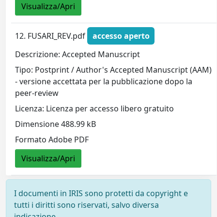
Visualizza/Apri
12. FUSARI_REV.pdf
accesso aperto
Descrizione: Accepted Manuscript
Tipo: Postprint / Author's Accepted Manuscript (AAM)
- versione accettata per la pubblicazione dopo la
peer-review
Licenza: Licenza per accesso libero gratuito
Dimensione 488.99 kB
Formato Adobe PDF
Visualizza/Apri
I documenti in IRIS sono protetti da copyright e
tutti i diritti sono riservati, salvo diversa
indicazione.