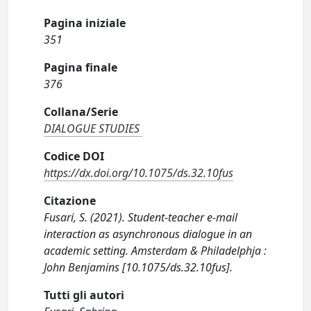
Pagina iniziale
351
Pagina finale
376
Collana/Serie
DIALOGUE STUDIES
Codice DOI
https://dx.doi.org/10.1075/ds.32.10fus
Citazione
Fusari, S. (2021). Student-teacher e-mail
interaction as asynchronous dialogue in an
academic setting. Amsterdam & Philadelphja :
John Benjamins [10.1075/ds.32.10fus].
Tutti gli autori