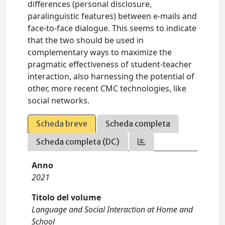
differences (personal disclosure,
paralinguistic features) between e-mails and
face-to-face dialogue. This seems to indicate
that the two should be used in
complementary ways to maximize the
pragmatic effectiveness of student-teacher
interaction, also harnessing the potential of
other, more recent CMC technologies, like
social networks.
Scheda breve
Scheda completa
Scheda completa (DC)
Anno
2021
Titolo del volume
Language and Social Interaction at Home and
School