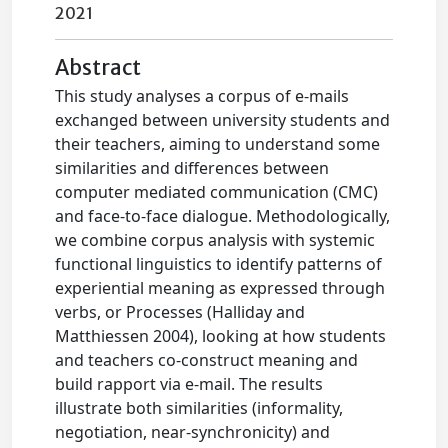
2021
Abstract
This study analyses a corpus of e-mails
exchanged between university students and
their teachers, aiming to understand some
similarities and differences between
computer mediated communication (CMC)
and face-to-face dialogue. Methodologically,
we combine corpus analysis with systemic
functional linguistics to identify patterns of
experiential meaning as expressed through
verbs, or Processes (Halliday and
Matthiessen 2004), looking at how students
and teachers co-construct meaning and
build rapport via e-mail. The results
illustrate both similarities (informality,
negotiation, near-synchronicity) and