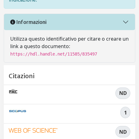
Informazioni
Utilizza questo identificativo per citare o creare un
link a questo documento:
https://hdl.handle.net/11585/835497
Citazioni
ND
1
ND