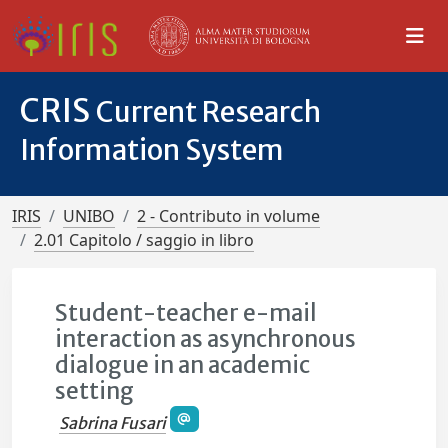
CRIS
Current Research
Information System
IRIS
UNIBO
2 - Contributo in volume
2.01 Capitolo / saggio in libro
Student-teacher e-mail
interaction as asynchronous
dialogue in an academic
setting
Sabrina Fusari