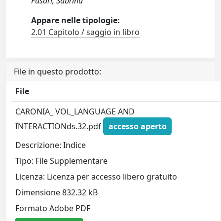
Fusari, Sabrina
Appare nelle tipologie:
2.01 Capitolo / saggio in libro
File in questo prodotto:
File
CARONIA_ VOL_LANGUAGE AND
INTERACTIONds.32.pdf
accesso aperto
Descrizione: Indice
Tipo: File Supplementare
Licenza: Licenza per accesso libero gratuito
Dimensione 832.32 kB
Formato Adobe PDF