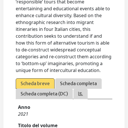
‘responsible’ tours that become
entertaining and educational events able to
enhance cultural diversity. Based on the
ethnographic research into migrant
itineraries in four Italian cities, this
contribution seeks to understand if and
how this form of alternative tourism is able
to de-construct widespread conceptual
categories and re-construct them according
to ‘bottom-up’ imaginaries, promoting a
unique form of intercultural education.
Scheda breve
Scheda completa
Scheda completa (DC)
Anno
2021
Titolo del volume