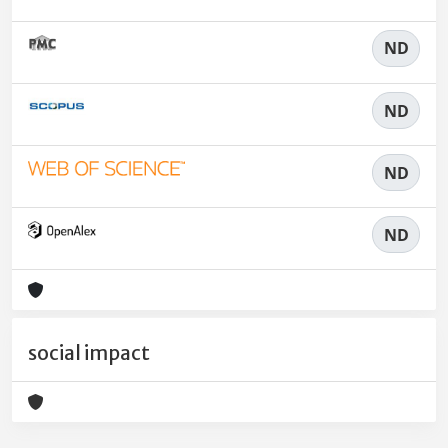
ND
ND
ND
ND
social impact