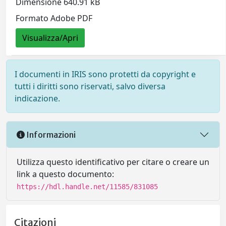
Dimensione 640.91 kB
Formato Adobe PDF
Visualizza/Apri
I documenti in IRIS sono protetti da copyright e
tutti i diritti sono riservati, salvo diversa
indicazione.
Informazioni
Utilizza questo identificativo per citare o creare un
link a questo documento:
https://hdl.handle.net/11585/831085
Citazioni