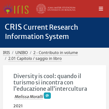
CRIS
Current Research
Information System
IRIS
UNIBO
2 - Contributo in volume
2.01 Capitolo / saggio in libro
Diversity is cool: quando il
turismo si incontra con
l’educazione all’intercultura
Melissa Moralli
2021