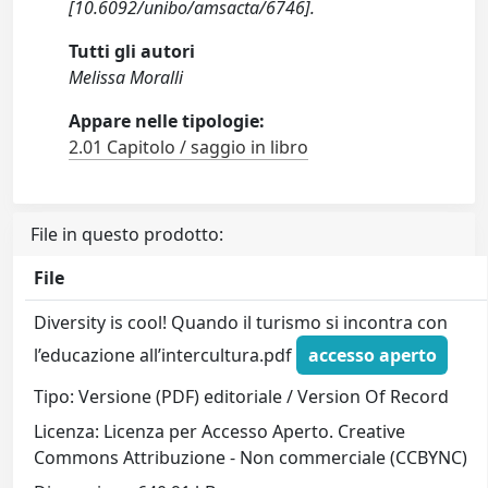
[10.6092/unibo/amsacta/6746].
Tutti gli autori
Melissa Moralli
Appare nelle tipologie:
2.01 Capitolo / saggio in libro
File in questo prodotto:
File
Diversity is cool! Quando il turismo si incontra con
l’educazione all’intercultura.pdf
accesso aperto
Tipo: Versione (PDF) editoriale / Version Of Record
Licenza: Licenza per Accesso Aperto. Creative
Commons Attribuzione - Non commerciale (CCBYNC)