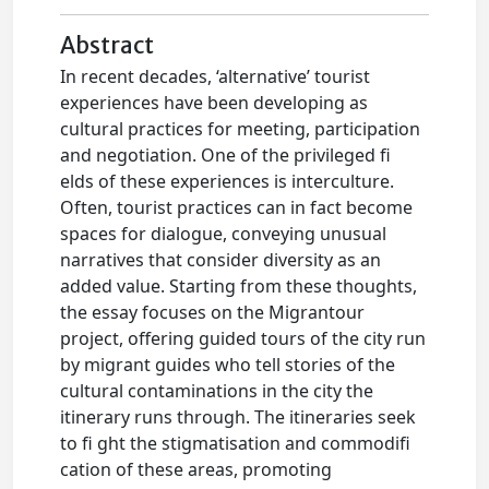
Abstract
In recent decades, ‘alternative’ tourist
experiences have been developing as
cultural practices for meeting, participation
and negotiation. One of the privileged fi
elds of these experiences is interculture.
Often, tourist practices can in fact become
spaces for dialogue, conveying unusual
narratives that consider diversity as an
added value. Starting from these thoughts,
the essay focuses on the Migrantour
project, offering guided tours of the city run
by migrant guides who tell stories of the
cultural contaminations in the city the
itinerary runs through. The itineraries seek
to fi ght the stigmatisation and commodifi
cation of these areas, promoting