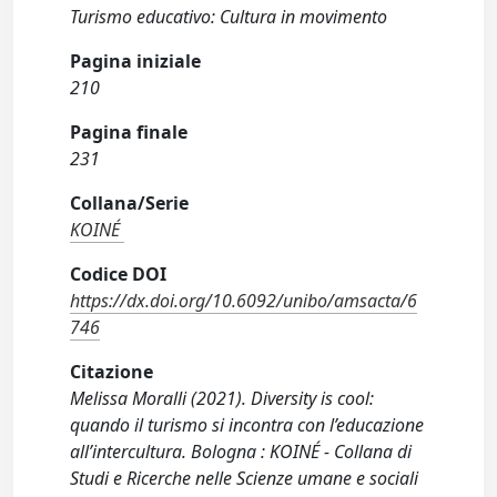
Turismo educativo: Cultura in movimento
Pagina iniziale
210
Pagina finale
231
Collana/Serie
KOINÉ
Codice DOI
https://dx.doi.org/10.6092/unibo/amsacta/6
746
Citazione
Melissa Moralli (2021). Diversity is cool:
quando il turismo si incontra con l’educazione
all’intercultura. Bologna : KOINÉ - Collana di
Studi e Ricerche nelle Scienze umane e sociali