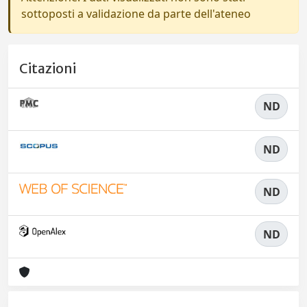
sottoposti a validazione da parte dell'ateneo
Citazioni
ND
ND
ND
ND