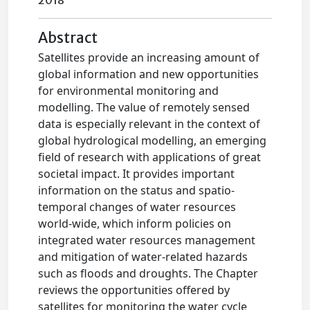
2018
Abstract
Satellites provide an increasing amount of
global information and new opportunities
for environmental monitoring and
modelling. The value of remotely sensed
data is especially relevant in the context of
global hydrological modelling, an emerging
field of research with applications of great
societal impact. It provides important
information on the status and spatio-
temporal changes of water resources
world-wide, which inform policies on
integrated water resources management
and mitigation of water-related hazards
such as floods and droughts. The Chapter
reviews the opportunities offered by
satellites for monitoring the water cycle