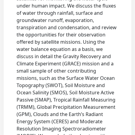
under human impact. We discuss the fluxes
of water through rainfall, surface and
groundwater runoff, evaporation,
transpiration and condensation, and review
the opportunities for their observation
offered by satellite missions. Using the
water balance equation as a basis, we
discuss in detail the Gravity Recovery and
Climate Experiment (GRACE) mission and a
small sample of other contributing
missions, such as the Surface Water Ocean
Topography (SWOT), Soil Moisture and
Ocean Salinity (SMOS), Soil Moisture Active
Passive (SMAP), Tropical Rainfall Measuring
(TRMM), Global Precipitation Measurement
(GPM), Clouds and the Earth’s Radiant
Energy System (CERES) and Moderate
Resolution Imaging Spectroradiometer