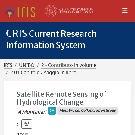
CRIS
Current Research
Information System
IRIS
UNIBO
2 - Contributo in volume
2.01 Capitolo / saggio in libro
Satellite Remote Sensing of
Hydrological Change
Membro del Collaboration Group
A Montanari
;