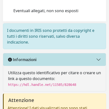
Eventuali allegati, non sono esposti
I documenti in IRIS sono protetti da copyright e
tutti i diritti sono riservati, salvo diversa
indicazione.
Informazioni
Utilizza questo identificativo per citare o creare un
link a questo documento:
https://hdl.handle.net/11585/828648
Attenzione
Attenzione! I dati visualizzati non sono stati