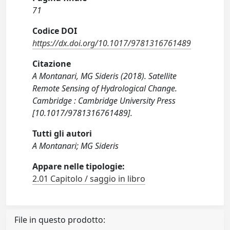
71
Codice DOI
https://dx.doi.org/10.1017/9781316761489
Citazione
A Montanari, MG Sideris (2018). Satellite
Remote Sensing of Hydrological Change.
Cambridge : Cambridge University Press
[10.1017/9781316761489].
Tutti gli autori
A Montanari; MG Sideris
Appare nelle tipologie:
2.01 Capitolo / saggio in libro
File in questo prodotto: