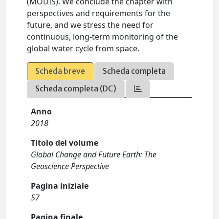
(MODIS). We conclude the chapter with
perspectives and requirements for the
future, and we stress the need for
continuous, long-term monitoring of the
global water cycle from space.
Scheda breve
Scheda completa
Scheda completa (DC)
Anno
2018
Titolo del volume
Global Change and Future Earth: The
Geoscience Perspective
Pagina iniziale
57
Pagina finale