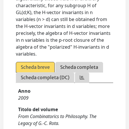
characteristic, for any subgroup H of
GL(d;K), the H-vector invariants in n
variables (n > d) can still be obtained from
the H-vector invariants in d variables; more
precisely, the algebra of H-vector invariants
in n variables is the p-root closure of the
algebra of the "polarized" H-invariants in d
variables.
Scheda breve
Scheda completa
Scheda completa (DC)
Anno
2009
Titolo del volume
From Combinatorics to Philosophy. The
Legacy of G.-C. Rota.