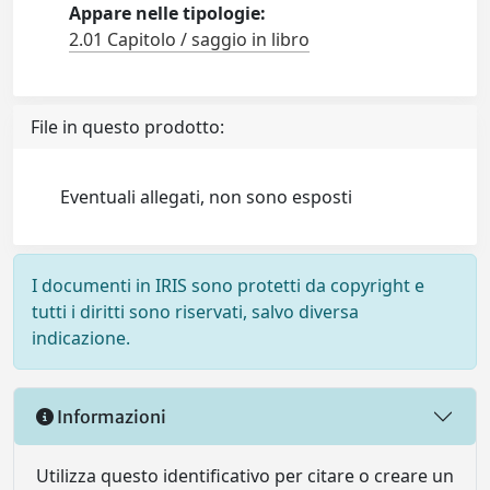
Appare nelle tipologie:
2.01 Capitolo / saggio in libro
File in questo prodotto:
Eventuali allegati, non sono esposti
I documenti in IRIS sono protetti da copyright e
tutti i diritti sono riservati, salvo diversa
indicazione.
Informazioni
Utilizza questo identificativo per citare o creare un