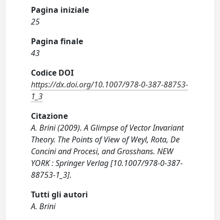
Pagina iniziale
25
Pagina finale
43
Codice DOI
https://dx.doi.org/10.1007/978-0-387-88753-
1_3
Citazione
A. Brini (2009). A Glimpse of Vector Invariant
Theory. The Points of View of Weyl, Rota, De
Concini and Procesi, and Grosshans. NEW
YORK : Springer Verlag [10.1007/978-0-387-
88753-1_3].
Tutti gli autori
A. Brini