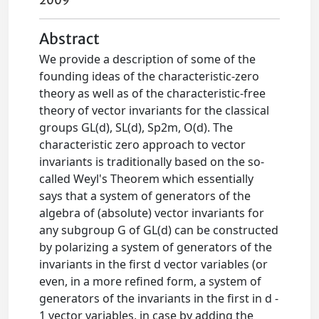
2009
Abstract
We provide a description of some of the
founding ideas of the characteristic-zero
theory as well as of the characteristic-free
theory of vector invariants for the classical
groups GL(d), SL(d), Sp2m, O(d). The
characteristic zero approach to vector
invariants is traditionally based on the so-
called Weyl's Theorem which essentially
says that a system of generators of the
algebra of (absolute) vector invariants for
any subgroup G of GL(d) can be constructed
by polarizing a system of generators of the
invariants in the first d vector variables (or
even, in a more refined form, a system of
generators of the invariants in the first in d -
1 vector variables, in case by adding the