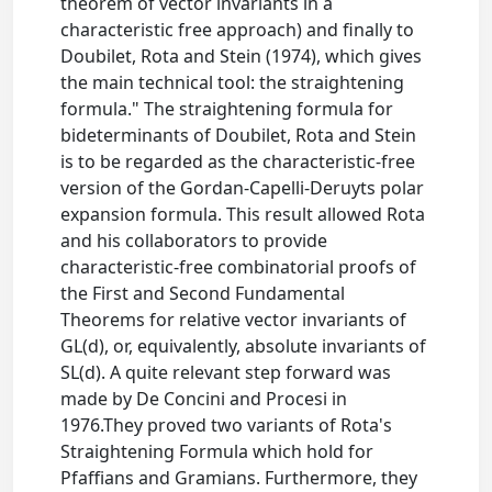
theorem of vector invariants in a
characteristic free approach) and finally to
Doubilet, Rota and Stein (1974), which gives
the main technical tool: the straightening
formula." The straightening formula for
bideterminants of Doubilet, Rota and Stein
is to be regarded as the characteristic-free
version of the Gordan-Capelli-Deruyts polar
expansion formula. This result allowed Rota
and his collaborators to provide
characteristic-free combinatorial proofs of
the First and Second Fundamental
Theorems for relative vector invariants of
GL(d), or, equivalently, absolute invariants of
SL(d). A quite relevant step forward was
made by De Concini and Procesi in
1976.They proved two variants of Rota's
Straightening Formula which hold for
Pfaffians and Gramians. Furthermore, they