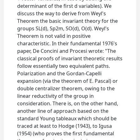
determinant of the first d variables). We
discuss the way to derive from Weyl's
Theorem the basic invariant theory for the
groups SL(d), Sp2m, SO(d), O(d). Weyl's
Theorem is not valid in positive
characteristic. In their fundamental 1976's
paper, De Concini and Procesi wrote: "The
classical proofs of invariant theoretic results
follow essentially two equivalent paths.
Polarization and the Gordan-Capelli
expansion (via the theorem of E. Pascal) or
double centralizer theorem, owing to the
linear reductivity of the group in
consideration. There is, on the other hand,
another line of approach based on the
standard Young tableaux which should be
traced at least to Hodge (1943), to Igusa
(1954) (who proves the first fundamental