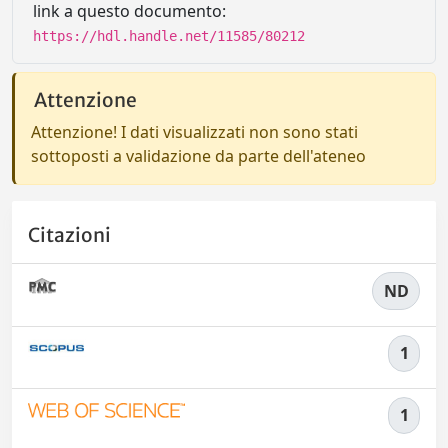
link a questo documento:
https://hdl.handle.net/11585/80212
Attenzione
Attenzione! I dati visualizzati non sono stati
sottoposti a validazione da parte dell'ateneo
Citazioni
ND
1
1