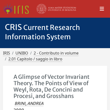
CRIS
Current Research
Information System
IRIS
UNIBO
2 - Contributo in volume
2.01 Capitolo / saggio in libro
A Glimpse of Vector Invariant
Theory. The Points of View of
Weyl, Rota, De Concini and
Procesi, and Grosshans
BRINI, ANDREA