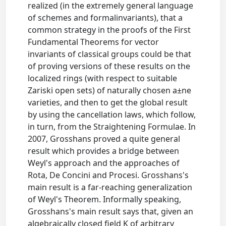
realized (in the extremely general language
of schemes and formalinvariants), that a
common strategy in the proofs of the First
Fundamental Theorems for vector
invariants of classical groups could be that
of proving versions of these results on the
localized rings (with respect to suitable
Zariski open sets) of naturally chosen a±ne
varieties, and then to get the global result
by using the cancellation laws, which follow,
in turn, from the Straightening Formulae. In
2007, Grosshans proved a quite general
result which provides a bridge between
Weyl's approach and the approaches of
Rota, De Concini and Procesi. Grosshans's
main result is a far-reaching generalization
of Weyl's Theorem. Informally speaking,
Grosshans's main result says that, given an
algebraically closed field K of arbitrary