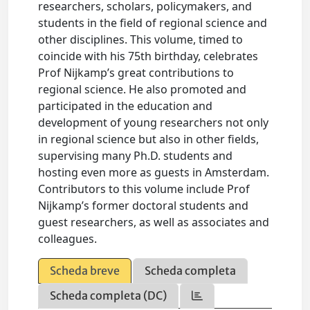
researchers, scholars, policymakers, and
students in the field of regional science and
other disciplines. This volume, timed to
coincide with his 75th birthday, celebrates
Prof Nijkamp’s great contributions to
regional science. He also promoted and
participated in the education and
development of young researchers not only
in regional science but also in other fields,
supervising many Ph.D. students and
hosting even more as guests in Amsterdam.
Contributors to this volume include Prof
Nijkamp’s former doctoral students and
guest researchers, as well as associates and
colleagues.
Scheda breve
Scheda completa
Scheda completa (DC)