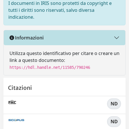
I documenti in IRIS sono protetti da copyright e
tutti i diritti sono riservati, salvo diversa
indicazione.
Informazioni
Utilizza questo identificativo per citare o creare un
link a questo documento:
https://hdl.handle.net/11585/790246
Citazioni
ND
ND