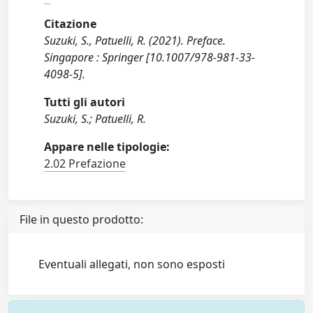
Citazione
Suzuki, S., Patuelli, R. (2021). Preface.
Singapore : Springer [10.1007/978-981-33-
4098-5].
Tutti gli autori
Suzuki, S.; Patuelli, R.
Appare nelle tipologie:
2.02 Prefazione
File in questo prodotto:
Eventuali allegati, non sono esposti