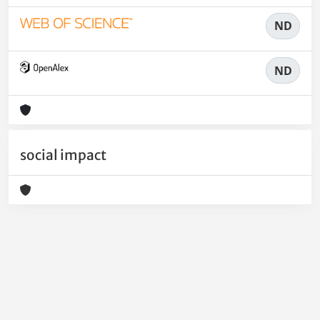
ND
ND
social impact
Powered by
IRIS
-
about IRIS
-