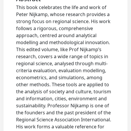
This book celebrates the life and work of
Peter Nijkamp, whose research provides a
strong focus on regional science. His work
follows a rigorous, comprehensive
approach, centred around analytical
modelling and methodological innovation.
This edited volume, like Prof Nijkamp’s
research, covers a wide range of topics in
regional science, analysed through multi-
criteria evaluation, evaluation modelling,
econometrics, and simulations, among
other methods. These tools are applied to
the analysis of society and culture, tourism
and information, cities, environment and
sustainability. Professor Nijkamp is one of
the founders and the past president of the
Regional Science Association International.
His work forms a valuable reference for