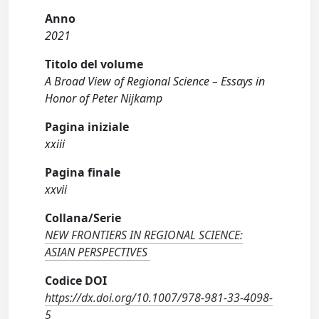
Anno
2021
Titolo del volume
A Broad View of Regional Science – Essays in
Honor of Peter Nijkamp
Pagina iniziale
xxiii
Pagina finale
xxvii
Collana/Serie
NEW FRONTIERS IN REGIONAL SCIENCE:
ASIAN PERSPECTIVES
Codice DOI
https://dx.doi.org/10.1007/978-981-33-4098-
5