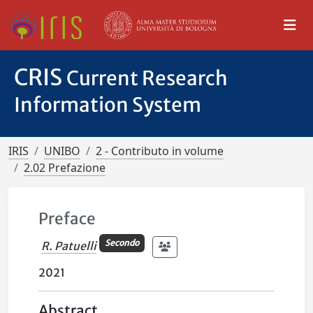
CRIS
Current Research
Information System
IRIS
UNIBO
2 - Contributo in volume
2.02 Prefazione
Preface
Secondo
R. Patuelli
2021
Abstract