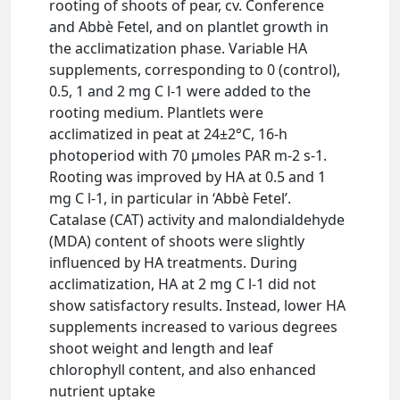
rooting of shoots of pear, cv. Conference
and Abbè Fetel, and on plantlet growth in
the acclimatization phase. Variable HA
supplements, corresponding to 0 (control),
0.5, 1 and 2 mg C l-1 were added to the
rooting medium. Plantlets were
acclimatized in peat at 24±2°C, 16-h
photoperiod with 70 μmoles PAR m-2 s-1.
Rooting was improved by HA at 0.5 and 1
mg C l-1, in particular in ‘Abbè Fetel’.
Catalase (CAT) activity and malondialdehyde
(MDA) content of shoots were slightly
influenced by HA treatments. During
acclimatization, HA at 2 mg C l-1 did not
show satisfactory results. Instead, lower HA
supplements increased to various degrees
shoot weight and length and leaf
chlorophyll content, and also enhanced
nutrient uptake