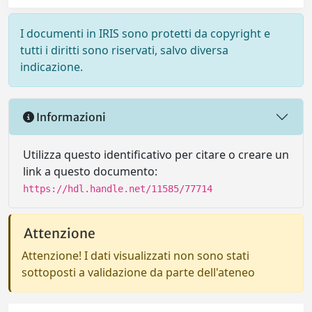
I documenti in IRIS sono protetti da copyright e
tutti i diritti sono riservati, salvo diversa
indicazione.
Informazioni
Utilizza questo identificativo per citare o creare un
link a questo documento:
https://hdl.handle.net/11585/77714
Attenzione
Attenzione! I dati visualizzati non sono stati
sottoposti a validazione da parte dell'ateneo