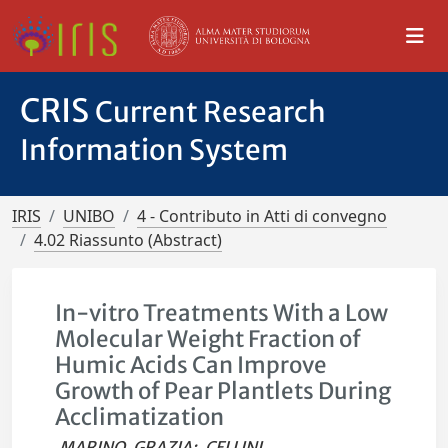
CRIS
Current Research
Information System
IRIS
UNIBO
4 - Contributo in Atti di convegno
4.02 Riassunto (Abstract)
In-vitro Treatments With a Low
Molecular Weight Fraction of
Humic Acids Can Improve
Growth of Pear Plantlets During
Acclimatization
MARINO, GRAZIA
;
CELLINI,