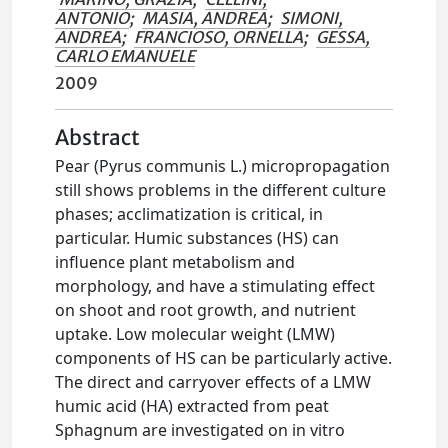
ANTONIO
;
MASIA, ANDREA
;
SIMONI,
ANDREA
;
FRANCIOSO, ORNELLA
;
GESSA,
CARLO EMANUELE
2009
Abstract
Pear (Pyrus communis L.) micropropagation
still shows problems in the different culture
phases; acclimatization is critical, in
particular. Humic substances (HS) can
influence plant metabolism and
morphology, and have a stimulating effect
on shoot and root growth, and nutrient
uptake. Low molecular weight (LMW)
components of HS can be particularly active.
The direct and carryover effects of a LMW
humic acid (HA) extracted from peat
Sphagnum are investigated on in vitro