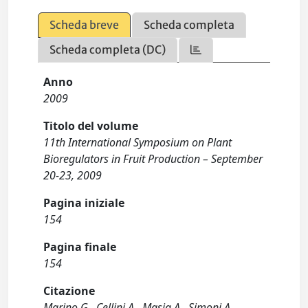
Scheda breve
Scheda completa
Scheda completa (DC)
Anno
2009
Titolo del volume
11th International Symposium on Plant
Bioregulators in Fruit Production – September
20-23, 2009
Pagina iniziale
154
Pagina finale
154
Citazione
Marino G., Cellini A., Masia A., Simoni A.,