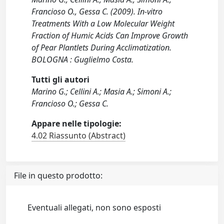
Francioso O., Gessa C. (2009). In-vitro
Treatments With a Low Molecular Weight
Fraction of Humic Acids Can Improve Growth
of Pear Plantlets During Acclimatization.
BOLOGNA : Guglielmo Costa.
Tutti gli autori
Marino G.; Cellini A.; Masia A.; Simoni A.;
Francioso O.; Gessa C.
Appare nelle tipologie:
4.02 Riassunto (Abstract)
File in questo prodotto:
Eventuali allegati, non sono esposti