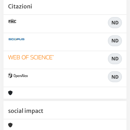
Citazioni
ND
ND
ND
ND
social impact