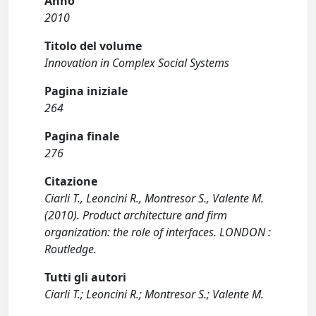
Anno
2010
Titolo del volume
Innovation in Complex Social Systems
Pagina iniziale
264
Pagina finale
276
Citazione
Ciarli T., Leoncini R., Montresor S., Valente M.
(2010). Product architecture and firm
organization: the role of interfaces. LONDON :
Routledge.
Tutti gli autori
Ciarli T.; Leoncini R.; Montresor S.; Valente M.