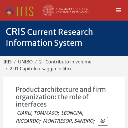
CRIS
Current Research
Information System
IRIS
UNIBO
2 - Contributo in volume
2.01 Capitolo / saggio in libro
Product architecture and firm
organization: the role of
interfaces
CIARLI, TOMMASO
;
LEONCINI,
RICCARDO
;
MONTRESOR, SANDRO
;