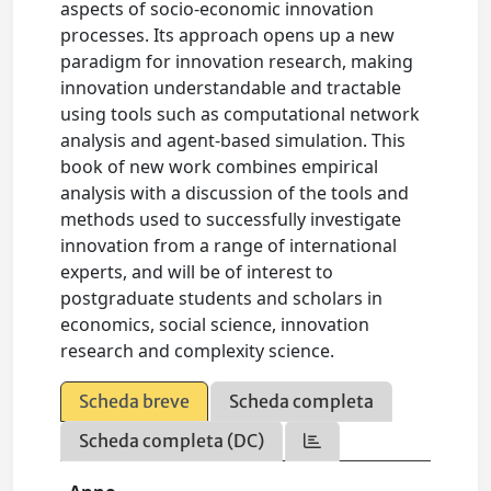
aspects of socio-economic innovation
processes. Its approach opens up a new
paradigm for innovation research, making
innovation understandable and tractable
using tools such as computational network
analysis and agent-based simulation. This
book of new work combines empirical
analysis with a discussion of the tools and
methods used to successfully investigate
innovation from a range of international
experts, and will be of interest to
postgraduate students and scholars in
economics, social science, innovation
research and complexity science.
Scheda breve
Scheda completa
Scheda completa (DC)