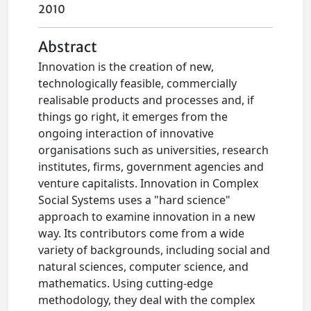
2010
Abstract
Innovation is the creation of new,
technologically feasible, commercially
realisable products and processes and, if
things go right, it emerges from the
ongoing interaction of innovative
organisations such as universities, research
institutes, firms, government agencies and
venture capitalists. Innovation in Complex
Social Systems uses a "hard science"
approach to examine innovation in a new
way. Its contributors come from a wide
variety of backgrounds, including social and
natural sciences, computer science, and
mathematics. Using cutting-edge
methodology, they deal with the complex