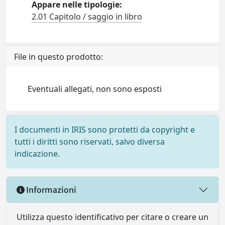
Appare nelle tipologie:
2.01 Capitolo / saggio in libro
File in questo prodotto:
Eventuali allegati, non sono esposti
I documenti in IRIS sono protetti da copyright e
tutti i diritti sono riservati, salvo diversa
indicazione.
Informazioni
Utilizza questo identificativo per citare o creare un