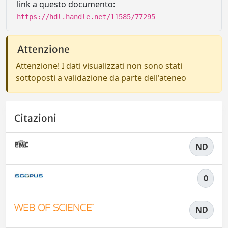
link a questo documento:
https://hdl.handle.net/11585/77295
Attenzione
Attenzione! I dati visualizzati non sono stati
sottoposti a validazione da parte dell'ateneo
Citazioni
ND
0
ND