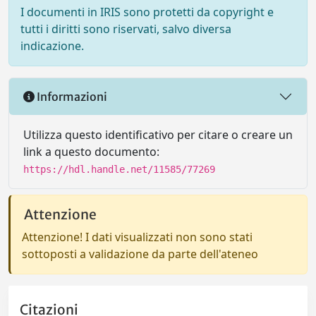
I documenti in IRIS sono protetti da copyright e
tutti i diritti sono riservati, salvo diversa
indicazione.
Informazioni
Utilizza questo identificativo per citare o creare un
link a questo documento:
https://hdl.handle.net/11585/77269
Attenzione
Attenzione! I dati visualizzati non sono stati
sottoposti a validazione da parte dell'ateneo
Citazioni