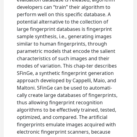
developers can “train” their algorithm to
perform well on this specific database. A
potential alternative to the collection of
large fingerprint databases is fingerprint
sample synthesis, i.e., generating images
similar to human fingerprints, through
parametric models that encode the salient
characteristics of such images and their
modes of variation. This chap-ter describes
SFinGe, a synthetic fingerprint generation
approach developed by Cappelli, Maio, and
Maltoni. SFinGe can be used to automati-
cally create large databases of fingerprints,
thus allowing fingerprint recognition
algorithms to be effectively trained, tested,
optimized, and compared. The artificial
fingerprints emulate images acquired with
electronic fingerprint scanners, because