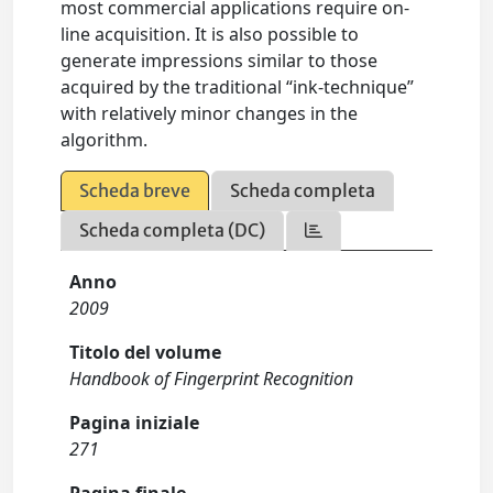
most commercial applications require on-
line acquisition. It is also possible to
generate impressions similar to those
acquired by the traditional “ink-technique”
with relatively minor changes in the
algorithm.
Scheda breve
Scheda completa
Scheda completa (DC)
Anno
2009
Titolo del volume
Handbook of Fingerprint Recognition
Pagina iniziale
271