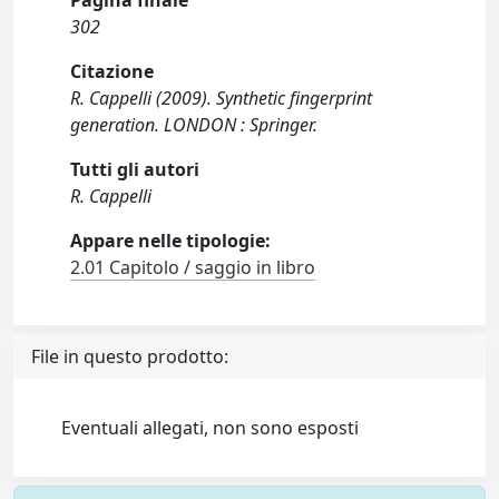
Pagina finale
302
Citazione
R. Cappelli (2009). Synthetic fingerprint
generation. LONDON : Springer.
Tutti gli autori
R. Cappelli
Appare nelle tipologie:
2.01 Capitolo / saggio in libro
File in questo prodotto:
Eventuali allegati, non sono esposti