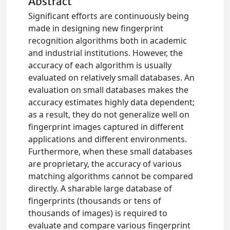
Abstract
Significant efforts are continuously being
made in designing new fingerprint
recognition algorithms both in academic
and industrial institutions. However, the
accuracy of each algorithm is usually
evaluated on relatively small databases. An
evaluation on small databases makes the
accuracy estimates highly data dependent;
as a result, they do not generalize well on
fingerprint images captured in different
applications and different environments.
Furthermore, when these small databases
are proprietary, the accuracy of various
matching algorithms cannot be compared
directly. A sharable large database of
fingerprints (thousands or tens of
thousands of images) is required to
evaluate and compare various fingerprint