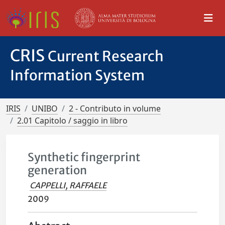
CRIS
Current Research
Information System
IRIS
UNIBO
2 - Contributo in volume
2.01 Capitolo / saggio in libro
Synthetic fingerprint
generation
CAPPELLI, RAFFAELE
2009