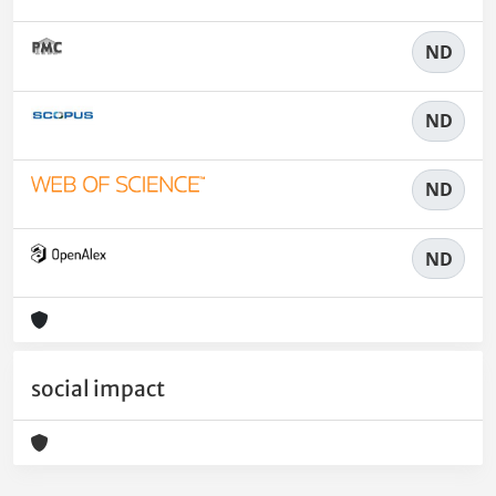
ND
ND
ND
ND
social impact