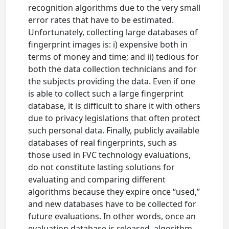
recognition algorithms due to the very small
error rates that have to be estimated.
Unfortunately, collecting large databases of
fingerprint images is: i) expensive both in
terms of money and time; and ii) tedious for
both the data collection technicians and for
the subjects providing the data. Even if one
is able to collect such a large fingerprint
database, it is difficult to share it with others
due to privacy legislations that often protect
such personal data. Finally, publicly available
databases of real fingerprints, such as
those used in FVC technology evaluations,
do not constitute lasting solutions for
evaluating and comparing different
algorithms because they expire once “used,”
and new databases have to be collected for
future evaluations. In other words, once an
evaluation database is released, algorithm