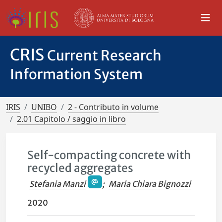
CRIS
Current Research
Information System
IRIS
UNIBO
2 - Contributo in volume
2.01 Capitolo / saggio in libro
Self-compacting concrete with
recycled aggregates
Stefania Manzi
;
Maria Chiara Bignozzi
2020