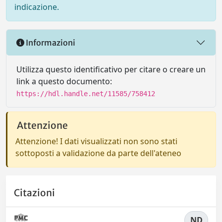
indicazione.
Informazioni
Utilizza questo identificativo per citare o creare un
link a questo documento:
https://hdl.handle.net/11585/758412
Attenzione
Attenzione! I dati visualizzati non sono stati
sottoposti a validazione da parte dell'ateneo
Citazioni
ND