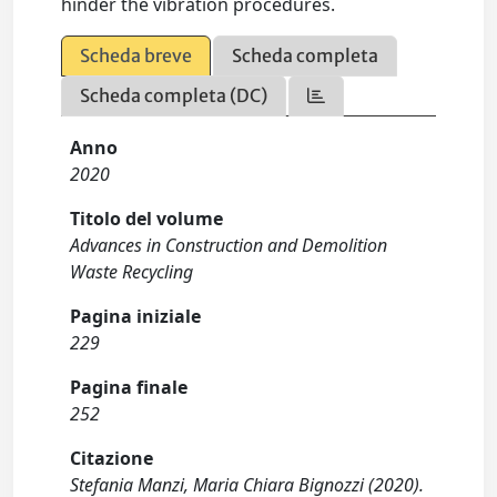
hinder the vibration procedures.
Scheda breve
Scheda completa
Scheda completa (DC)
Anno
2020
Titolo del volume
Advances in Construction and Demolition
Waste Recycling
Pagina iniziale
229
Pagina finale
252
Citazione
Stefania Manzi, Maria Chiara Bignozzi (2020).