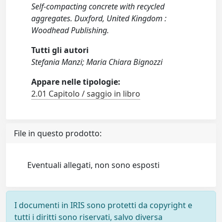
Self-compacting concrete with recycled
aggregates. Duxford, United Kingdom :
Woodhead Publishing.
Tutti gli autori
Stefania Manzi; Maria Chiara Bignozzi
Appare nelle tipologie:
2.01 Capitolo / saggio in libro
File in questo prodotto:
Eventuali allegati, non sono esposti
I documenti in IRIS sono protetti da copyright e
tutti i diritti sono riservati, salvo diversa