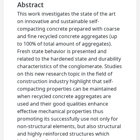
Abstract
This work investigates the state of the art
on innovative and sustainable self-
compacting concrete prepared with coarse
and fine recycled concrete aggregates (up
to 100% of total amount of aggregates).
Fresh state behavior is presented and
related to the hardened state and durability
characteristics of the conglomerate. Studies
on this new research topic in the field of
construction industry highlight that self-
compacting properties can be maintained
when recycled concrete aggregates are
used and their good qualities enhance
effective mechanical properties thus
promoting its successfully use not only for
non-structural elements, but also structural
and highly reinforced structures which