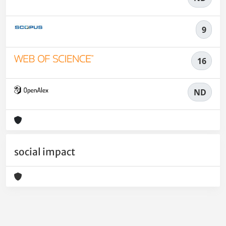
9
16
ND
social impact