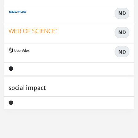
ND
ND
ND
social impact