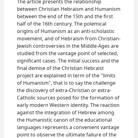
The article presents the relationship
between Christian Hebraism and Humanism
between the end of the 15th and the first
half of the 16th century. The polemical
origins of Humanism as an anti-scholastic
movement, and of Hebraism from Christian-
Jewish controversies in the Middle-Ages are
studied from the vantage point of selected,
significant cases. The initial success and the
final demise of the Christian Hebraist
project are explained in term of the "limits
of Humanism", that is to say the challenge
the discovery of extra-Christian or extra-
Catholic sources posed for the formation of
early modern Western identity. The reaction
against the integration of Hebrew among
the Humanistic canon of the educational
languages represents a convenient vantage
point to observe the ultimate failure of the