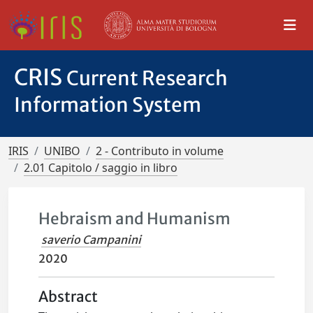
CRIS
Current Research
Information System
IRIS
UNIBO
2 - Contributo in volume
2.01 Capitolo / saggio in libro
Hebraism and Humanism
saverio Campanini
2020
Abstract