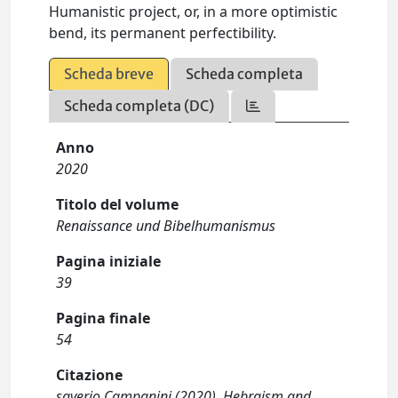
Humanistic project, or, in a more optimistic
bend, its permanent perfectibility.
Scheda breve
Scheda completa
Scheda completa (DC)
Anno
2020
Titolo del volume
Renaissance und Bibelhumanismus
Pagina iniziale
39
Pagina finale
54
Citazione
saverio Campanini (2020). Hebraism and