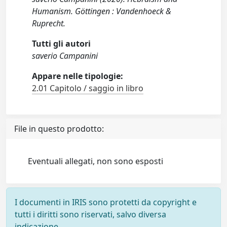
Humanism. Göttingen : Vandenhoeck &
Ruprecht.
Tutti gli autori
saverio Campanini
Appare nelle tipologie:
2.01 Capitolo / saggio in libro
File in questo prodotto:
Eventuali allegati, non sono esposti
I documenti in IRIS sono protetti da copyright e
tutti i diritti sono riservati, salvo diversa
indicazione.