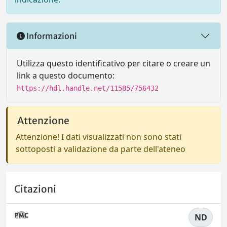
Informazioni
Utilizza questo identificativo per citare o creare un
link a questo documento:
https://hdl.handle.net/11585/756432
Attenzione
Attenzione! I dati visualizzati non sono stati
sottoposti a validazione da parte dell'ateneo
Citazioni
ND