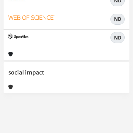
ND
ND
ND
social impact