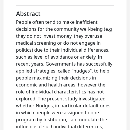
Abstract
People often tend to make inefficient
decisions for the community well-being (e.g
they do not invest money, they overuse
medical screening or do not engage in
politics) due to their individual differences,
such as level of avoidance or anxiety. In
recent years, Governments has successfully
applied strategies, called “nudges”, to help
people maximizing their decisions in
economic and health areas, however the
role of individual characteristics has not
explored. The present study investigated
whether Nudges, in particular default ones
in which people were assigned to one
program by Institution, can modulate the
influence of such individual differences,