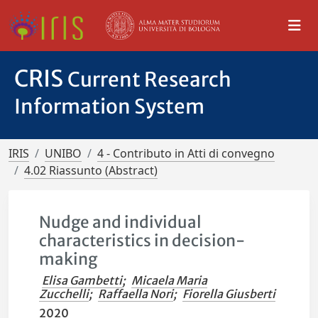
CRIS
Current Research
Information System
IRIS
UNIBO
4 - Contributo in Atti di convegno
4.02 Riassunto (Abstract)
Nudge and individual
characteristics in decision-
making
Elisa Gambetti
;
Micaela Maria
Zucchelli
;
Raffaella Nori
;
Fiorella Giusberti
2020