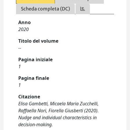
Scheda completa (DC)
Anno
2020
Titolo del volume
--
Pagina iniziale
1
Pagina finale
1
Citazione
Elisa Gambetti, Micaela Maria Zucchelli,
Raffaella Nori, Fiorella Giusberti (2020).
Nudge and individual characteristics in
decision-making.