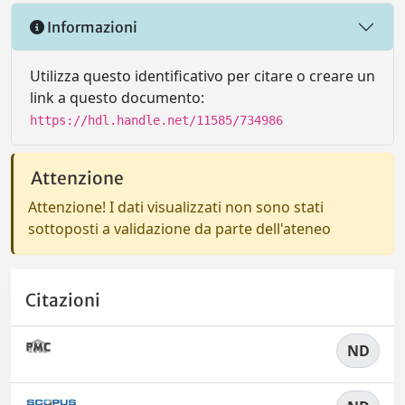
Informazioni
Utilizza questo identificativo per citare o creare un
link a questo documento:
https://hdl.handle.net/11585/734986
Attenzione
Attenzione! I dati visualizzati non sono stati
sottoposti a validazione da parte dell'ateneo
Citazioni
ND