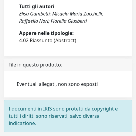
Tutti gli autori
Elisa Gambetti; Micaela Maria Zucchelli;
Raffaella Nori; Fiorella Giusberti
Appare nelle tipologie:
4.02 Riassunto (Abstract)
File in questo prodotto:
Eventuali allegati, non sono esposti
I documenti in IRIS sono protetti da copyright e
tutti i diritti sono riservati, salvo diversa
indicazione.