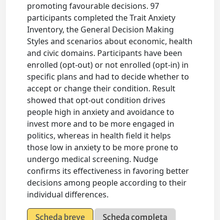
promoting favourable decisions. 97
participants completed the Trait Anxiety
Inventory, the General Decision Making
Styles and scenarios about economic, health
and civic domains. Participants have been
enrolled (opt-out) or not enrolled (opt-in) in
specific plans and had to decide whether to
accept or change their condition. Result
showed that opt-out condition drives
people high in anxiety and avoidance to
invest more and to be more engaged in
politics, whereas in health field it helps
those low in anxiety to be more prone to
undergo medical screening. Nudge
confirms its effectiveness in favoring better
decisions among people according to their
individual differences.
Scheda breve
Scheda completa