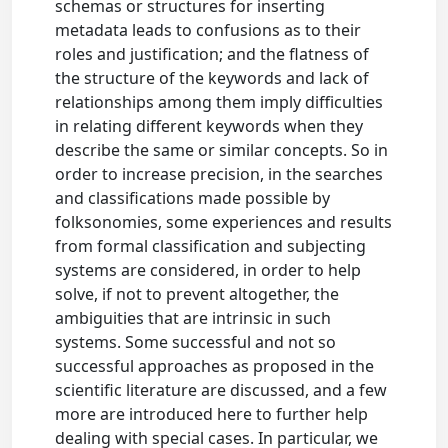
schemas or structures for inserting
metadata leads to confusions as to their
roles and justification; and the flatness of
the structure of the keywords and lack of
relationships among them imply difficulties
in relating different keywords when they
describe the same or similar concepts. So in
order to increase precision, in the searches
and classifications made possible by
folksonomies, some experiences and results
from formal classification and subjecting
systems are considered, in order to help
solve, if not to prevent altogether, the
ambiguities that are intrinsic in such
systems. Some successful and not so
successful approaches as proposed in the
scientific literature are discussed, and a few
more are introduced here to further help
dealing with special cases. In particular, we