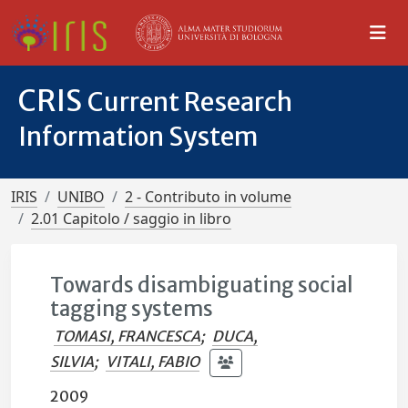
CRIS
Current Research
Information System
IRIS
UNIBO
2 - Contributo in volume
2.01 Capitolo / saggio in libro
Towards disambiguating social
tagging systems
TOMASI, FRANCESCA
;
DUCA,
SILVIA
;
VITALI, FABIO
2009