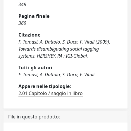
349
Pagina finale
369
Citazione
F. Tomasi, A. Dattolo, S. Duca, F. Vitali (2009).
Towards disambiguating social tagging
systems. HERSHEY, PA : IGI-Global.
Tutti gli autori
F. Tomasi; A. Dattolo; S. Duca; F. Vitali
Appare nelle tipologie:
2.01 Capitolo / saggio in libro
File in questo prodotto: