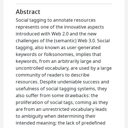
Abstract
Social tagging to annotate resources
represents one of the innovative aspects
introduced with Web 2.0 and the new
challenges of the (semantic) Web 3.0. Social
tagging, also known as user-generated
keywords or folksonomies, implies that
keywords, from an arbitrarily large and
uncontrolled vocabulary, are used by a large
community of readers to describe
resources. Despite undeniable success and
usefulness of social tagging systems, they
also suffer from some drawbacks: the
proliferation of social tags, coming as they
are from an unrestricted vocabulary leads
to ambiguity when determining their
intended meaning; the lack of predefined