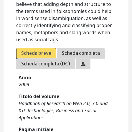
believe that adding depth and structure to
the terms used in folksonomies could help
in word sense disambiguation, as well as
correctly identifying and classifying proper
names, metaphors and slang words when
used as social tags.
Scheda breve
Scheda completa
Scheda completa (DC)
Anno
2009
Titolo del volume
Handbook of Research on Web 2.0, 3.0 and
X.0: Technologies, Business and Social
Applications
Pagina iniziale