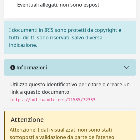
Eventuali allegati, non sono esposti
I documenti in IRIS sono protetti da copyright e
tutti i diritti sono riservati, salvo diversa
indicazione.
Informazioni
Utilizza questo identificativo per citare o creare un
link a questo documento:
https://hdl.handle.net/11585/72333
Attenzione
Attenzione! I dati visualizzati non sono stati
sottoposti a validazione da parte dell'ateneo