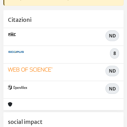
Citazioni
ND
8
ND
ND
social impact