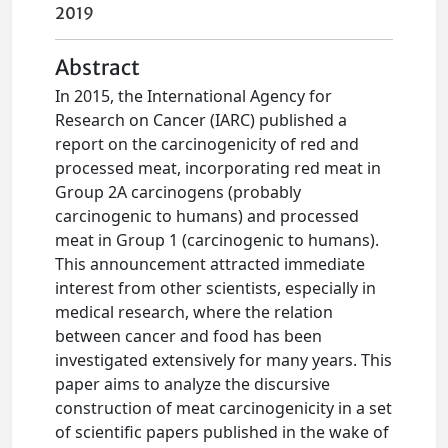
2019
Abstract
In 2015, the International Agency for
Research on Cancer (IARC) published a
report on the carcinogenicity of red and
processed meat, incorporating red meat in
Group 2A carcinogens (probably
carcinogenic to humans) and processed
meat in Group 1 (carcinogenic to humans).
This announcement attracted immediate
interest from other scientists, especially in
medical research, where the relation
between cancer and food has been
investigated extensively for many years. This
paper aims to analyze the discursive
construction of meat carcinogenicity in a set
of scientific papers published in the wake of