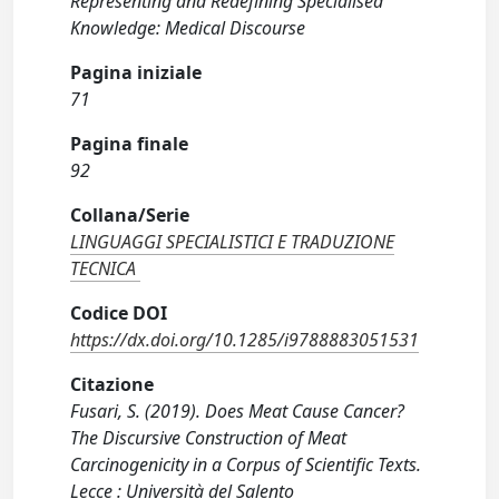
Representing and Redefining Specialised
Knowledge: Medical Discourse
Pagina iniziale
71
Pagina finale
92
Collana/Serie
LINGUAGGI SPECIALISTICI E TRADUZIONE
TECNICA
Codice DOI
https://dx.doi.org/10.1285/i9788883051531
Citazione
Fusari, S. (2019). Does Meat Cause Cancer?
The Discursive Construction of Meat
Carcinogenicity in a Corpus of Scientific Texts.
Lecce : Università del Salento