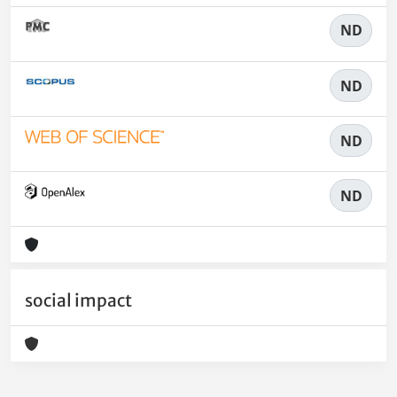
ND
ND
ND
ND
social impact