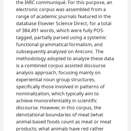
the IARC communiqué. For this purpose, an
electronic corpus was assembled from a
range of academic journals featured in the
database Elsevier Science Direct, for a total
of 384,491 words, which were fully POS-
tagged, partially parsed using a systemic
functional grammatical formalism, and
subsequently analyzed on Antconc. The
methodology adopted to analyze these data
is a combined corpus assisted discourse
analysis approach, focusing mainly on
experiential noun group structures,
specifically those involved in patterns of
nominalization, which typically aim to
achieve monorefentiality in scientific
discourse. However, in this corpus, the
denotational boundaries of meat (what
animal-based foods count as meat or meat
products; what animals have red rather