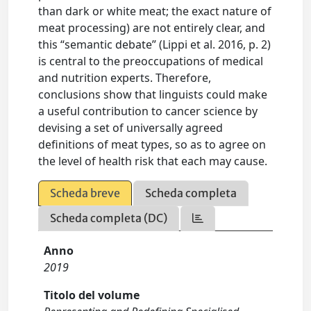
than dark or white meat; the exact nature of
meat processing) are not entirely clear, and
this “semantic debate” (Lippi et al. 2016, p. 2)
is central to the preoccupations of medical
and nutrition experts. Therefore,
conclusions show that linguists could make
a useful contribution to cancer science by
devising a set of universally agreed
definitions of meat types, so as to agree on
the level of health risk that each may cause.
Scheda breve
Scheda completa
Scheda completa (DC)
Anno
2019
Titolo del volume