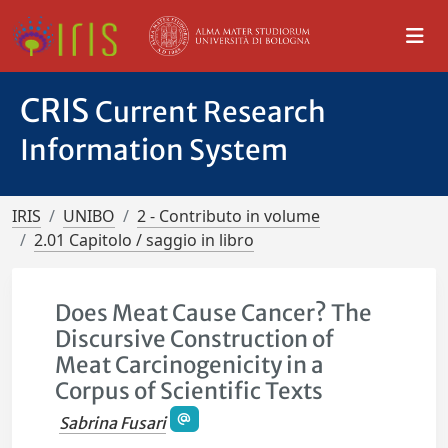
CRIS
Current Research
Information System
IRIS
UNIBO
2 - Contributo in volume
2.01 Capitolo / saggio in libro
Does Meat Cause Cancer? The
Discursive Construction of
Meat Carcinogenicity in a
Corpus of Scientific Texts
Sabrina Fusari