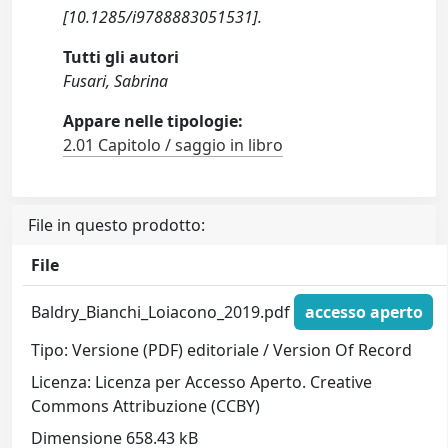
[10.1285/i9788883051531].
Tutti gli autori
Fusari, Sabrina
Appare nelle tipologie:
2.01 Capitolo / saggio in libro
File in questo prodotto:
File
Baldry_Bianchi_Loiacono_2019.pdf
accesso aperto
Tipo: Versione (PDF) editoriale / Version Of Record
Licenza: Licenza per Accesso Aperto. Creative
Commons Attribuzione (CCBY)
Dimensione 658.43 kB