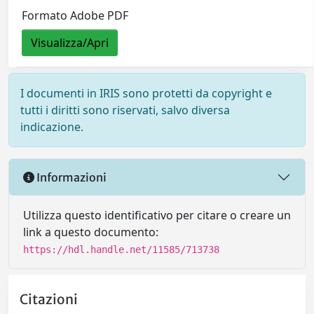
Formato Adobe PDF
Visualizza/Apri
I documenti in IRIS sono protetti da copyright e
tutti i diritti sono riservati, salvo diversa
indicazione.
Informazioni
Utilizza questo identificativo per citare o creare un
link a questo documento:
https://hdl.handle.net/11585/713738
Citazioni