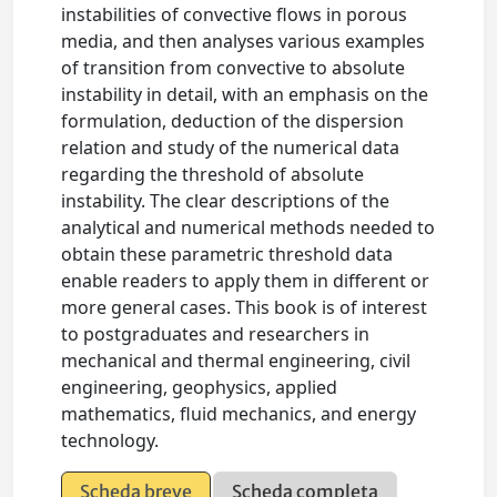
instabilities of convective flows in porous
media, and then analyses various examples
of transition from convective to absolute
instability in detail, with an emphasis on the
formulation, deduction of the dispersion
relation and study of the numerical data
regarding the threshold of absolute
instability. The clear descriptions of the
analytical and numerical methods needed to
obtain these parametric threshold data
enable readers to apply them in different or
more general cases. This book is of interest
to postgraduates and researchers in
mechanical and thermal engineering, civil
engineering, geophysics, applied
mathematics, fluid mechanics, and energy
technology.
Scheda breve
Scheda completa