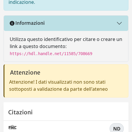
indicazione.
Informazioni
Utilizza questo identificativo per citare o creare un
link a questo documento:
https://hdl.handle.net/11585/708669
Attenzione
Attenzione! I dati visualizzati non sono stati
sottoposti a validazione da parte dell'ateneo
Citazioni
ND