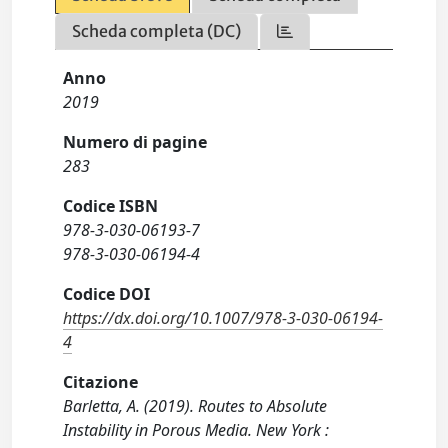
Scheda completa (DC)
Anno
2019
Numero di pagine
283
Codice ISBN
978-3-030-06193-7
978-3-030-06194-4
Codice DOI
https://dx.doi.org/10.1007/978-3-030-06194-
4
Citazione
Barletta, A. (2019). Routes to Absolute
Instability in Porous Media. New York :