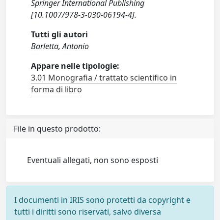
Springer International Publishing
[10.1007/978-3-030-06194-4].
Tutti gli autori
Barletta, Antonio
Appare nelle tipologie:
3.01 Monografia / trattato scientifico in
forma di libro
File in questo prodotto:
Eventuali allegati, non sono esposti
I documenti in IRIS sono protetti da copyright e
tutti i diritti sono riservati, salvo diversa