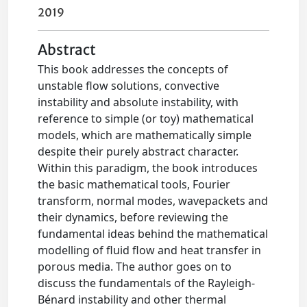
2019
Abstract
This book addresses the concepts of
unstable flow solutions, convective
instability and absolute instability, with
reference to simple (or toy) mathematical
models, which are mathematically simple
despite their purely abstract character.
Within this paradigm, the book introduces
the basic mathematical tools, Fourier
transform, normal modes, wavepackets and
their dynamics, before reviewing the
fundamental ideas behind the mathematical
modelling of fluid flow and heat transfer in
porous media. The author goes on to
discuss the fundamentals of the Rayleigh-
Bénard instability and other thermal