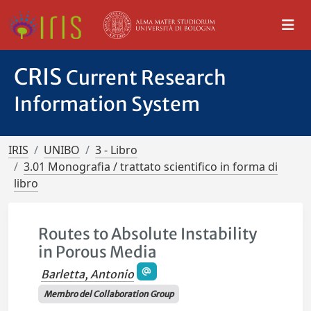
CRIS
Current Research
Information System
IRIS
UNIBO
3 - Libro
3.01 Monografia / trattato scientifico in forma di
libro
Routes to Absolute Instability
in Porous Media
Barletta, Antonio
Membro del Collaboration Group