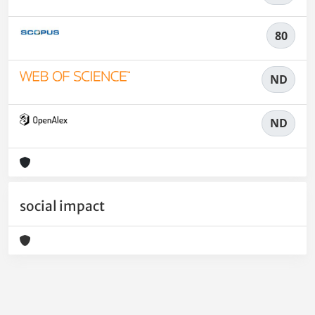
80
ND
ND
social impact