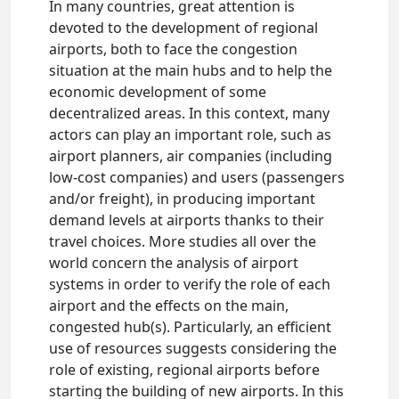
In many countries, great attention is
devoted to the development of regional
airports, both to face the congestion
situation at the main hubs and to help the
economic development of some
decentralized areas. In this context, many
actors can play an important role, such as
airport planners, air companies (including
low-cost companies) and users (passengers
and/or freight), in producing important
demand levels at airports thanks to their
travel choices. More studies all over the
world concern the analysis of airport
systems in order to verify the role of each
airport and the effects on the main,
congested hub(s). Particularly, an efficient
use of resources suggests considering the
role of existing, regional airports before
starting the building of new airports. In this