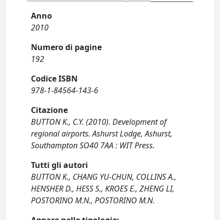
Anno
2010
Numero di pagine
192
Codice ISBN
978-1-84564-143-6
Citazione
BUTTON K., C.Y. (2010). Development of
regional airports. Ashurst Lodge, Ashurst,
Southampton SO40 7AA : WIT Press.
Tutti gli autori
BUTTON K., CHANG YU-CHUN, COLLINS A.,
HENSHER D., HESS S., KROES E., ZHENG LI,
POSTORINO M.N., POSTORINO M.N.