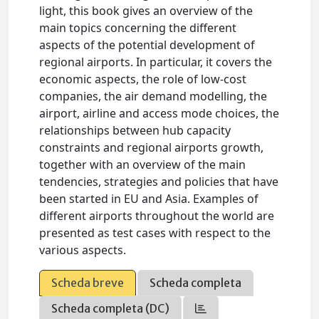
light, this book gives an overview of the
main topics concerning the different
aspects of the potential development of
regional airports. In particular, it covers the
economic aspects, the role of low-cost
companies, the air demand modelling, the
airport, airline and access mode choices, the
relationships between hub capacity
constraints and regional airports growth,
together with an overview of the main
tendencies, strategies and policies that have
been started in EU and Asia. Examples of
different airports throughout the world are
presented as test cases with respect to the
various aspects.
Scheda breve
Scheda completa
Scheda completa (DC)