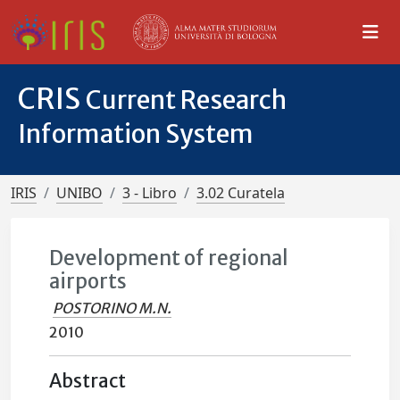
CRIS
Current Research
Information System
IRIS
UNIBO
3 - Libro
3.02 Curatela
Development of regional
airports
POSTORINO M.N.
2010
Abstract