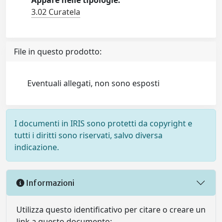
Appare nelle tipologie:
3.02 Curatela
File in questo prodotto:
Eventuali allegati, non sono esposti
I documenti in IRIS sono protetti da copyright e
tutti i diritti sono riservati, salvo diversa
indicazione.
Informazioni
Utilizza questo identificativo per citare o creare un
link a questo documento: