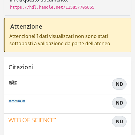
https://hdl.handle.net/11585/705855
Attenzione
Attenzione! I dati visualizzati non sono stati
sottoposti a validazione da parte dell'ateneo
Citazioni
ND
ND
ND