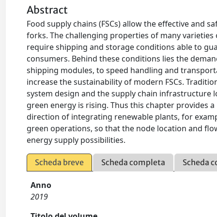
Abstract
Food supply chains (FSCs) allow the effective and 
forks. The challenging properties of many varieties of 
require shipping and storage conditions able to guar
consumers. Behind these conditions lies the deman
shipping modules, to speed handling and transportat
increase the sustainability of modern FSCs. Traditi
system design and the supply chain infrastructure 
green energy is rising. Thus this chapter provides a 
direction of integrating renewable plants, for exampl
green operations, so that the node location and flo
energy supply possibilities.
Scheda breve
Scheda completa
Scheda c
Anno
2019
Titolo del volume