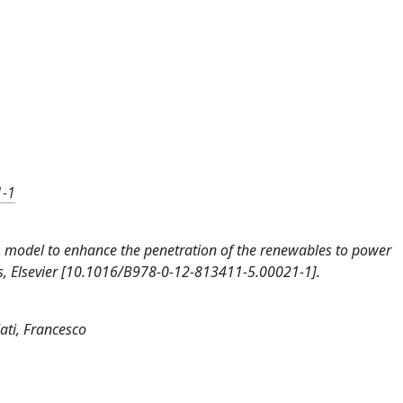
1-1
9). A model to enhance the penetration of the renewables to power
ss, Elsevier [10.1016/B978-0-12-813411-5.00021-1].
ati, Francesco