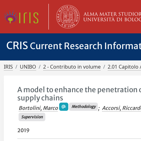
CRIS
Current Research Informa
IRIS
UNIBO
2 - Contributo in volume
2.01 Capitolo 
A model to enhance the penetration 
supply chains
Methodology
Bortolini, Marco
;
Accorsi, Riccard
Supervision
2019