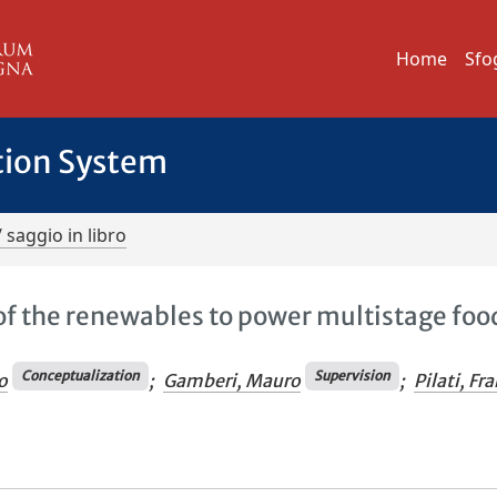
Home
Sfo
tion System
/ saggio in libro
of the renewables to power multistage foo
Conceptualization
Supervision
o
;
Gamberi, Mauro
;
Pilati, Fr