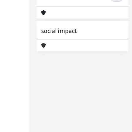
social impact