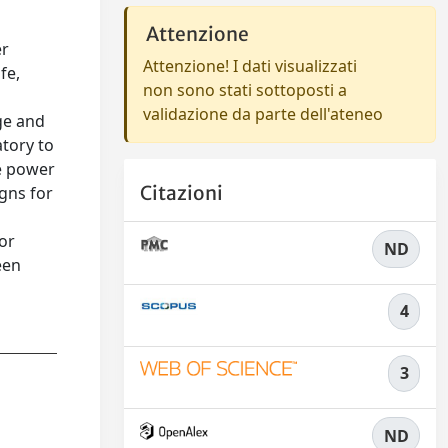
Attenzione
er
Attenzione! I dati visualizzati
fe,
non sono stati sottoposti a
validazione da parte dell'ateneo
ge and
atory to
le power
Citazioni
gns for
for
ND
een
4
3
ND