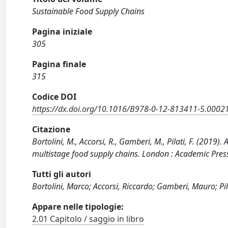
Sustainable Food Supply Chains
Pagina iniziale
305
Pagina finale
315
Codice DOI
https://dx.doi.org/10.1016/B978-0-12-813411-5.0002
Citazione
Bortolini, M., Accorsi, R., Gamberi, M., Pilati, F. (201
multistage food supply chains. London : Academic Pre
Tutti gli autori
Bortolini, Marco; Accorsi, Riccardo; Gamberi, Mauro; Pil
Appare nelle tipologie:
2.01 Capitolo / saggio in libro