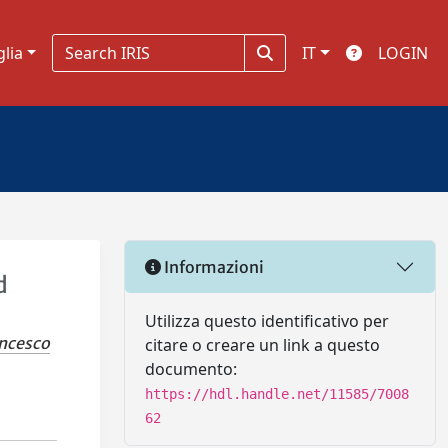
glia
IT
LOGIN
Informazioni
d
Utilizza questo identificativo per
ancesco
citare o creare un link a questo
documento:
https://hdl.handle.net/11585/7008
62