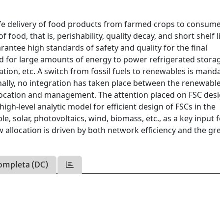
safe delivery of food products from farmed crops to consum
food, that is, perishability, quality decay, and short shelf li
antee high standards of safety and quality for the final
d for large amounts of energy to power refrigerated stora
ion, etc. A switch from fossil fuels to renewables is mand
onally, no integration has taken place between the renewab
location and management. The attention placed on FSC desi
high-level analytic model for efficient design of FSCs in the
e, solar, photovoltaics, wind, biomass, etc., as a key input 
w allocation is driven by both network efficiency and the gr
ompleta (DC)