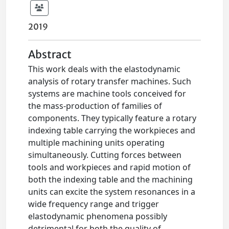
2019
Abstract
This work deals with the elastodynamic
analysis of rotary transfer machines. Such
systems are machine tools conceived for
the mass-production of families of
components. They typically feature a rotary
indexing table carrying the workpieces and
multiple machining units operating
simultaneously. Cutting forces between
tools and workpieces and rapid motion of
both the indexing table and the machining
units can excite the system resonances in a
wide frequency range and trigger
elastodynamic phenomena possibly
detrimental for both the quality of