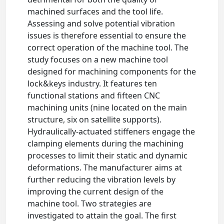
machined surfaces and the tool life.
Assessing and solve potential vibration
issues is therefore essential to ensure the
correct operation of the machine tool. The
study focuses on a new machine tool
designed for machining components for the
lock&keys industry. It features ten
functional stations and fifteen CNC
machining units (nine located on the main
structure, six on satellite supports).
Hydraulically-actuated stiffeners engage the
clamping elements during the machining
processes to limit their static and dynamic
deformations. The manufacturer aims at
further reducing the vibration levels by
improving the current design of the
machine tool. Two strategies are
investigated to attain the goal. The first