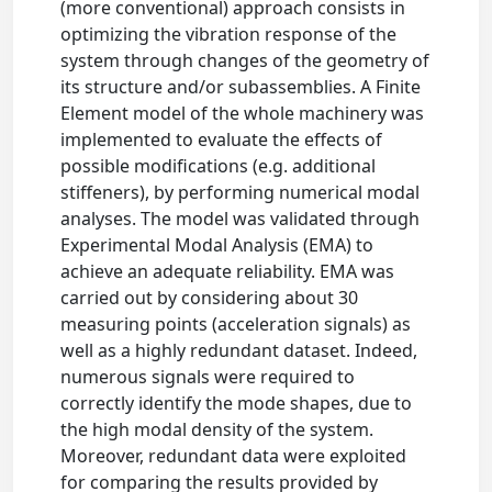
(more conventional) approach consists in
optimizing the vibration response of the
system through changes of the geometry of
its structure and/or subassemblies. A Finite
Element model of the whole machinery was
implemented to evaluate the effects of
possible modifications (e.g. additional
stiffeners), by performing numerical modal
analyses. The model was validated through
Experimental Modal Analysis (EMA) to
achieve an adequate reliability. EMA was
carried out by considering about 30
measuring points (acceleration signals) as
well as a highly redundant dataset. Indeed,
numerous signals were required to
correctly identify the mode shapes, due to
the high modal density of the system.
Moreover, redundant data were exploited
for comparing the results provided by