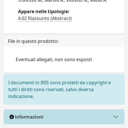
Troncossi M., Martini A., Vincenzi N., Rivola A.
Appare nelle tipologie:
4.02 Riassunto (Abstract)
File in questo prodotto:
Eventuali allegati, non sono esposti
I documenti in IRIS sono protetti da copyright e
tutti i diritti sono riservati, salvo diversa
indicazione.
Informazioni