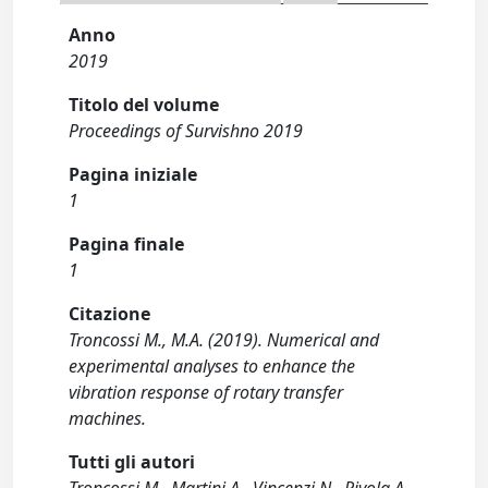
Anno
2019
Titolo del volume
Proceedings of Survishno 2019
Pagina iniziale
1
Pagina finale
1
Citazione
Troncossi M., M.A. (2019). Numerical and
experimental analyses to enhance the
vibration response of rotary transfer
machines.
Tutti gli autori