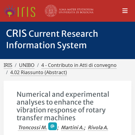
CRIS
Current Research
Information System
IRIS
UNIBO
4 - Contributo in Atti di convegno
4.02 Riassunto (Abstract)
Numerical and experimental
analyses to enhance the
vibration response of rotary
transfer machines
Troncossi M.
;
Martini A.
;
Rivola A.