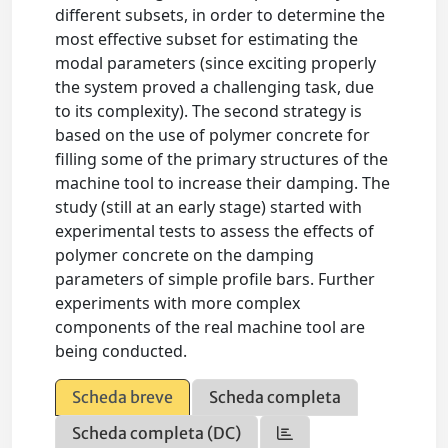
different subsets, in order to determine the
most effective subset for estimating the
modal parameters (since exciting properly
the system proved a challenging task, due
to its complexity). The second strategy is
based on the use of polymer concrete for
filling some of the primary structures of the
machine tool to increase their damping. The
study (still at an early stage) started with
experimental tests to assess the effects of
polymer concrete on the damping
parameters of simple profile bars. Further
experiments with more complex
components of the real machine tool are
being conducted.
Scheda breve
Scheda completa
Scheda completa (DC)