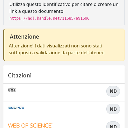
Utilizza questo identificativo per citare o creare un
link a questo documento:
https://hdl.handle.net/11585/691596
Attenzione
Attenzione! I dati visualizzati non sono stati
sottoposti a validazione da parte dell'ateneo
Citazioni
ND
ND
ND