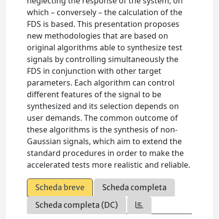
neglecting the response of the system, on
which – conversely – the calculation of the
FDS is based. This presentation proposes
new methodologies that are based on
original algorithms able to synthesize test
signals by controlling simultaneously the
FDS in conjunction with other target
parameters. Each algorithm can control
different features of the signal to be
synthesized and its selection depends on
user demands. The common outcome of
these algorithms is the synthesis of non-
Gaussian signals, which aim to extend the
standard procedures in order to make the
accelerated tests more realistic and reliable.
Scheda breve
Scheda completa
Scheda completa (DC)