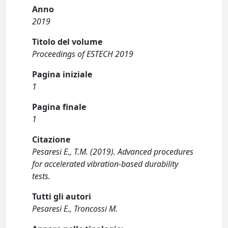
Anno
2019
Titolo del volume
Proceedings of ESTECH 2019
Pagina iniziale
1
Pagina finale
1
Citazione
Pesaresi E., T.M. (2019). Advanced procedures
for accelerated vibration-based durability
tests.
Tutti gli autori
Pesaresi E., Troncossi M.