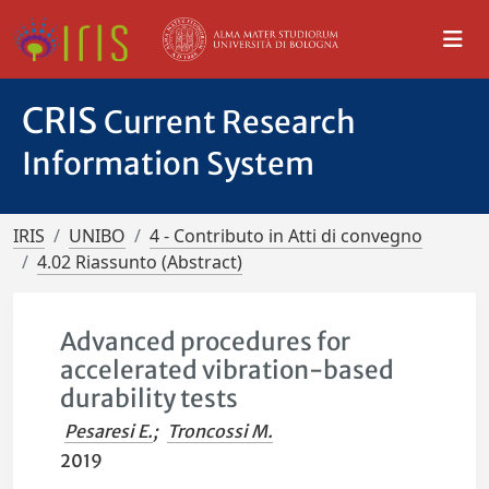
CRIS
Current Research
Information System
IRIS
UNIBO
4 - Contributo in Atti di convegno
4.02 Riassunto (Abstract)
Advanced procedures for
accelerated vibration-based
durability tests
Pesaresi E.
;
Troncossi M.
2019