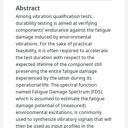
Abstract
Among vibration qualification tests,
durability testing is aimed at verifying
components’ endurance against the fatigue
damage induced by environmental
vibrations. For the sake of practical
feasibility, it is often required to accelerate
the test duration with respect to the
expected lifetime of the component still
preserving the entire fatigue damage
experienced by the latter during its
operational life. The spectral function
named Fatigue Damage Spectrum (FDS),
which is assumed to estimate the fatigue
damage potential of (measured)
environmental excitations, is commonly
used to synthesize vibratory signals that will
then be used as input profiles in the