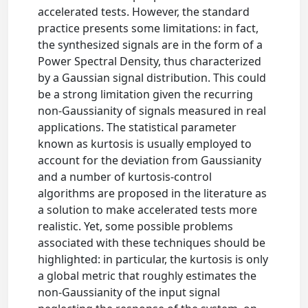
accelerated tests. However, the standard
practice presents some limitations: in fact,
the synthesized signals are in the form of a
Power Spectral Density, thus characterized
by a Gaussian signal distribution. This could
be a strong limitation given the recurring
non-Gaussianity of signals measured in real
applications. The statistical parameter
known as kurtosis is usually employed to
account for the deviation from Gaussianity
and a number of kurtosis-control
algorithms are proposed in the literature as
a solution to make accelerated tests more
realistic. Yet, some possible problems
associated with these techniques should be
highlighted: in particular, the kurtosis is only
a global metric that roughly estimates the
non-Gaussianity of the input signal