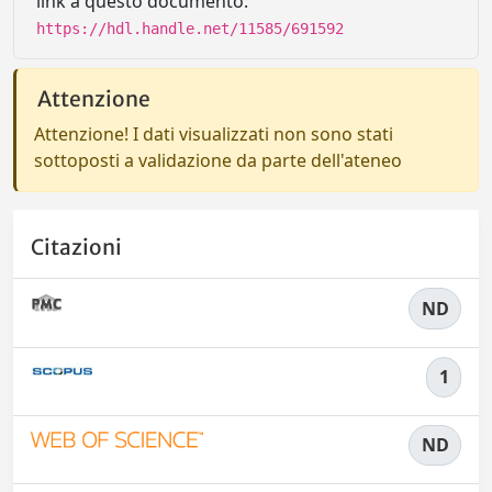
link a questo documento:
https://hdl.handle.net/11585/691592
Attenzione
Attenzione! I dati visualizzati non sono stati
sottoposti a validazione da parte dell'ateneo
Citazioni
ND
1
ND