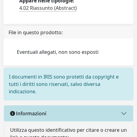
Appare nelle tipologie:
4.02 Riassunto (Abstract)
File in questo prodotto:
Eventuali allegati, non sono esposti
I documenti in IRIS sono protetti da copyright e
tutti i diritti sono riservati, salvo diversa
indicazione.
Informazioni
Utilizza questo identificativo per citare o creare un