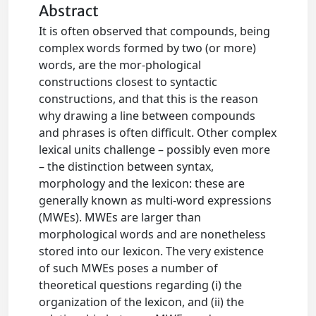
Abstract
It is often observed that compounds, being
complex words formed by two (or more)
words, are the mor-phological
constructions closest to syntactic
constructions, and that this is the reason
why drawing a line between compounds
and phrases is often difficult. Other complex
lexical units challenge – possibly even more
– the distinction between syntax,
morphology and the lexicon: these are
generally known as multi-word expressions
(MWEs). MWEs are larger than
morphological words and are nonetheless
stored into our lexicon. The very existence
of such MWEs poses a number of
theoretical questions regarding (i) the
organization of the lexicon, and (ii) the