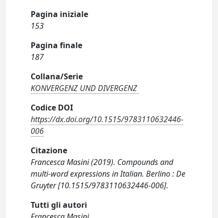
Pagina iniziale
153
Pagina finale
187
Collana/Serie
KONVERGENZ UND DIVERGENZ
Codice DOI
https://dx.doi.org/10.1515/9783110632446-
006
Citazione
Francesca Masini (2019). Compounds and
multi-word expressions in Italian. Berlino : De
Gruyter [10.1515/9783110632446-006].
Tutti gli autori
Francesca Masini