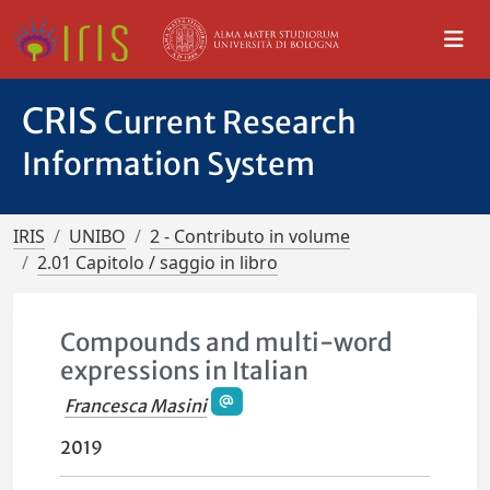
CRIS
Current Research
Information System
IRIS
UNIBO
2 - Contributo in volume
2.01 Capitolo / saggio in libro
Compounds and multi-word
expressions in Italian
Francesca Masini
2019