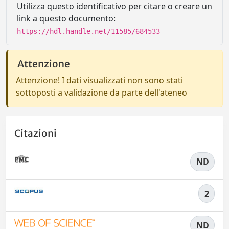
Utilizza questo identificativo per citare o creare un
link a questo documento:
https://hdl.handle.net/11585/684533
Attenzione
Attenzione! I dati visualizzati non sono stati
sottoposti a validazione da parte dell'ateneo
Citazioni
ND
2
ND