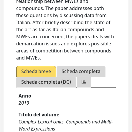
relationship between MWEs and
compounds. The paper addresses both
these questions by discussing data from
Italian. After briefly describing the state of
the art as far as Italian compounds and
MWEs are concerned, the papers deals with
demarcation issues and explores pos-sible
areas of competition between compounds
and MWEs.
Scheda breve
Scheda completa
Scheda completa (DC)
Anno
2019
Titolo del volume
Complex Lexical Units. Compounds and Multi-
Word Expressions