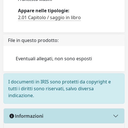
Appare nelle tipologie:
2.01 Capitolo / saggio in libro
File in questo prodotto:
Eventuali allegati, non sono esposti
I documenti in IRIS sono protetti da copyright e
tutti i diritti sono riservati, salvo diversa
indicazione.
Informazioni