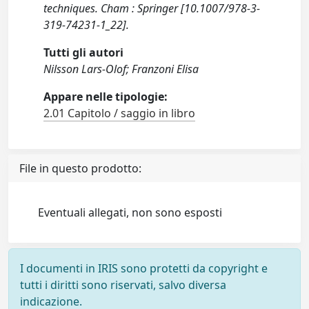
techniques. Cham : Springer [10.1007/978-3-
319-74231-1_22].
Tutti gli autori
Nilsson Lars-Olof; Franzoni Elisa
Appare nelle tipologie:
2.01 Capitolo / saggio in libro
File in questo prodotto:
Eventuali allegati, non sono esposti
I documenti in IRIS sono protetti da copyright e
tutti i diritti sono riservati, salvo diversa
indicazione.