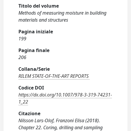
Titolo del volume
Methods of measuring moisture in building
materials and structures
Pagina iniziale
199
Pagina finale
206
Collana/Serie
RILEM STATE-OF-THE-ART REPORTS
Codice DOI
https://dx.doi.org/10.1007/978-3-319-74231-
1_22
Citazione
Nilsson Lars-Olof, Franzoni Elisa (2018).
Chapter 22. Coring, drilling and sampling