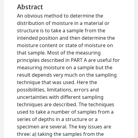
Abstract
An obvious method to determine the
distribution of moisture in a material or
structure is to take a sample from the
intended position and then determine the
moisture content or state of moisture on
that sample. Most of the measuring
principles described in PART A are useful for
measuring moisture on a sample but the
result depends very much on the sampling
technique that was used. Here the
possibilities, limitations, errors and
uncertainties with different sampling
techniques are described. The techniques
used to take a number of samples from a
series of depths in a structure or a
specimen are several. The key issues are
three: a) taking the samples from the