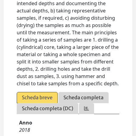
intended depths and documenting the
actual depths, b) taking representative
samples, if required, c) avoiding disturbing
(drying) the samples as much as possible
until the measurement. The main principles
of taking a series of samples are 1. drilling a
(cylindrical) core, taking a larger piece of the
material or taking a whole specimen and
split it into smaller samples from different
depths, 2. drilling holes and take the drill
dust as samples, 3. using hammer and
chisel to take samples from a specific depth.
Scheda breve
Scheda completa
Scheda completa (DC)
Anno
2018