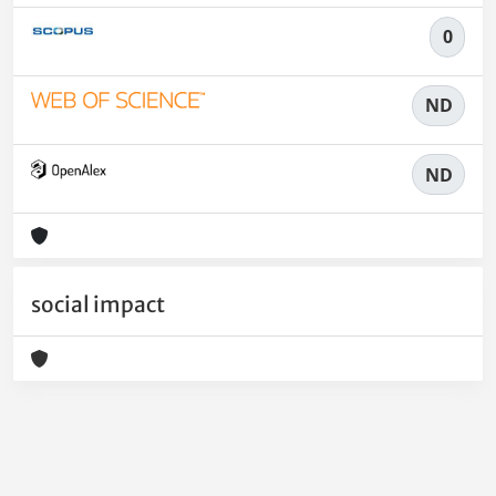
0
ND
ND
social impact