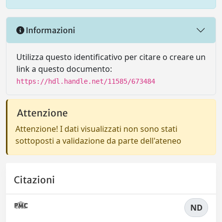
Informazioni
Utilizza questo identificativo per citare o creare un
link a questo documento:
https://hdl.handle.net/11585/673484
Attenzione
Attenzione! I dati visualizzati non sono stati
sottoposti a validazione da parte dell'ateneo
Citazioni
ND