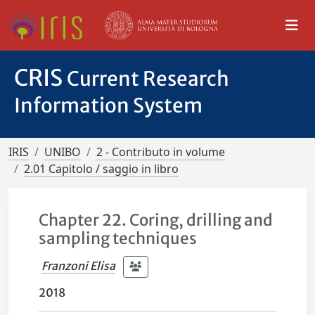
CRIS
Current Research
Information System
IRIS
UNIBO
2 - Contributo in volume
2.01 Capitolo / saggio in libro
Chapter 22. Coring, drilling and
sampling techniques
Franzoni Elisa
2018