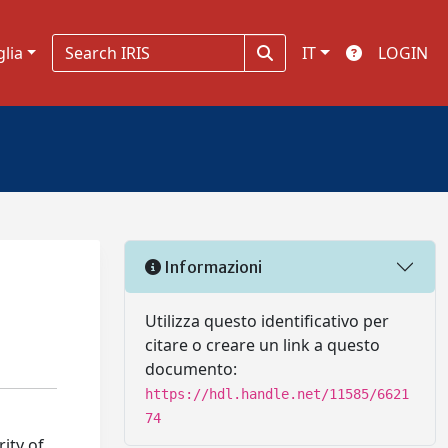
glia
IT
LOGIN
Informazioni
Utilizza questo identificativo per
citare o creare un link a questo
documento:
https://hdl.handle.net/11585/6621
74
ity of