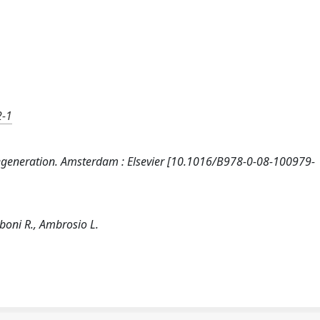
2-1
ue Regeneration. Amsterdam : Elsevier [10.1016/B978-0-08-100979-
mboni R., Ambrosio L.