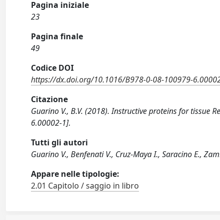
Pagina iniziale
23
Pagina finale
49
Codice DOI
https://dx.doi.org/10.1016/B978-0-08-100979-6.0000
Citazione
Guarino V., B.V. (2018). Instructive proteins for tiss
6.00002-1].
Tutti gli autori
Guarino V., Benfenati V., Cruz-Maya I., Saracino E., Za
Appare nelle tipologie:
2.01 Capitolo / saggio in libro