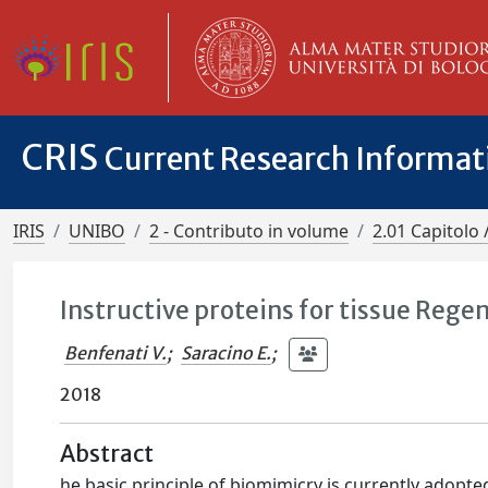
CRIS
Current Research Informa
IRIS
UNIBO
2 - Contributo in volume
2.01 Capitolo 
Instructive proteins for tissue Rege
Benfenati V.
;
Saracino E.
;
2018
Abstract
he basic principle of biomimicry is currently adopte