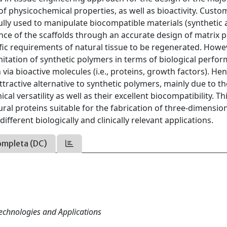
 of physicochemical properties, as well as bioactivity. Cus
ully used to manipulate biocompatible materials (synthetic
ce of the scaffolds through an accurate design of matrix 
fic requirements of natural tissue to be regenerated. Howe
mitation of synthetic polymers in terms of biological perfo
 via bioactive molecules (i.e., proteins, growth factors). Hen
tractive alternative to synthetic polymers, mainly due to th
cal versatility as well as their excellent biocompatibility. Th
ural proteins suitable for the fabrication of three-dimensio
ferent biologically and clinically relevant applications.
ompleta (DC)
Technologies and Applications