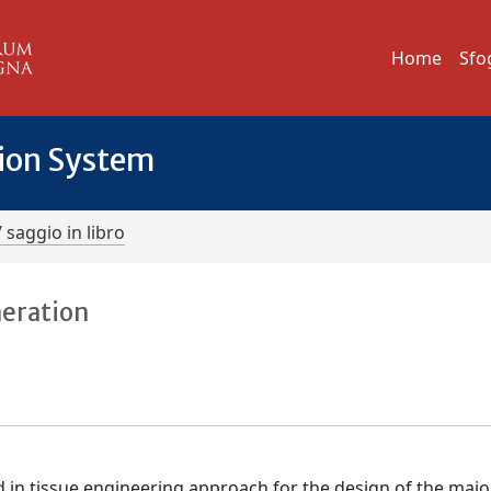
Home
Sfo
tion System
/ saggio in libro
neration
d in tissue engineering approach for the design of the major