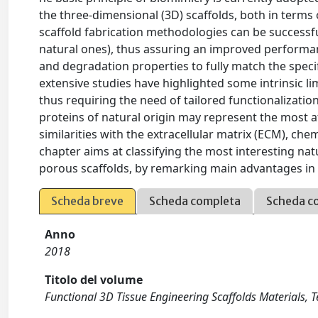
the three-dimensional (3D) scaffolds, both in terms
scaffold fabrication methodologies can be successf
natural ones), thus assuring an improved performan
and degradation properties to fully match the speci
extensive studies have highlighted some intrinsic li
thus requiring the need of tailored functionalization
proteins of natural origin may represent the most at
similarities with the extracellular matrix (ECM), chemi
chapter aims at classifying the most interesting nat
porous scaffolds, by remarking main advantages in dif
Scheda breve
Scheda completa
Scheda c
Anno
2018
Titolo del volume
Functional 3D Tissue Engineering Scaffolds Materials, 