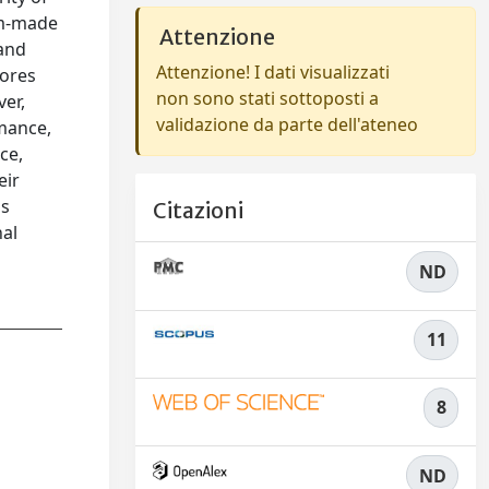
tom-made
Attenzione
 and
Attenzione! I dati visualizzati
pores
non sono stati sottoposti a
ver,
validazione da parte dell'ateneo
rmance,
ce,
eir
is
Citazioni
nal
ND
11
8
ND