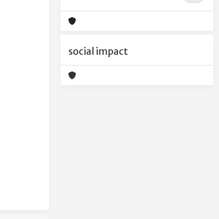
social impact