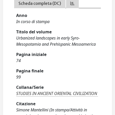
Scheda completa (DC)
Anno
In corso di stampa
Titolo del volume
Urbanized landscapes in early Syro-
Mesopotamia and Prehispanic Mesoamerica
Pagina iniziale
74
Pagina finale
99
Collana/Serie
STUDIES IN ANCIENT ORIENTAL CIVILIZATION
Citazione
Simone Mantellini (In stampa/Attività in