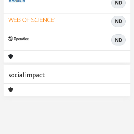
ND
ND
ND
social impact