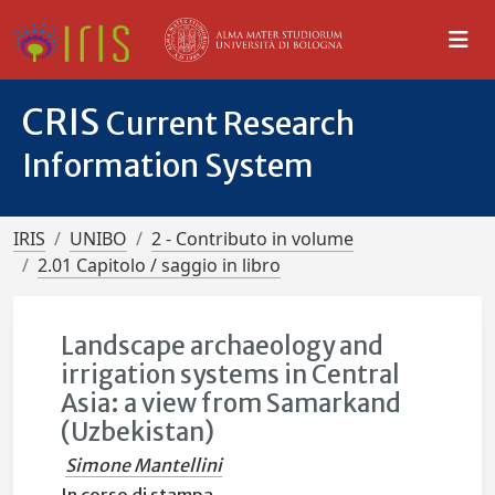
CRIS
Current Research
Information System
IRIS
UNIBO
2 - Contributo in volume
2.01 Capitolo / saggio in libro
Landscape archaeology and
irrigation systems in Central
Asia: a view from Samarkand
(Uzbekistan)
Simone Mantellini