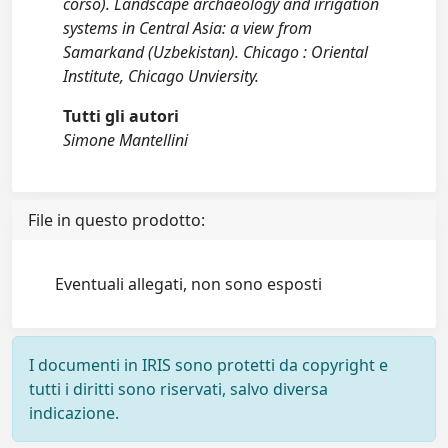
corso). Landscape archaeology and irrigation
systems in Central Asia: a view from
Samarkand (Uzbekistan). Chicago : Oriental
Institute, Chicago Unviersity.
Tutti gli autori
Simone Mantellini
File in questo prodotto:
Eventuali allegati, non sono esposti
I documenti in IRIS sono protetti da copyright e
tutti i diritti sono riservati, salvo diversa
indicazione.