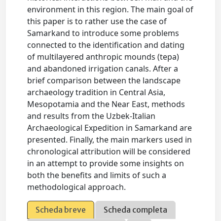
environment in this region. The main goal of
this paper is to rather use the case of
Samarkand to introduce some problems
connected to the identification and dating
of multilayered anthropic mounds (tepa)
and abandoned irrigation canals. After a
brief comparison between the landscape
archaeology tradition in Central Asia,
Mesopotamia and the Near East, methods
and results from the Uzbek-Italian
Archaeological Expedition in Samarkand are
presented. Finally, the main markers used in
chronological attribution will be considered
in an attempt to provide some insights on
both the benefits and limits of such a
methodological approach.
Scheda breve
Scheda completa