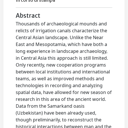
In corso di stampa
Abstract
Thousands of archaeological mounds and
relicts of irrigation canals characterize the
Central Asian landscape. Unlike the Near
East and Mesopotamia, which have both a
long experience in landscape archaeology,
in Central Asia this approach is still limited.
Only recently, new cooperation programs
between local institutions and international
teams, as well as improved methods and
technologies in recording and analyzing
spatial data, have allowed for new season of
research in this area of the ancient world.
Data from the Samarkand oasis
(Uzbekistan) have been already used,
though preliminarily, to reconstruct the
historical interactions between man and the