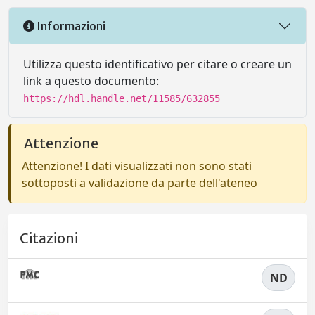
Informazioni
Utilizza questo identificativo per citare o creare un
link a questo documento:
https://hdl.handle.net/11585/632855
Attenzione
Attenzione! I dati visualizzati non sono stati
sottoposti a validazione da parte dell'ateneo
Citazioni
ND