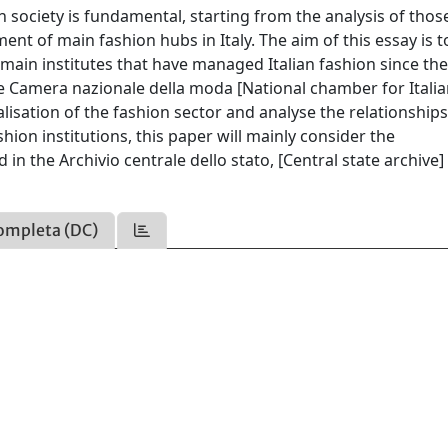
an society is fundamental, starting from the analysis of thos
ent of main fashion hubs in Italy. The aim of this essay is t
main institutes that have managed Italian fashion since the
e Camera nazionale della moda [National chamber for Itali
alisation of the fashion sector and analyse the relationship
on institutions, this paper will mainly consider the
n the Archivio centrale dello stato, [Central state archive] 
ompleta (DC)