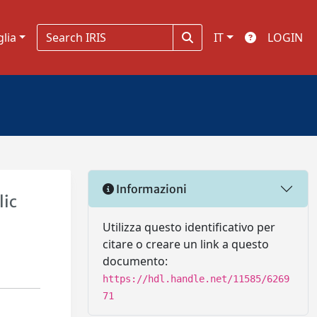
glia
IT
LOGIN
Informazioni
lic
Utilizza questo identificativo per
citare o creare un link a questo
documento:
https://hdl.handle.net/11585/6269
71