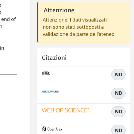
e
Attenzione
o
 end of
Attenzione! I dati visualizzati
an
non sono stati sottoposti a
s
validazione da parte dell'ateneo
in
Citazioni
ND
ND
ND
ND