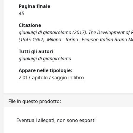
Pagina finale
45
Citazione
gianluigi di giangirolamo (2017). The Development of Fa
(1945-1962). Milano - Torino : Pearson Italian Bruno 
Tutti gli autori
gianluigi di giangirolamo
Appare nelle tipologie:
2.01 Capitolo / saggio in libro
File in questo prodotto:
Eventuali allegati, non sono esposti