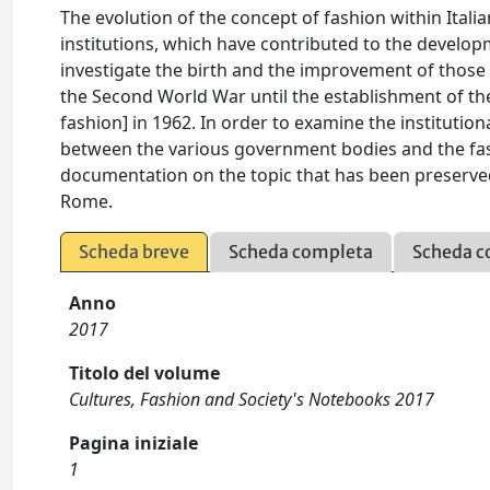
The evolution of the concept of fashion within Itali
institutions, which have contributed to the developm
investigate the birth and the improvement of those 
the Second World War until the establishment of th
fashion] in 1962. In order to examine the institution
between the various government bodies and the fashi
documentation on the topic that has been preserved i
Rome.
Scheda breve
Scheda completa
Scheda c
Anno
2017
Titolo del volume
Cultures, Fashion and Society's Notebooks 2017
Pagina iniziale
1