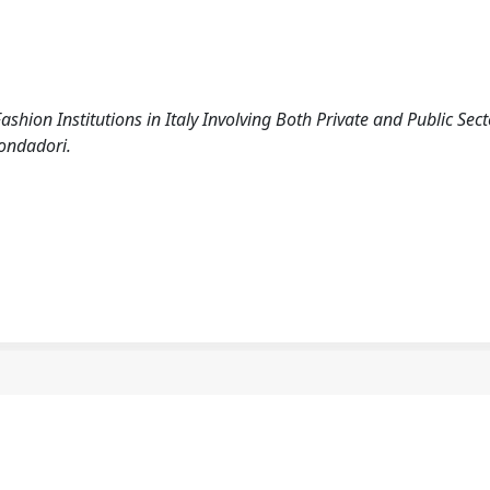
shion Institutions in Italy Involving Both Private and Public Sect
Mondadori.