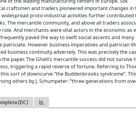
e of the leading manufacturing centers in Europe. Silk
local craftsmen and traders pioneered important changes in
idespread proto-industrial activities further contributed 
orks. The mercantile community, and above all traders associ
ey role. And merchants were vital actors in the economic as w
ss frequently paved the way to swift social ascents and many
 patriciate. However business imperatives and patrician lif
cted business continuity adversely. This was precisely the ca
n the paper. The Ghelli’s mercantile success did not survive 
ss, triggering a rapid reverse of fortune. Referring to Th
d this sort of downcurve “the Buddenbrooks syndrome”. Thi
ong others by J. Schumpeter: “three generations from over
ompleta (DC)