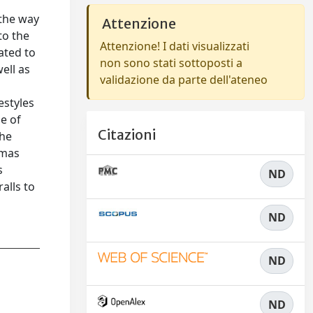
 the way
Attenzione
to the
Attenzione! I dati visualizzati
ated to
non sono stati sottoposti a
ell as
validazione da parte dell'ateneo
estyles
se of
Citazioni
the
omas
s
ND
alls to
ND
ND
ND