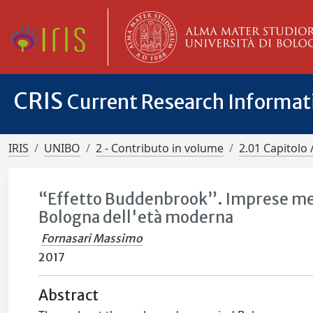
CRIS
Current Research Informa
IRIS
UNIBO
2 - Contributo in volume
2.01 Capitolo 
“Effetto Buddenbrook”. Imprese merca
Bologna dell'età moderna
Fornasari Massimo
2017
Abstract