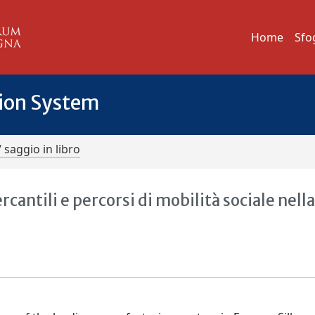
Home
Sfo
tion System
/ saggio in libro
ntili e percorsi di mobilità sociale nell