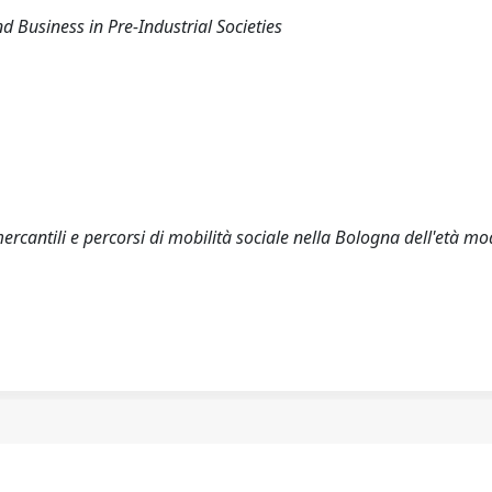
d Business in Pre-Industrial Societies
rcantili e percorsi di mobilità sociale nella Bologna dell'età m