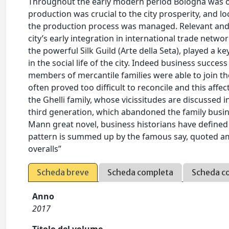
Throughout the early modern period Bologna was on
production was crucial to the city prosperity, and 
the production process was managed. Relevant and w
city’s early integration in international trade netw
the powerful Silk Guild (Arte della Seta), played a k
in the social life of the city. Indeed business succe
members of mercantile families were able to join the
often proved too difficult to reconcile and this affe
the Ghelli family, whose vicissitudes are discussed i
third generation, which abandoned the family busine
Mann great novel, business historians have define
pattern is summed up by the famous say, quoted am
overalls”
Scheda breve
Scheda completa
Scheda c
Anno
2017