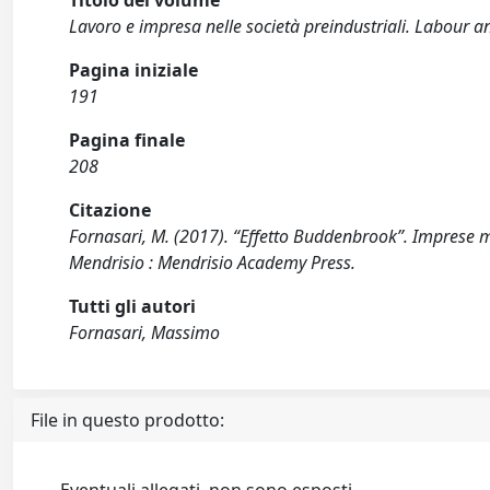
Titolo del volume
Lavoro e impresa nelle società preindustriali. Labour an
Pagina iniziale
191
Pagina finale
208
Citazione
Fornasari, M. (2017). “Effetto Buddenbrook”. Imprese me
Mendrisio : Mendrisio Academy Press.
Tutti gli autori
Fornasari, Massimo
File in questo prodotto: