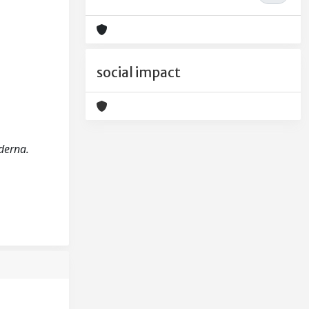
social impact
oderna.