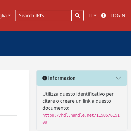
glia
IT
LOGIN
Informazioni
a
Utilizza questo identificativo per
citare o creare un link a questo
documento:
https://hdl.handle.net/11585/6151
09