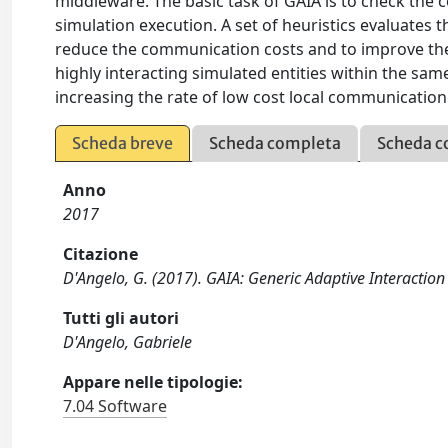
middleware. The basic task of GAIA is to check the 
simulation execution. A set of heuristics evaluates 
reduce the communication costs and to improve the 
highly interacting simulated entities within the s
increasing the rate of low cost local communication
Scheda breve
Scheda completa
Scheda c
Anno
2017
Citazione
D'Angelo, G. (2017). GAIA: Generic Adaptive Interaction 
Tutti gli autori
D'Angelo, Gabriele
Appare nelle tipologie:
7.04 Software