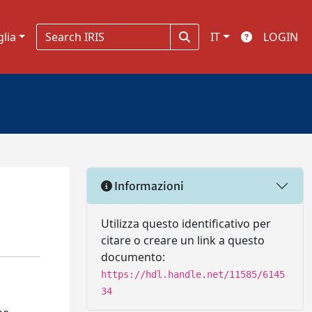
glia
IT
LOGIN
Informazioni
Utilizza questo identificativo per
citare o creare un link a questo
documento:
https://hdl.handle.net/11585/6145
34