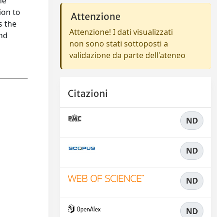
he
ion to
Attenzione
s the
Attenzione! I dati visualizzati
and
non sono stati sottoposti a
validazione da parte dell'ateneo
Citazioni
ND
ND
ND
ND