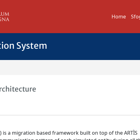
Home
Sfo
tion System
rchitecture
) is a migration based framework built on top of the ARTÌS