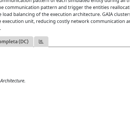
communication pattern of each simulated entity during all t
the communication pattern and trigger the entities reallocat
load balancing of the execution architecture. GAIA cluster
ame execution unit, reducing costly network communication 
.
ompleta (DC)
Architecture.