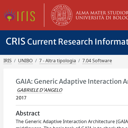
CRIS
Current Research Informa
IRIS
UNIBO
7 - Altra tipologia
7.04 Software
GAIA: Generic Adaptive Interaction A
GABRIELE D'ANGELO
2017
Abstract
The Generic Adaptive Interaction Architecture (GAIA