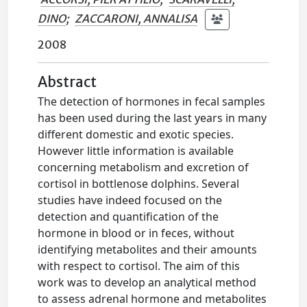
DINO
;
ZACCARONI, ANNALISA
2008
Abstract
The detection of hormones in fecal samples
has been used during the last years in many
different domestic and exotic species.
However little information is available
concerning metabolism and excretion of
cortisol in bottlenose dolphins. Several
studies have indeed focused on the
detection and quantification of the
hormone in blood or in feces, without
identifying metabolites and their amounts
with respect to cortisol. The aim of this
work was to develop an analytical method
to assess adrenal hormone and metabolites