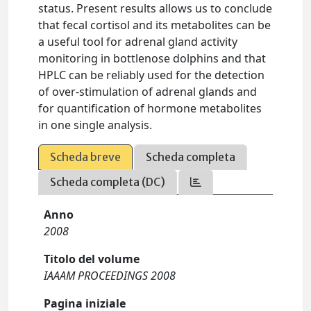
status. Present results allows us to conclude
that fecal cortisol and its metabolites can be
a useful tool for adrenal gland activity
monitoring in bottlenose dolphins and that
HPLC can be reliably used for the detection
of over-stimulation of adrenal glands and
for quantification of hormone metabolites
in one single analysis.
Scheda breve
Scheda completa
Scheda completa (DC)
Anno
2008
Titolo del volume
IAAAM PROCEEDINGS 2008
Pagina iniziale