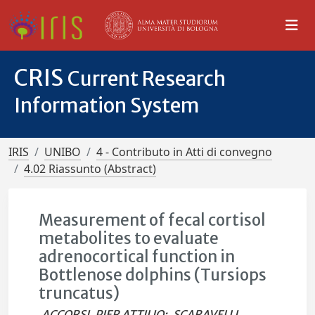
CRIS
Current Research
Information System
IRIS
UNIBO
4 - Contributo in Atti di convegno
4.02 Riassunto (Abstract)
Measurement of fecal cortisol
metabolites to evaluate
adrenocortical function in
Bottlenose dolphins (Tursiops
truncatus)
ACCORSI, PIER ATTILIO
;
SCARAVELLI,