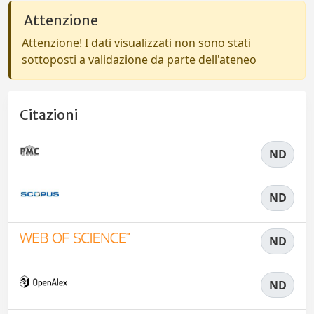
Attenzione
Attenzione! I dati visualizzati non sono stati
sottoposti a validazione da parte dell'ateneo
Citazioni
ND
ND
ND
ND