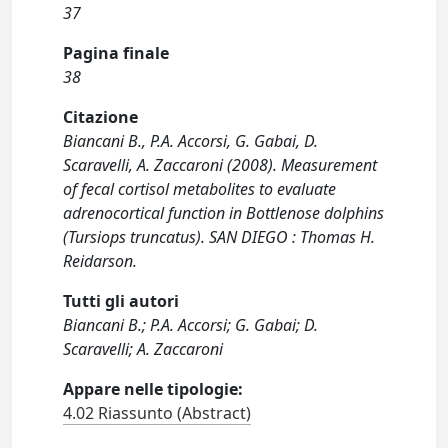
37
Pagina finale
38
Citazione
Biancani B., P.A. Accorsi, G. Gabai, D.
Scaravelli, A. Zaccaroni (2008). Measurement
of fecal cortisol metabolites to evaluate
adrenocortical function in Bottlenose dolphins
(Tursiops truncatus). SAN DIEGO : Thomas H.
Reidarson.
Tutti gli autori
Biancani B.; P.A. Accorsi; G. Gabai; D.
Scaravelli; A. Zaccaroni
Appare nelle tipologie:
4.02 Riassunto (Abstract)