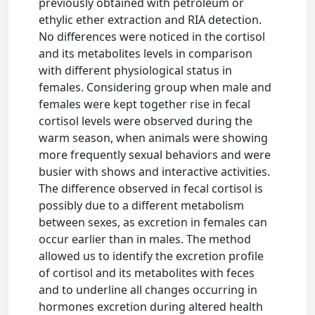
previously obtained with petroleum or
ethylic ether extraction and RIA detection.
No differences were noticed in the cortisol
and its metabolites levels in comparison
with different physiological status in
females. Considering group when male and
females were kept together rise in fecal
cortisol levels were observed during the
warm season, when animals were showing
more frequently sexual behaviors and were
busier with shows and interactive activities.
The difference observed in fecal cortisol is
possibly due to a different metabolism
between sexes, as excretion in females can
occur earlier than in males. The method
allowed us to identify the excretion profile
of cortisol and its metabolites with feces
and to underline all changes occurring in
hormones excretion during altered health