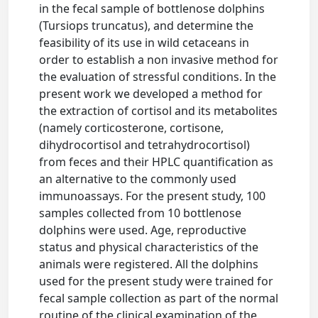
in the fecal sample of bottlenose dolphins
(Tursiops truncatus), and determine the
feasibility of its use in wild cetaceans in
order to establish a non invasive method for
the evaluation of stressful conditions. In the
present work we developed a method for
the extraction of cortisol and its metabolites
(namely corticosterone, cortisone,
dihydrocortisol and tetrahydrocortisol)
from feces and their HPLC quantification as
an alternative to the commonly used
immunoassays. For the present study, 100
samples collected from 10 bottlenose
dolphins were used. Age, reproductive
status and physical characteristics of the
animals were registered. All the dolphins
used for the present study were trained for
fecal sample collection as part of the normal
routine of the clinical examination of the