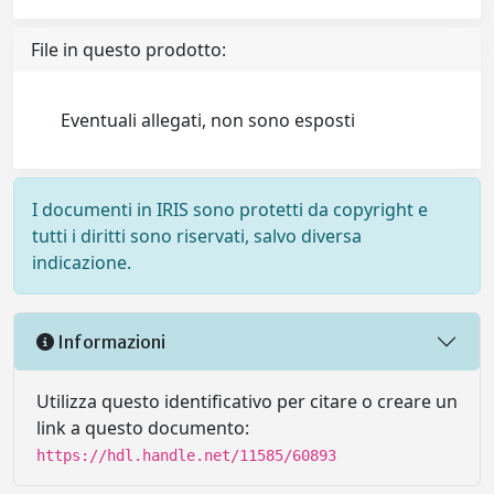
File in questo prodotto:
Eventuali allegati, non sono esposti
I documenti in IRIS sono protetti da copyright e
tutti i diritti sono riservati, salvo diversa
indicazione.
Informazioni
Utilizza questo identificativo per citare o creare un
link a questo documento:
https://hdl.handle.net/11585/60893