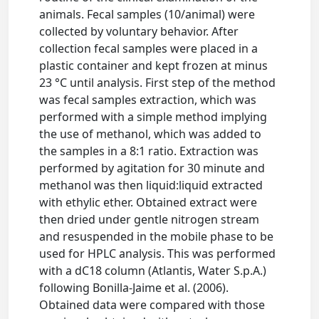
animals. Fecal samples (10/animal) were
collected by voluntary behavior. After
collection fecal samples were placed in a
plastic container and kept frozen at minus
23 °C until analysis. First step of the method
was fecal samples extraction, which was
performed with a simple method implying
the use of methanol, which was added to
the samples in a 8:1 ratio. Extraction was
performed by agitation for 30 minute and
methanol was then liquid:liquid extracted
with ethylic ether. Obtained extract were
then dried under gentle nitrogen stream
and resuspended in the mobile phase to be
used for HPLC analysis. This was performed
with a dC18 column (Atlantis, Water S.p.A.)
following Bonilla-Jaime et al. (2006).
Obtained data were compared with those