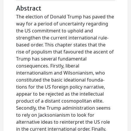
Abstract
The election of Donald Trump has paved the
way for a period of uncertainty regarding
the US commitment to uphold and
strengthen the current international rule-
based order. This chapter states that the
rise of populism that favoured the ascent of
Trump has several fundamental
consequences. Firstly, liberal
internationalism and Wilsonianism, who
constituted the basic ideational founda-
tions for the US foreign policy narrative,
appear to be rejected as the intellectual
product of a distant cosmopolitan elite.
Secondly, the Trump administration seems
to rely on Jacksonianism to look for
alternative ideas to reinterpret the US role
in the current international order. Finally,