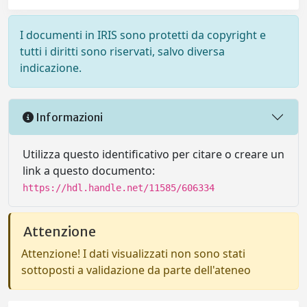
I documenti in IRIS sono protetti da copyright e
tutti i diritti sono riservati, salvo diversa
indicazione.
Informazioni
Utilizza questo identificativo per citare o creare un
link a questo documento:
https://hdl.handle.net/11585/606334
Attenzione
Attenzione! I dati visualizzati non sono stati
sottoposti a validazione da parte dell'ateneo