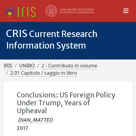
CRIS
Current Research
Information System
IRIS
UNIBO
2 - Contributo in volume
2.01 Capitolo / saggio in libro
Conclusions: US Foreign Policy
Under Trump, Years of
Upheaval
DIAN, MATTEO
2017