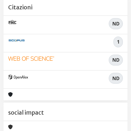
Citazioni
ND
1
ND
ND
social impact