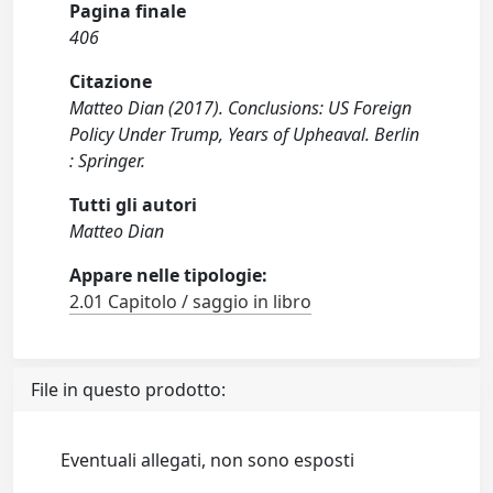
Pagina finale
406
Citazione
Matteo Dian (2017). Conclusions: US Foreign
Policy Under Trump, Years of Upheaval. Berlin
: Springer.
Tutti gli autori
Matteo Dian
Appare nelle tipologie:
2.01 Capitolo / saggio in libro
File in questo prodotto:
Eventuali allegati, non sono esposti