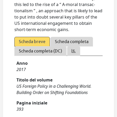
this led to the rise of a “ A-moral transac-
tionalism ” , an approach that is likely to lead
to put into doubt several key pillars of the
US international engagement to obtain
short-term economic gains.
Scheda breve
Scheda completa
Scheda completa (DC)
Anno
2017
Titolo del volume
US Foreign Policy in a Challenging World.
Building Order on Shifting Foundations
Pagina iniziale
393