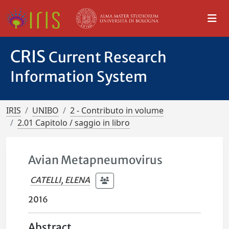
CRIS
Current Research
Information System
IRIS
UNIBO
2 - Contributo in volume
2.01 Capitolo / saggio in libro
Avian Metapneumovirus
CATELLI, ELENA
2016
Abstract