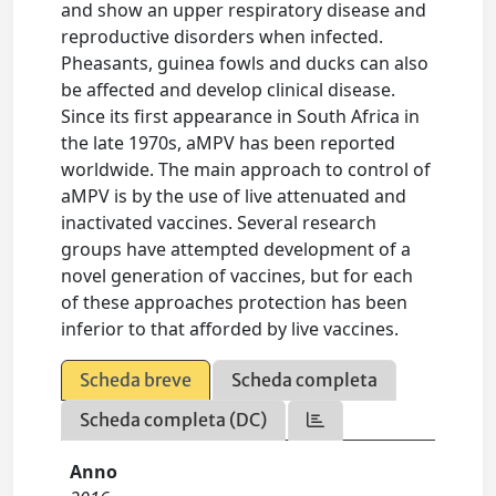
and show an upper respiratory disease and
reproductive disorders when infected.
Pheasants, guinea fowls and ducks can also
be affected and develop clinical disease.
Since its first appearance in South Africa in
the late 1970s, aMPV has been reported
worldwide. The main approach to control of
aMPV is by the use of live attenuated and
inactivated vaccines. Several research
groups have attempted development of a
novel generation of vaccines, but for each
of these approaches protection has been
inferior to that afforded by live vaccines.
Scheda breve
Scheda completa
Scheda completa (DC)
Anno