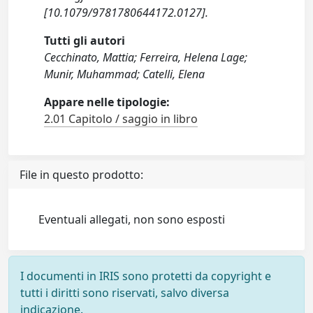
[10.1079/9781780644172.0127].
Tutti gli autori
Cecchinato, Mattia; Ferreira, Helena Lage;
Munir, Muhammad; Catelli, Elena
Appare nelle tipologie:
2.01 Capitolo / saggio in libro
File in questo prodotto:
Eventuali allegati, non sono esposti
I documenti in IRIS sono protetti da copyright e
tutti i diritti sono riservati, salvo diversa
indicazione.