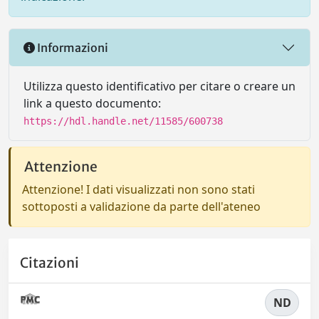
Informazioni
Utilizza questo identificativo per citare o creare un
link a questo documento:
https://hdl.handle.net/11585/600738
Attenzione
Attenzione! I dati visualizzati non sono stati
sottoposti a validazione da parte dell'ateneo
Citazioni
ND