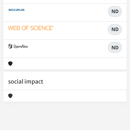
ND
ND
ND
social impact