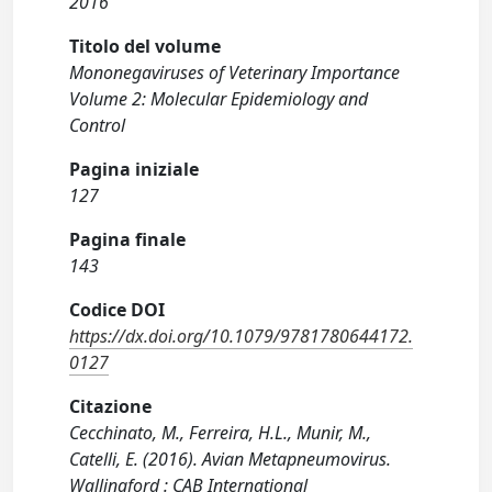
2016
Titolo del volume
Mononegaviruses of Veterinary Importance
Volume 2: Molecular Epidemiology and
Control
Pagina iniziale
127
Pagina finale
143
Codice DOI
https://dx.doi.org/10.1079/9781780644172.
0127
Citazione
Cecchinato, M., Ferreira, H.L., Munir, M.,
Catelli, E. (2016). Avian Metapneumovirus.
Wallingford : CAB International