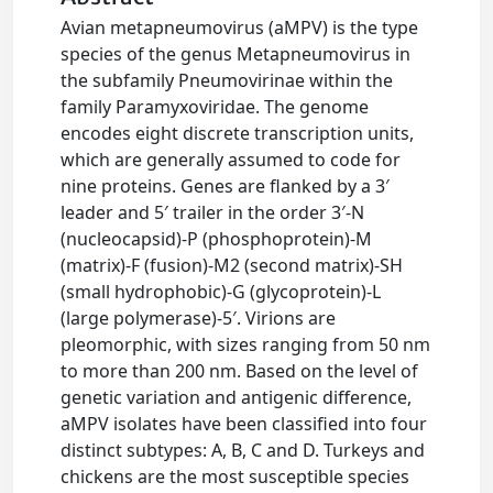
Avian metapneumovirus (aMPV) is the type
species of the genus Metapneumovirus in
the subfamily Pneumovirinae within the
family Paramyxoviridae. The genome
encodes eight discrete transcription units,
which are generally assumed to code for
nine proteins. Genes are flanked by a 3′
leader and 5′ trailer in the order 3′-N
(nucleocapsid)-P (phosphoprotein)-M
(matrix)-F (fusion)-M2 (second matrix)-SH
(small hydrophobic)-G (glycoprotein)-L
(large polymerase)-5′. Virions are
pleomorphic, with sizes ranging from 50 nm
to more than 200 nm. Based on the level of
genetic variation and antigenic difference,
aMPV isolates have been classified into four
distinct subtypes: A, B, C and D. Turkeys and
chickens are the most susceptible species