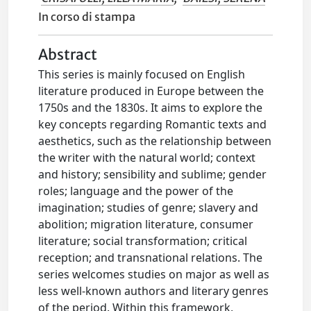
In corso di stampa
Abstract
This series is mainly focused on English
literature produced in Europe between the
1750s and the 1830s. It aims to explore the
key concepts regarding Romantic texts and
aesthetics, such as the relationship between
the writer with the natural world; context
and history; sensibility and sublime; gender
roles; language and the power of the
imagination; studies of genre; slavery and
abolition; migration literature, consumer
literature; social transformation; critical
reception; and transnational relations. The
series welcomes studies on major as well as
less well-known authors and literary genres
of the period. Within this framework,