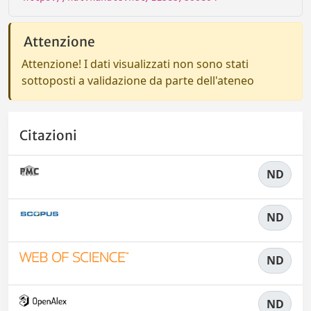
Attenzione
Attenzione! I dati visualizzati non sono stati
sottoposti a validazione da parte dell'ateneo
Citazioni
ND
ND
ND
ND