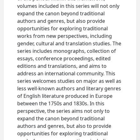
volumes included in this series will not only
expand the canon beyond traditional
authors and genres, but also provide
opportunities for exploring traditional
works from new perspectives, including
gender, cultural and translation studies. The
series includes monographs, collection of
essays, conference proceedings, edited
editions and translations, and aims to
address an international community. This
series welcomes studies on major as well as
less well-known authors and literary genres
of English literature produced in Europe
between the 1750s and 1830s. In this
perspective, the series aims not only to
expand the canon beyond traditional
authors and genres, but also to provide
opportunities for exploring traditional