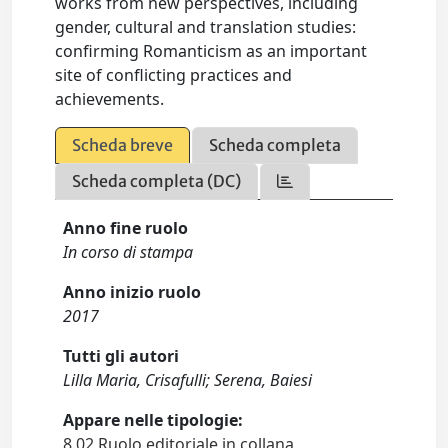
works from new perspectives, including
gender, cultural and translation studies:
confirming Romanticism as an important
site of conflicting practices and
achievements.
Scheda breve
Scheda completa
Scheda completa (DC)
Anno fine ruolo
In corso di stampa
Anno inizio ruolo
2017
Tutti gli autori
Lilla Maria, Crisafulli; Serena, Baiesi
Appare nelle tipologie:
8.02 Ruolo editoriale in collana