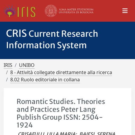
CRIS
Current Research
Information System
IRIS
UNIBO
8 - Attività collegate direttamente alla ricerca
8.02 Ruolo editoriale in collana
Romantic Studies. Theories
and Practices Peter Lang
Publish Group ISSN: 2504-
1924
CRISAFULLI, LILLA MARIA
;
BAIESI, SERENA