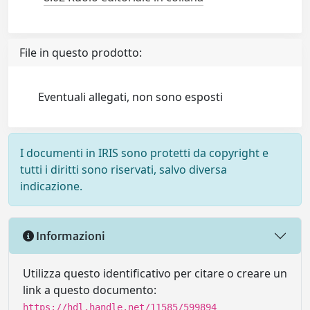
File in questo prodotto:
Eventuali allegati, non sono esposti
I documenti in IRIS sono protetti da copyright e
tutti i diritti sono riservati, salvo diversa
indicazione.
Informazioni
Utilizza questo identificativo per citare o creare un
link a questo documento:
https://hdl.handle.net/11585/599894