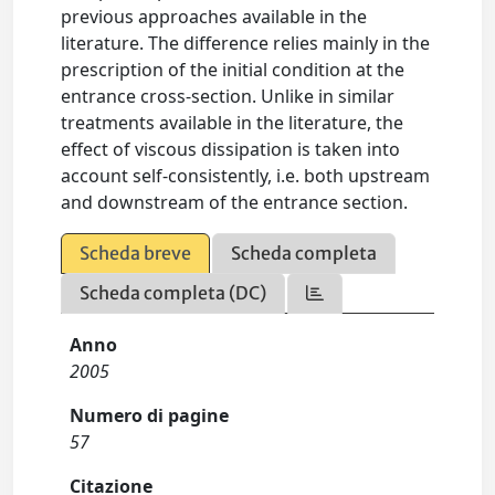
previous approaches available in the
literature. The difference relies mainly in the
prescription of the initial condition at the
entrance cross-section. Unlike in similar
treatments available in the literature, the
effect of viscous dissipation is taken into
account self-consistently, i.e. both upstream
and downstream of the entrance section.
Scheda breve
Scheda completa
Scheda completa (DC)
Anno
2005
Numero di pagine
57
Citazione