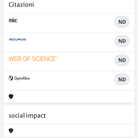
Citazioni
ND
ND
ND
ND
social impact