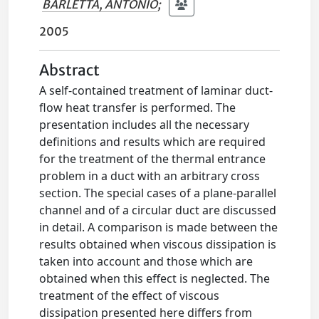
BARLETTA, ANTONIO
;
2005
Abstract
A self-contained treatment of laminar duct-
flow heat transfer is performed. The
presentation includes all the necessary
definitions and results which are required
for the treatment of the thermal entrance
problem in a duct with an arbitrary cross
section. The special cases of a plane-parallel
channel and of a circular duct are discussed
in detail. A comparison is made between the
results obtained when viscous dissipation is
taken into account and those which are
obtained when this effect is neglected. The
treatment of the effect of viscous
dissipation presented here differs from