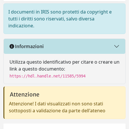
I documenti in IRIS sono protetti da copyright e
tutti i diritti sono riservati, salvo diversa
indicazione.
Informazioni
Utilizza questo identificativo per citare o creare un
link a questo documento:
https://hdl.handle.net/11585/5994
Attenzione
Attenzione! I dati visualizzati non sono stati
sottoposti a validazione da parte dell'ateneo