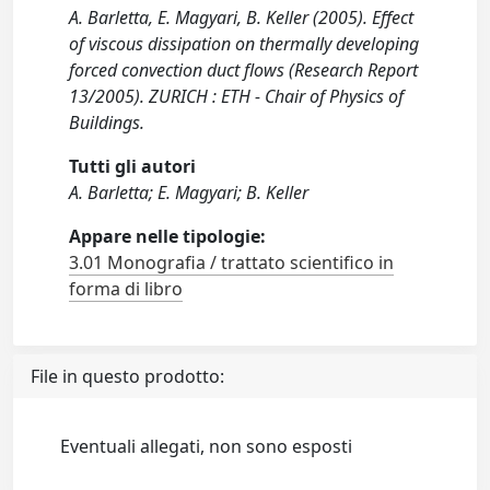
A. Barletta, E. Magyari, B. Keller (2005). Effect
of viscous dissipation on thermally developing
forced convection duct flows (Research Report
13/2005). ZURICH : ETH - Chair of Physics of
Buildings.
Tutti gli autori
A. Barletta; E. Magyari; B. Keller
Appare nelle tipologie:
3.01 Monografia / trattato scientifico in
forma di libro
File in questo prodotto:
Eventuali allegati, non sono esposti