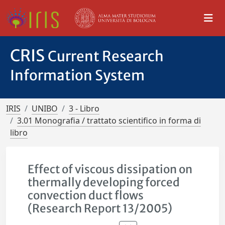
CRIS
Current Research
Information System
IRIS
UNIBO
3 - Libro
3.01 Monografia / trattato scientifico in forma di
libro
Effect of viscous dissipation on
thermally developing forced
convection duct flows
(Research Report 13/2005)