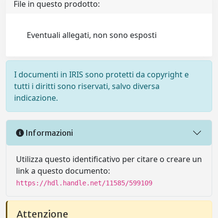
File in questo prodotto:
Eventuali allegati, non sono esposti
I documenti in IRIS sono protetti da copyright e
tutti i diritti sono riservati, salvo diversa
indicazione.
Informazioni
Utilizza questo identificativo per citare o creare un
link a questo documento:
https://hdl.handle.net/11585/599109
Attenzione