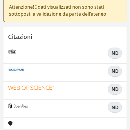
Attenzione! I dati visualizzati non sono stati
sottoposti a validazione da parte dell'ateneo
Citazioni
ND
ND
ND
ND