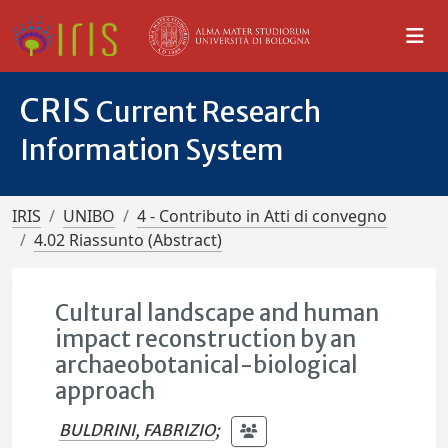
CRIS
Current Research
Information System
IRIS
UNIBO
4 - Contributo in Atti di convegno
4.02 Riassunto (Abstract)
Cultural landscape and human
impact reconstruction by an
archaeobotanical-biological
approach
BULDRINI, FABRIZIO
;