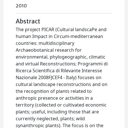
2010
Abstract
The project PICAR (Cultural landscaPe and
human Impact in Circum-mediterranean
countries: multidisciplinary
Archaeobotanical research for
environmental, phylogeographic, climatic
and virtual Reconstructions; Programmi di
Ricerca Scientifica di Rilevante Interesse
Nazionale 2008FJCEF4 - Italy) focuses on
cultural landscape reconstructions and on
the recognition of plants related to
anthropic presence or activities in a
territory (collected or cultivated economic
plants; useful, including those that are
currently neglected, plants; wild
synanthropic plants). The focus is on the