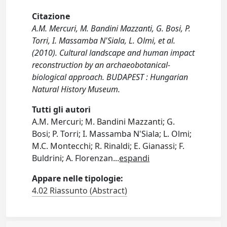
Citazione
A.M. Mercuri, M. Bandini Mazzanti, G. Bosi, P.
Torri, I. Massamba N'Siala, L. Olmi, et al.
(2010). Cultural landscape and human impact
reconstruction by an archaeobotanical-
biological approach. BUDAPEST : Hungarian
Natural History Museum.
Tutti gli autori
A.M. Mercuri; M. Bandini Mazzanti; G.
Bosi; P. Torri; I. Massamba N'Siala; L. Olmi;
M.C. Montecchi; R. Rinaldi; E. Gianassi; F.
Buldrini; A. Florenzan
...
espandi
Appare nelle tipologie:
4.02 Riassunto (Abstract)