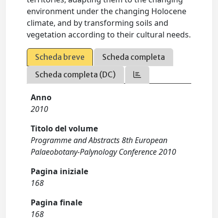
environment under the changing Holocene
climate, and by transforming soils and
vegetation according to their cultural needs.
Scheda breve
Scheda completa
Scheda completa (DC)
Anno
2010
Titolo del volume
Programme and Abstracts 8th European
Palaeobotany-Palynology Conference 2010
Pagina iniziale
168
Pagina finale
168