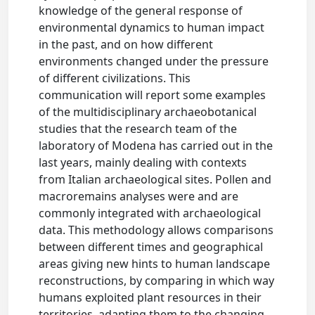
knowledge of the general response of
environmental dynamics to human impact
in the past, and on how different
environments changed under the pressure
of different civilizations. This
communication will report some examples
of the multidisciplinary archaeobotanical
studies that the research team of the
laboratory of Modena has carried out in the
last years, mainly dealing with contexts
from Italian archaeological sites. Pollen and
macroremains analyses were and are
commonly integrated with archaeological
data. This methodology allows comparisons
between different times and geographical
areas giving new hints to human landscape
reconstructions, by comparing in which way
humans exploited plant resources in their
territories, adapting them to the changing