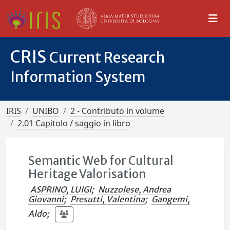
CRIS
Current Research
Information System
IRIS
UNIBO
2 - Contributo in volume
2.01 Capitolo / saggio in libro
Semantic Web for Cultural
Heritage Valorisation
ASPRINO, LUIGI
;
Nuzzolese, Andrea
Giovanni
;
Presutti, Valentina
;
Gangemi,
Aldo
;