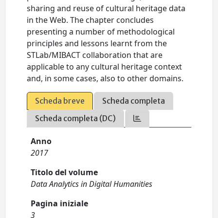
sharing and reuse of cultural heritage data
in the Web. The chapter concludes
presenting a number of methodological
principles and lessons learnt from the
STLab/MIBACT collaboration that are
applicable to any cultural heritage context
and, in some cases, also to other domains.
Scheda breve
Scheda completa
Scheda completa (DC)
Anno
2017
Titolo del volume
Data Analytics in Digital Humanities
Pagina iniziale
3