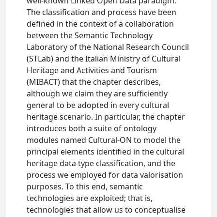
well-known Linked Open Data paradigm.
The classification and process have been
defined in the context of a collaboration
between the Semantic Technology
Laboratory of the National Research Council
(STLab) and the Italian Ministry of Cultural
Heritage and Activities and Tourism
(MIBACT) that the chapter describes,
although we claim they are sufficiently
general to be adopted in every cultural
heritage scenario. In particular, the chapter
introduces both a suite of ontology
modules named Cultural-ON to model the
principal elements identified in the cultural
heritage data type classification, and the
process we employed for data valorisation
purposes. To this end, semantic
technologies are exploited; that is,
technologies that allow us to conceptualise