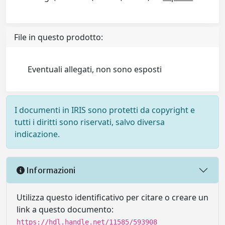
File in questo prodotto:
Eventuali allegati, non sono esposti
I documenti in IRIS sono protetti da copyright e
tutti i diritti sono riservati, salvo diversa
indicazione.
Informazioni
Utilizza questo identificativo per citare o creare un
link a questo documento:
https://hdl.handle.net/11585/593908