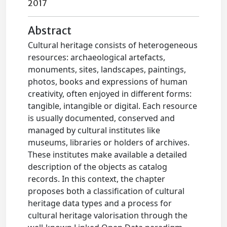
2017
Abstract
Cultural heritage consists of heterogeneous
resources: archaeological artefacts,
monuments, sites, landscapes, paintings,
photos, books and expressions of human
creativity, often enjoyed in different forms:
tangible, intangible or digital. Each resource
is usually documented, conserved and
managed by cultural institutes like
museums, libraries or holders of archives.
These institutes make available a detailed
description of the objects as catalog
records. In this context, the chapter
proposes both a classification of cultural
heritage data types and a process for
cultural heritage valorisation through the