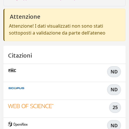
Attenzione
Attenzione! I dati visualizzati non sono stati
sottoposti a validazione da parte dell'ateneo
Citazioni
ND
ND
25
ND