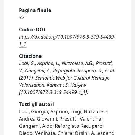
Pagina finale
37
Codice DOI
https://dx.doi.org/10.1007/978-3-319-54499-
1_1
Citazione
Lodi, G., Asprino, L., Nuzzolese, A.G., Presutti,
V., Gangemi, A., Reforgiato Recupero, D., et al.
(2017). Semantic Web for Cultural Heritage
Valorisation. Kansas : S. Hai-Jew
[10.1007/978-3-319-54499-1_1].
Tutti gli autori
Lodi, Giorgia; Asprino, Luigi; Nuzzolese,
Andrea Giovanni; Presutti, Valentina;
Gangemi, Aldo; Reforgiato Recupero,
Diego; Veninata, Chiara; Orsini, A
...
espandi