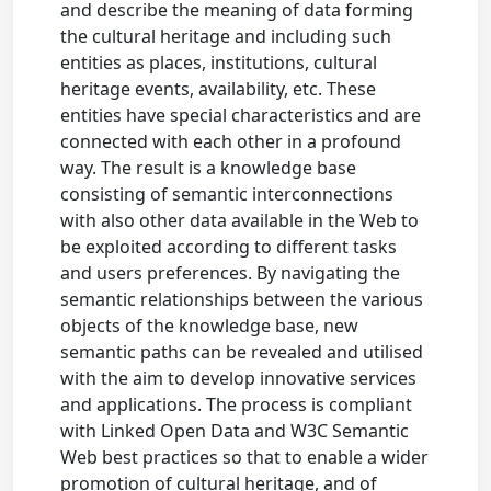
and describe the meaning of data forming
the cultural heritage and including such
entities as places, institutions, cultural
heritage events, availability, etc. These
entities have special characteristics and are
connected with each other in a profound
way. The result is a knowledge base
consisting of semantic interconnections
with also other data available in the Web to
be exploited according to different tasks
and users preferences. By navigating the
semantic relationships between the various
objects of the knowledge base, new
semantic paths can be revealed and utilised
with the aim to develop innovative services
and applications. The process is compliant
with Linked Open Data and W3C Semantic
Web best practices so that to enable a wider
promotion of cultural heritage, and of