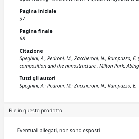
Pagina iniziale
37
Pagina finale
68
Citazione
Speghini, A., Pedroni, M., Zaccheroni, N., Rampazzo, E.
composition and the nanostructure.. Milton Park, Abing
Tutti gli autori
Speghini, A.; Pedroni, M.; Zaccheroni, N.; Rampazzo, E.
File in questo prodotto:
Eventuali allegati, non sono esposti