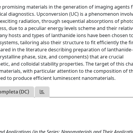
promising materials in the generation of imaging agents 
tical diagnostics. Upconversion (UC) is a phenomenon invol
 exciting radiation, through sequential absorptions of phot
ess, due to a peculiar energy levels scheme and their relativ
 many hosts and types of lanthanide ions have been chosen t
tems, tailoring also their structure to ﬁt efﬁciently the ﬁ
eared in the literature describing preparation of lanthanid
rystalline phase, size, and components) that are crucial
ic, and colloidal stability properties. The target of this cha
omaterials, with particular attention to the composition of t
ored to produce efﬁcient luminescent nanomaterials.
ompleta (DC)
d Applications (in the Series: Nanomaterials and Their Applicati