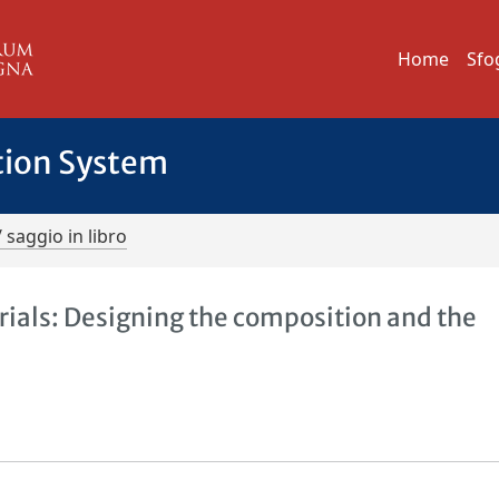
Home
Sfo
tion System
/ saggio in libro
ials: Designing the composition and the