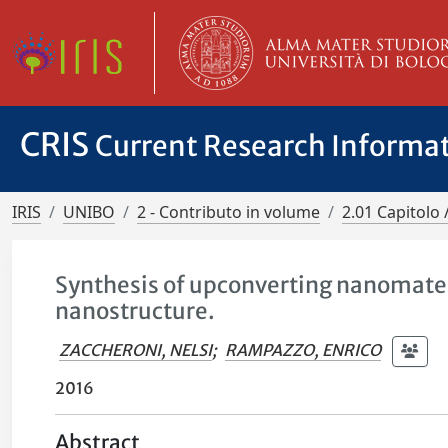
CRIS
Current Research Informa
IRIS
UNIBO
2 - Contributo in volume
2.01 Capitolo 
Synthesis of upconverting nanomater
nanostructure.
ZACCHERONI, NELSI
;
RAMPAZZO, ENRICO
2016
Abstract