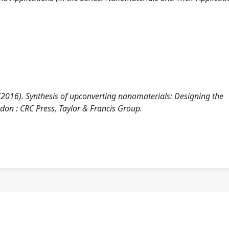
 (2016). Synthesis of upconverting nanomaterials: Designing the
don : CRC Press, Taylor & Francis Group.