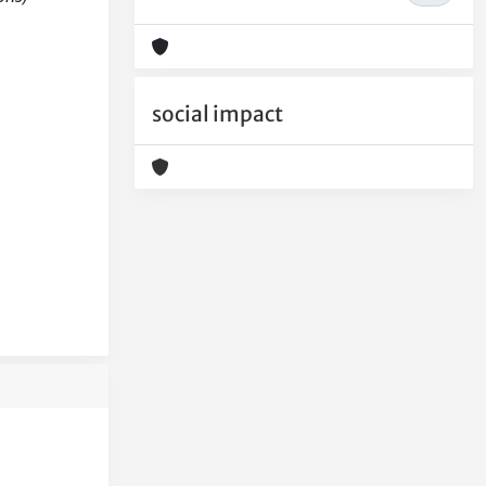
social impact