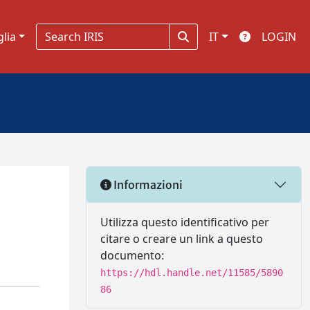
glia
IT
LOGIN
Informazioni
Utilizza questo identificativo per
citare o creare un link a questo
documento:
https://hdl.handle.net/11585/5890
86