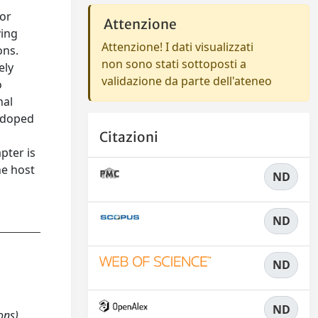
for
Attenzione
ving
Attenzione! I dati visualizzati
ons.
non sono stati sottoposti a
ely
validazione da parte dell'ateneo
o
nal
e-doped
Citazioni
pter is
he host
ND
ND
ND
ND
ons)