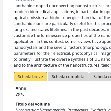
Lanthanide-doped upconverting nanostructures are 
modern biomedical applications, in particular in op
optical emission at higher energies than that of the
Lanthanide ions are particularly useful for this proc
long-excited states lifetimes. In the past decades,
customize the luminescence properties of the nanosys
application. In this context, some reviews have app
nanocrystals and the several factors (morphology, c
parameters for their electrical, photophysical, magnet
to brieﬂy illustrate the diverse synthesis of UC nan
and to the architecture of the nanostructures, tail
Scheda breve
Scheda completa
Scheda c
Anno
2016
Titolo del volume
Upconverting Nanomaterials: Perspectives, Synthesis, an