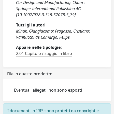
Car Design and Manufacturing. Cham :
Springer International Publishing AG
[10.1007/978-3-319-57078-5_79].
Tutti gli autori
Minak, Giangiacomo; Fragassa, Cristiano;
Vannucchi de Camargo, Felipe
Appare nelle tipologie:
2.01 Capitolo / saggio in libro
File in questo prodotto:
Eventuali allegati, non sono esposti
I documenti in IRIS sono protetti da copyright e