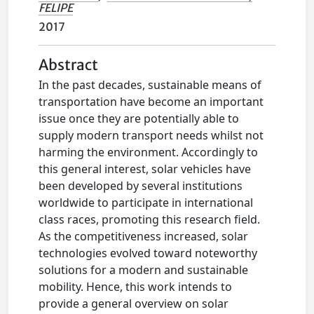
FELIPE
2017
Abstract
In the past decades, sustainable means of
transportation have become an important
issue once they are potentially able to
supply modern transport needs whilst not
harming the environment. Accordingly to
this general interest, solar vehicles have
been developed by several institutions
worldwide to participate in international
class races, promoting this research field.
As the competitiveness increased, solar
technologies evolved toward noteworthy
solutions for a modern and sustainable
mobility. Hence, this work intends to
provide a general overview on solar