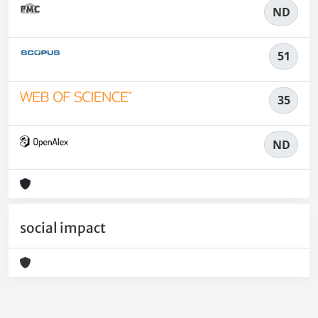
ND
51
35
ND
social impact