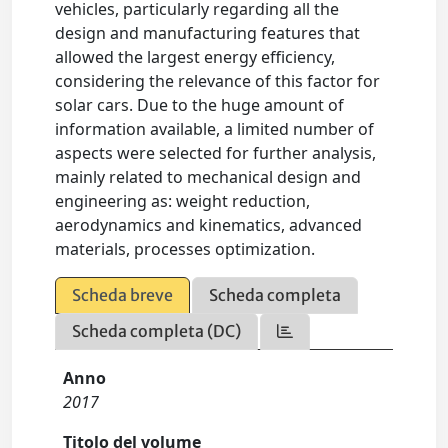
vehicles, particularly regarding all the
design and manufacturing features that
allowed the largest energy efficiency,
considering the relevance of this factor for
solar cars. Due to the huge amount of
information available, a limited number of
aspects were selected for further analysis,
mainly related to mechanical design and
engineering as: weight reduction,
aerodynamics and kinematics, advanced
materials, processes optimization.
Scheda breve
Scheda completa
Scheda completa (DC)
Anno
2017
Titolo del volume