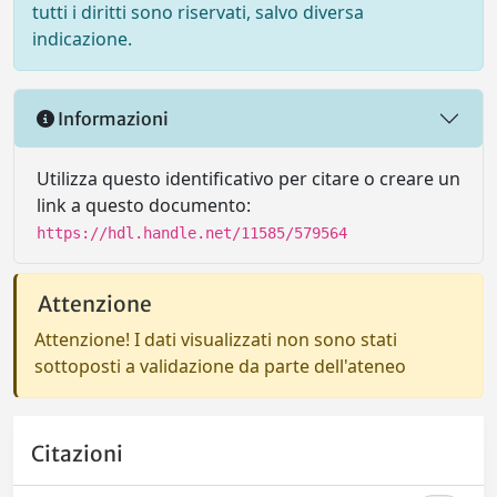
tutti i diritti sono riservati, salvo diversa
indicazione.
Informazioni
Utilizza questo identificativo per citare o creare un
link a questo documento:
https://hdl.handle.net/11585/579564
Attenzione
Attenzione! I dati visualizzati non sono stati
sottoposti a validazione da parte dell'ateneo
Citazioni