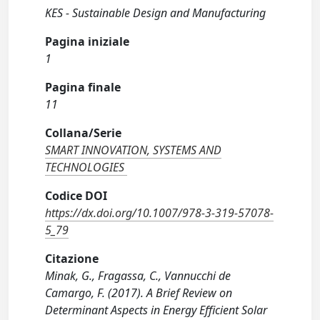
KES - Sustainable Design and Manufacturing
Pagina iniziale
1
Pagina finale
11
Collana/Serie
SMART INNOVATION, SYSTEMS AND
TECHNOLOGIES
Codice DOI
https://dx.doi.org/10.1007/978-3-319-57078-
5_79
Citazione
Minak, G., Fragassa, C., Vannucchi de
Camargo, F. (2017). A Brief Review on
Determinant Aspects in Energy Efficient Solar