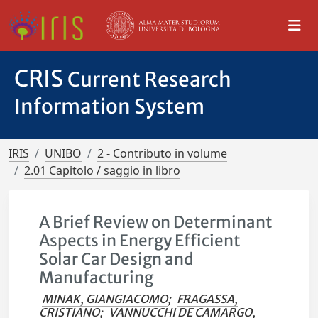
CRIS
Current Research
Information System
IRIS
UNIBO
2 - Contributo in volume
2.01 Capitolo / saggio in libro
A Brief Review on Determinant
Aspects in Energy Efficient
Solar Car Design and
Manufacturing
MINAK, GIANGIACOMO
;
FRAGASSA,
CRISTIANO
;
VANNUCCHI DE CAMARGO,