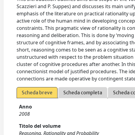
Scazzieri and P. Suppes) and discusses its main unify
emphasis of the literature on practical rationality
active role of the human mind in developing concept
constraints. This pragmatic view of rationality is co
reasoning and deliberation. This is done by ‘moving
structure of cognitive frames, and by associating the 
short, reasoning comes to be seen as a cognitive stat
unstructured with respect to the problem situation a
cluster of cognitive procedures after another. In thi
connectionist model of justified procedures. The ide
connections are made operative by contingent state
Scheda breve
Scheda completa
Scheda c
Anno
2008
Titolo del volume
Reasoning, Rationality and Probability