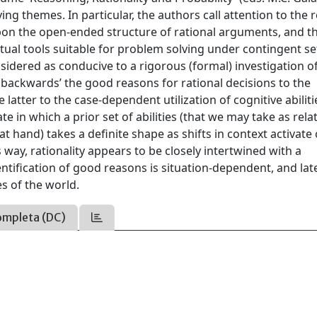
ing themes. In particular, the authors call attention to the 
 upon the open-ended structure of rational arguments, and t
ual tools suitable for problem solving under contingent se
nsidered as conducive to a rigorous (formal) investigation o
 backwards’ the good reasons for rational decisions to the
latter to the case-dependent utilization of cognitive abilitie
e in which a prior set of abilities (that we may take as relat
t hand) takes a definite shape as shifts in context activate
s way, rationality appears to be closely intertwined with a
ntification of good reasons is situation-dependent, and lat
s of the world.
ompleta (DC)