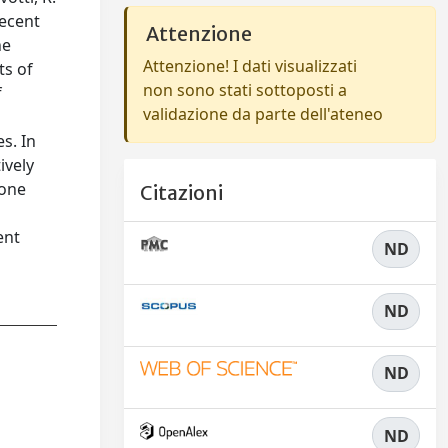
recent
Attenzione
he
Attenzione! I dati visualizzati
ts of
non sono stati sottoposti a
f
validazione da parte dell'ateneo
s. In
ively
 one
Citazioni
ent
ND
ND
ND
ND