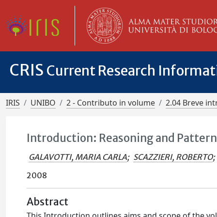
CRIS
Current Research Informa
IRIS
UNIBO
2 - Contributo in volume
2.04 Breve in
Introduction: Reasoning and Patterns
GALAVOTTI, MARIA CARLA
;
SCAZZIERI, ROBERTO
;
2008
Abstract
This Introduction outlines aims and scope of the vol