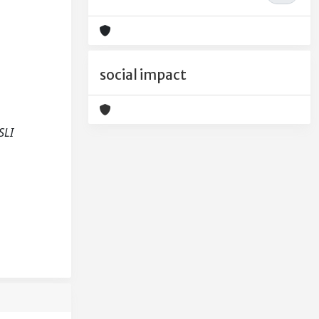
social impact
SLI