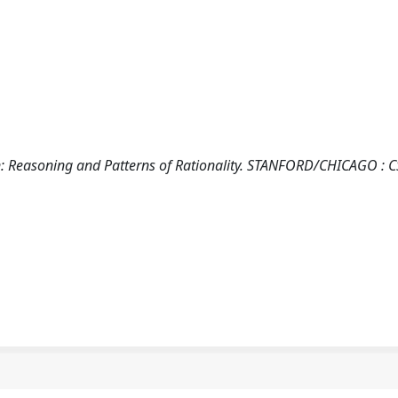
ion: Reasoning and Patterns of Rationality. STANFORD/CHICAGO : C