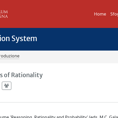
Home
Sfo
tion System
troduzione
 of Rationality
ume 'Reasoning, Rationality and Probability' (eds. M.C. Galav