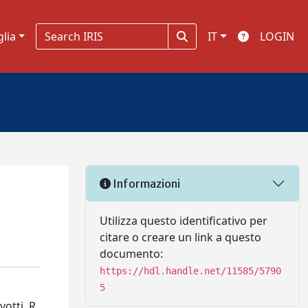
glia
IT
LOGIN
Informazioni
Utilizza questo identificativo per
citare o creare un link a questo
documento:
https://hdl.handle.net/11585/5790
5
otti, R.