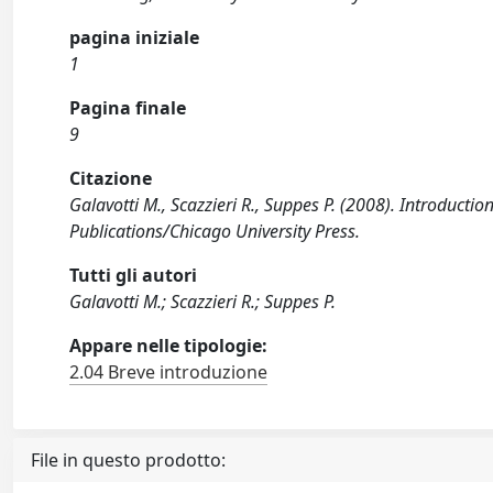
pagina iniziale
1
Pagina finale
9
Citazione
Galavotti M., Scazzieri R., Suppes P. (2008). Introduct
Publications/Chicago University Press.
Tutti gli autori
Galavotti M.; Scazzieri R.; Suppes P.
Appare nelle tipologie:
2.04 Breve introduzione
File in questo prodotto: