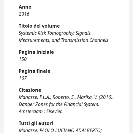
Anno
2016
Titolo del volume
Systemic Risk Tomography: Signals,
Measurements, and Transmission Channels
Pagina iniziale
150
Pagina finale
167
Citazione
Manasse, P.L.A., Roberto, S., Marika, V. (2016).
Danger Zones for the Financial System.
Amsterdam : Elsevier.
Tutti gli autori
Manasse, PAOLO LUCIANO ADALBERTO;