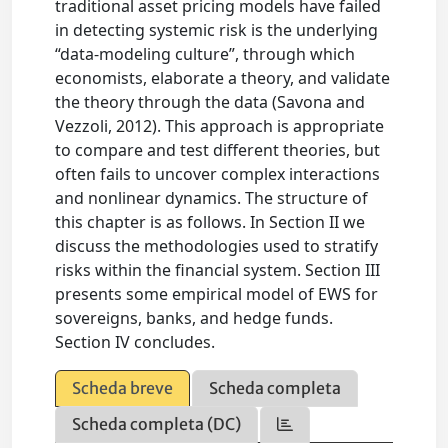
traditional asset pricing models have failed
in detecting systemic risk is the underlying
“data-modeling culture”, through which
economists, elaborate a theory, and validate
the theory through the data (Savona and
Vezzoli, 2012). This approach is appropriate
to compare and test different theories, but
often fails to uncover complex interactions
and nonlinear dynamics. The structure of
this chapter is as follows. In Section II we
discuss the methodologies used to stratify
risks within the financial system. Section III
presents some empirical model of EWS for
sovereigns, banks, and hedge funds.
Section IV concludes.
Scheda breve
Scheda completa
Scheda completa (DC)