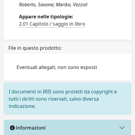
Roberto, Savona; Marika, Vezzoli
Appare nelle tipologie:
2.01 Capitolo / saggio in libro
File in questo prodotto:
Eventuali allegati, non sono esposti
I documenti in IRIS sono protetti da copyright e
tutti i diritti sono riservati, salvo diversa
indicazione.
Informazioni