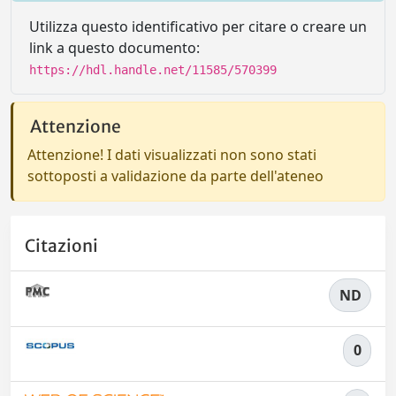
Utilizza questo identificativo per citare o creare un
link a questo documento:
https://hdl.handle.net/11585/570399
Attenzione
Attenzione! I dati visualizzati non sono stati
sottoposti a validazione da parte dell'ateneo
Citazioni
ND
0