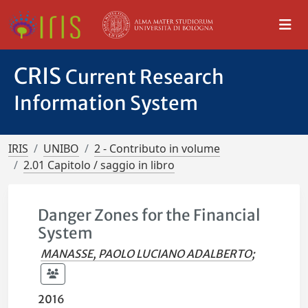
CRIS
Current Research
Information System
IRIS
UNIBO
2 - Contributo in volume
2.01 Capitolo / saggio in libro
Danger Zones for the Financial
System
MANASSE, PAOLO LUCIANO ADALBERTO
;
2016