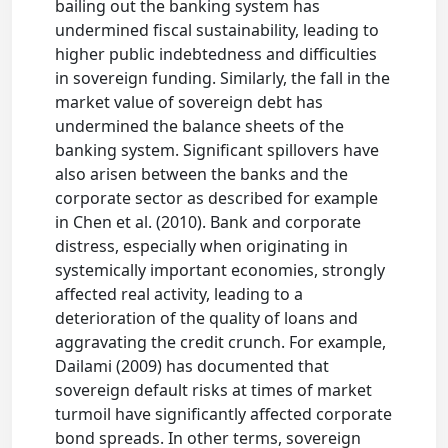
bailing out the banking system has
undermined fiscal sustainability, leading to
higher public indebtedness and difficulties
in sovereign funding. Similarly, the fall in the
market value of sovereign debt has
undermined the balance sheets of the
banking system. Significant spillovers have
also arisen between the banks and the
corporate sector as described for example
in Chen et al. (2010). Bank and corporate
distress, especially when originating in
systemically important economies, strongly
affected real activity, leading to a
deterioration of the quality of loans and
aggravating the credit crunch. For example,
Dailami (2009) has documented that
sovereign default risks at times of market
turmoil have significantly affected corporate
bond spreads. In other terms, sovereign