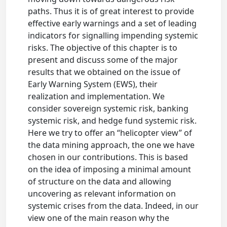
paths. Thus it is of great interest to provide
effective early warnings and a set of leading
indicators for signalling impending systemic
risks. The objective of this chapter is to
present and discuss some of the major
results that we obtained on the issue of
Early Warning System (EWS), their
realization and implementation. We
consider sovereign systemic risk, banking
systemic risk, and hedge fund systemic risk.
Here we try to offer an “helicopter view” of
the data mining approach, the one we have
chosen in our contributions. This is based
on the idea of imposing a minimal amount
of structure on the data and allowing
uncovering as relevant information on
systemic crises from the data. Indeed, in our
view one of the main reason why the