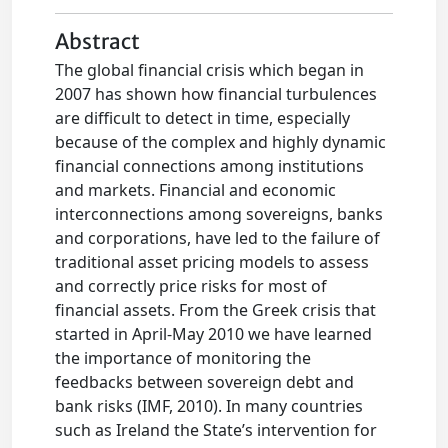
Abstract
The global financial crisis which began in
2007 has shown how financial turbulences
are difficult to detect in time, especially
because of the complex and highly dynamic
financial connections among institutions
and markets. Financial and economic
interconnections among sovereigns, banks
and corporations, have led to the failure of
traditional asset pricing models to assess
and correctly price risks for most of
financial assets. From the Greek crisis that
started in April-May 2010 we have learned
the importance of monitoring the
feedbacks between sovereign debt and
bank risks (IMF, 2010). In many countries
such as Ireland the State’s intervention for