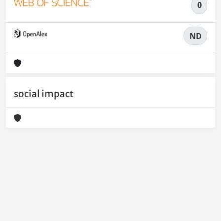
0
ND
social impact
Powered by
IRIS
-
about IRIS
-
Utilizzo dei cookie
-
Privacy
Copyright © 2026