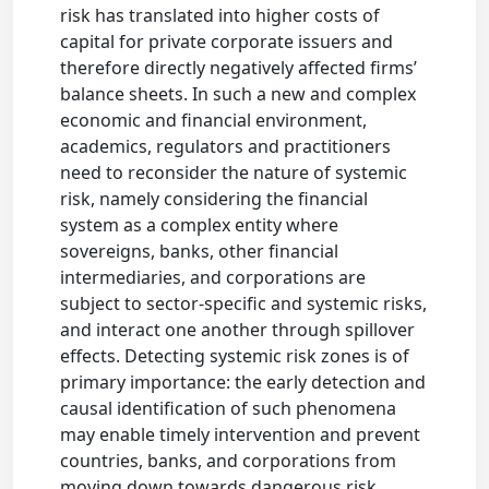
risk has translated into higher costs of
capital for private corporate issuers and
therefore directly negatively affected firms’
balance sheets. In such a new and complex
economic and financial environment,
academics, regulators and practitioners
need to reconsider the nature of systemic
risk, namely considering the financial
system as a complex entity where
sovereigns, banks, other financial
intermediaries, and corporations are
subject to sector-specific and systemic risks,
and interact one another through spillover
effects. Detecting systemic risk zones is of
primary importance: the early detection and
causal identification of such phenomena
may enable timely intervention and prevent
countries, banks, and corporations from
moving down towards dangerous risk