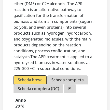
ether (DME) or C2+ alcohols. The APR
reaction is an alternative pathway to
gasification for the transformation of
biomass and its main components (sugars,
polyols, and even proteins) into several
products such as hydrogen, hydrocarbon,
and oxygenated molecules, with the main
products depending on the reaction
conditions, process configuration, and
catalysts.The APR treatment is applied to a
hydrolyzed biomass in water solutions at
225–300 ∘C in subcritical conditions.
Scheda breve
Scheda completa
Scheda completa (DC)
Anno
2016