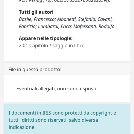
VCH Verlag [10.1002/9783527698202.ch4].
Tutti gli autori
Basile, Francesco; Albonetti, Stefania; Cavani,
Fabrizio; Lombardi, Erica; Mafessanti, Rodolfo
Appare nelle tipologie:
2.01 Capitolo / saggio in libro
File in questo prodotto:
Eventuali allegati, non sono esposti
I documenti in IRIS sono protetti da copyright e
tutti i diritti sono riservati, salvo diversa
indicazione.