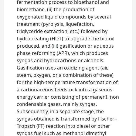
fermentation process to bioethanol and
biomethane, (ii) the production of
oxygenated liquid compounds by several
treatment (pyrolysis, liquefaction,
triglyceride extraction, etc.) followed by
hydrotreating (HDT) to upgrade the bio-oil
produced, and (iii) gasification or aqueous
phase reforming (APR), which produces
syngas and hydrocarbons or alcohols.
Gasification uses an oxidizing agent (air,
steam, oxygen, or a combination of these)
for the high-temperature transformation of
a carbonaceous feedstock into a gaseous
energy carrier consisting of permanent, non
condensable gases, mainly syngas.
Subsequently, in a separate stage, the
syngas obtained is transformed by Fischer–
Tropsch (FT) reaction into diesel or other
syngas fuel such as methanol dimethyl