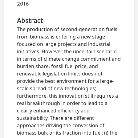
2016
Abstract
The production of second-generation fuels
from biomass is entering a new stage
focused on large projects and industrial
initiatives. However, the uncertain scenario
in terms of climate change commitment and
burden share, fossil fuel price, and
renewable legislation limits does not
provide the best environment for a large-
scale spread of new technologies;
furthermore, this innovation still requires a
real breakthrough in order to lead to a
clearly enhanced efficiency and
sustainability. There are different
approaches driving the conversion of
biomass bulk or its fraction into fuel: (i) the