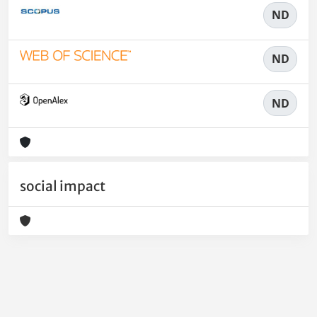
ND
ND
ND
social impact