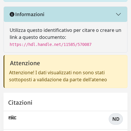
Informazioni
Utilizza questo identificativo per citare o creare un
link a questo documento:
https://hdl.handle.net/11585/570087
Attenzione
Attenzione! I dati visualizzati non sono stati
sottoposti a validazione da parte dell'ateneo
Citazioni
ND