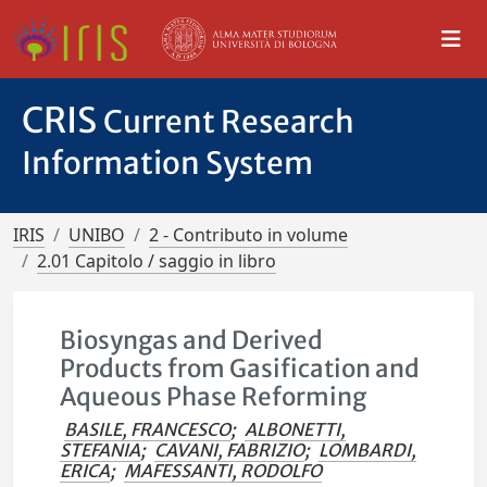
CRIS
Current Research
Information System
IRIS
UNIBO
2 - Contributo in volume
2.01 Capitolo / saggio in libro
Biosyngas and Derived
Products from Gasification and
Aqueous Phase Reforming
BASILE, FRANCESCO
;
ALBONETTI,
STEFANIA
;
CAVANI, FABRIZIO
;
LOMBARDI,
ERICA
;
MAFESSANTI, RODOLFO