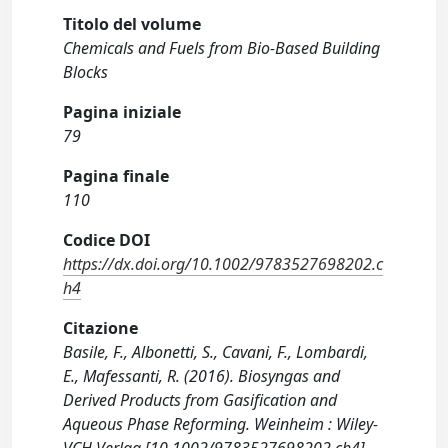
Titolo del volume
Chemicals and Fuels from Bio-Based Building
Blocks
Pagina iniziale
79
Pagina finale
110
Codice DOI
https://dx.doi.org/10.1002/9783527698202.c
h4
Citazione
Basile, F., Albonetti, S., Cavani, F., Lombardi,
E., Mafessanti, R. (2016). Biosyngas and
Derived Products from Gasification and
Aqueous Phase Reforming. Weinheim : Wiley-