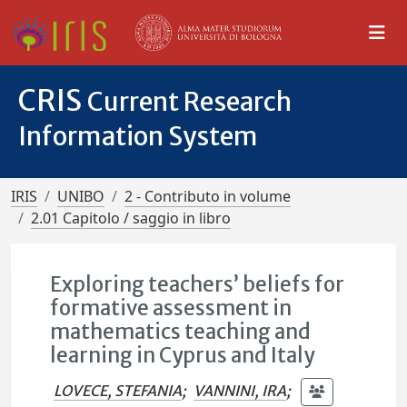
CRIS
Current Research
Information System
IRIS
UNIBO
2 - Contributo in volume
2.01 Capitolo / saggio in libro
Exploring teachers’ beliefs for
formative assessment in
mathematics teaching and
learning in Cyprus and Italy
LOVECE, STEFANIA
;
VANNINI, IRA
;