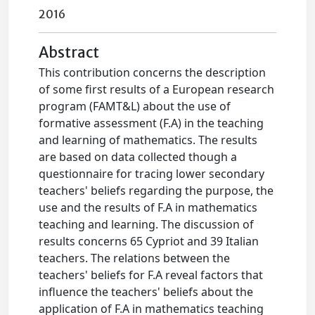
2016
Abstract
This contribution concerns the description
of some first results of a European research
program (FAMT&L) about the use of
formative assessment (F.A) in the teaching
and learning of mathematics. The results
are based on data collected though a
questionnaire for tracing lower secondary
teachers' beliefs regarding the purpose, the
use and the results of F.A in mathematics
teaching and learning. The discussion of
results concerns 65 Cypriot and 39 Italian
teachers. The relations between the
teachers' beliefs for F.A reveal factors that
influence the teachers' beliefs about the
application of F.A in mathematics teaching