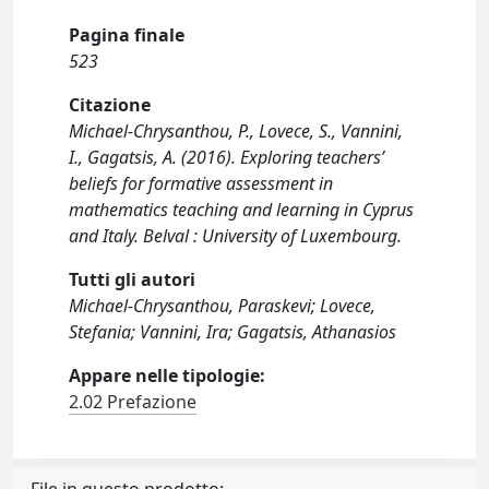
Pagina finale
523
Citazione
Michael-Chrysanthou, P., Lovece, S., Vannini,
I., Gagatsis, A. (2016). Exploring teachers’
beliefs for formative assessment in
mathematics teaching and learning in Cyprus
and Italy. Belval : University of Luxembourg.
Tutti gli autori
Michael-Chrysanthou, Paraskevi; Lovece,
Stefania; Vannini, Ira; Gagatsis, Athanasios
Appare nelle tipologie:
2.02 Prefazione