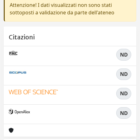
Attenzione! I dati visualizzati non sono stati
sottoposti a validazione da parte dell'ateneo
Citazioni
ND
ND
ND
ND