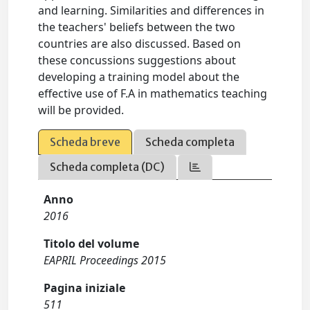
and learning. Similarities and differences in
the teachers' beliefs between the two
countries are also discussed. Based on
these concussions suggestions about
developing a training model about the
effective use of F.A in mathematics teaching
will be provided.
Scheda breve
Scheda completa
Scheda completa (DC)
Anno
2016
Titolo del volume
EAPRIL Proceedings 2015
Pagina iniziale
511