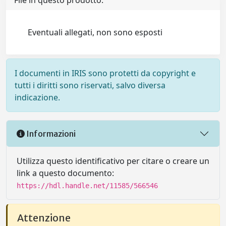
File in questo prodotto:
Eventuali allegati, non sono esposti
I documenti in IRIS sono protetti da copyright e
tutti i diritti sono riservati, salvo diversa
indicazione.
Informazioni
Utilizza questo identificativo per citare o creare un
link a questo documento:
https://hdl.handle.net/11585/566546
Attenzione