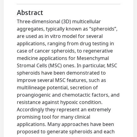
Abstract
Three-dimensional (3D) multicellular
aggregates, typically known as “spheroids”,
are used as in vitro model for several
applications, ranging from drug testing in
case of cancer spheroids, to regenerative
medicine applications for Mesenchymal
Stromal Cells (MSC) ones. In particular, MSC
spheroids have been demonstrated to
improve several MSC features, such as
multilineage potential, secretion of
proangiogenic and chemotactic factors, and
resistance against hypoxic condition.
Accordingly they represent an extremely
promising tool for many clinical
applications. Many approaches have been
proposed to generate spheroids and each