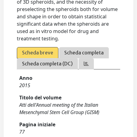
of 3D spheroids, and the necessity of
preselecting the spheroids both for volume
and shape in order to obtain statistical
significant data when the spheroids are
used as in vitro model for drug and
treatment testing.
Scheda breve
Scheda completa
Scheda completa (DC)
Anno
2015
Titolo del volume
Atti dell'Annual meeting of the Italian
Mesenchymal Stem Cell Group (GISM)
Pagina iniziale
77