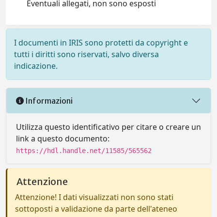
Eventuali allegati, non sono esposti
I documenti in IRIS sono protetti da copyright e
tutti i diritti sono riservati, salvo diversa
indicazione.
Informazioni
Utilizza questo identificativo per citare o creare un
link a questo documento:
https://hdl.handle.net/11585/565562
Attenzione
Attenzione! I dati visualizzati non sono stati
sottoposti a validazione da parte dell'ateneo