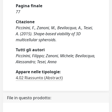
Pagina finale
77
Citazione
Piccinini, F., Zanoni, M., Bevilacqua, A., Tesei,
A. (2015). Shape-based viability of 3D
multicellular spheroids.
Tutti gli autori
Piccinini, Filippo; Zanoni, Michele; Bevilacqua,
Alessandro; Tesei, Anna
Appare nelle tipologie:
4.02 Riassunto (Abstract)
File in questo prodotto: