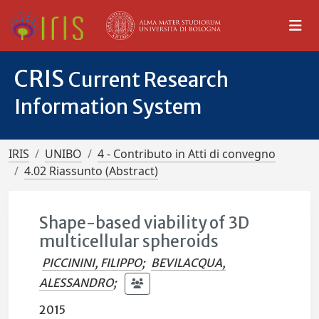
CRIS
Current Research
Information System
IRIS
UNIBO
4 - Contributo in Atti di convegno
4.02 Riassunto (Abstract)
Shape-based viability of 3D
multicellular spheroids
PICCININI, FILIPPO
;
BEVILACQUA,
ALESSANDRO
;
2015