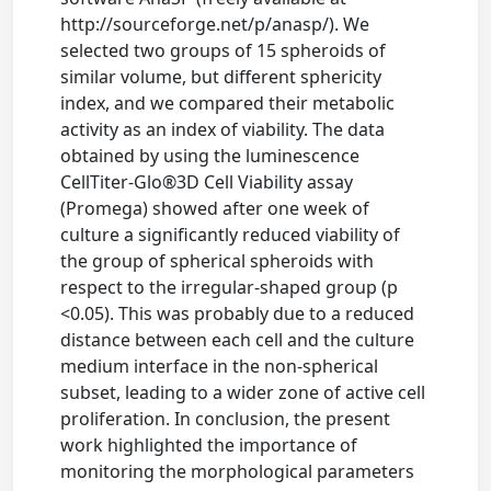
http://sourceforge.net/p/anasp/). We
selected two groups of 15 spheroids of
similar volume, but different sphericity
index, and we compared their metabolic
activity as an index of viability. The data
obtained by using the luminescence
CellTiter-Glo®3D Cell Viability assay
(Promega) showed after one week of
culture a significantly reduced viability of
the group of spherical spheroids with
respect to the irregular-shaped group (p
<0.05). This was probably due to a reduced
distance between each cell and the culture
medium interface in the non-spherical
subset, leading to a wider zone of active cell
proliferation. In conclusion, the present
work highlighted the importance of
monitoring the morphological parameters