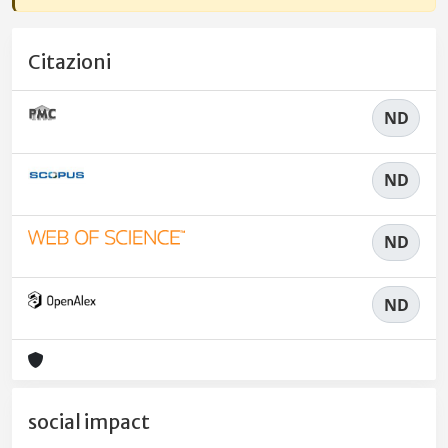
Citazioni
ND
ND
ND
ND
social impact