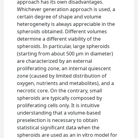
approach has its own disadvantages.
Whichever generation approach is used, a
certain degree of shape and volume
heterogeneity is always appreciable in the
spheroids obtained. Different volumes
determine a different viability of the
spheroids. In particular, large spheroids
(starting from about 500 µm in diameter)
are characterized by an external
proliferating zone, an internal quiescent
zone (caused by limited distribution of
oxygen, nutrients and metabolites), and a
necrotic core. On the contrary, small
spheroids are typically composed by
proliferating cells only. It is intuitive
understanding that a volume-based
preselection is necessary to obtain
statistical significant data when the
spheroids are used as an in vitro model for