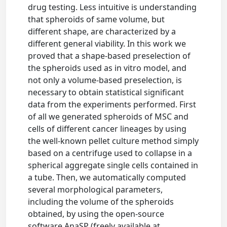
drug testing. Less intuitive is understanding
that spheroids of same volume, but
different shape, are characterized by a
different general viability. In this work we
proved that a shape-based preselection of
the spheroids used as in vitro model, and
not only a volume-based preselection, is
necessary to obtain statistical significant
data from the experiments performed. First
of all we generated spheroids of MSC and
cells of different cancer lineages by using
the well-known pellet culture method simply
based on a centrifuge used to collapse in a
spherical aggregate single cells contained in
a tube. Then, we automatically computed
several morphological parameters,
including the volume of the spheroids
obtained, by using the open-source
software AnaSP (freely available at