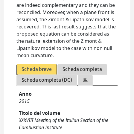
are indeed complementary and they can be
reconciled. Moreover, when a plane front is
assumed, the Zimont & Lipatnikov model is
recovered. This last result suggests that the
proposed equation can be considered as
the natural extension of the Zimont &
Lipatnikov model to the case with non null
mean curvature.
Scheda breve
Scheda completa
Scheda completa (DC)
Anno
2015
Titolo del volume
XXXVIII Meeting of the Italian Section of the
Combustion Institute