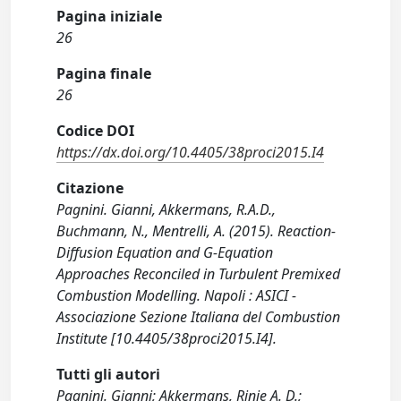
Pagina iniziale
26
Pagina finale
26
Codice DOI
https://dx.doi.org/10.4405/38proci2015.I4
Citazione
Pagnini. Gianni, Akkermans, R.A.D.,
Buchmann, N., Mentrelli, A. (2015). Reaction-
Diffusion Equation and G-Equation
Approaches Reconciled in Turbulent Premixed
Combustion Modelling. Napoli : ASICI -
Associazione Sezione Italiana del Combustion
Institute [10.4405/38proci2015.I4].
Tutti gli autori
Pagnini. Gianni; Akkermans, Rinie A. D.;