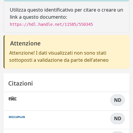
Utilizza questo identificativo per citare o creare un
link a questo documento:
https://hdl.handle.net/11585/550345
Attenzione
Attenzione! I dati visualizzati non sono stati
sottoposti a validazione da parte dell'ateneo
Citazioni
ND
ND