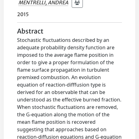
MENTRELLI, ANDREA
2015
Abstract
Stochastic fluctuations described by an
adequate probability density function are
imposed to the average flame position in
order to give a proper formulation of the
flame surface propagation in turbulent
premixed combustion. An evolution
equation of reaction-difffusion type is
derived for an observable that can be
understood as the effective burned fraction.
When stochastic fluctuations are removed,
the G-equation along the motion of the
mean flame position is recovered
suggesting that approaches based on
reaction-diffusion equations and G-equation