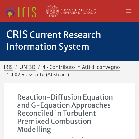
CRIS
Current Research
Information System
IRIS
UNIBO
4 - Contributo in Atti di convegno
4.02 Riassunto (Abstract)
Reaction-Diffusion Equation
and G-Equation Approaches
Reconciled in Turbulent
Premixed Combustion
Modelling