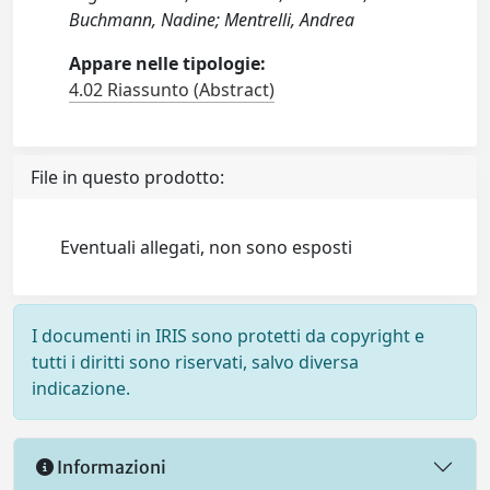
Buchmann, Nadine; Mentrelli, Andrea
Appare nelle tipologie:
4.02 Riassunto (Abstract)
File in questo prodotto:
Eventuali allegati, non sono esposti
I documenti in IRIS sono protetti da copyright e
tutti i diritti sono riservati, salvo diversa
indicazione.
Informazioni