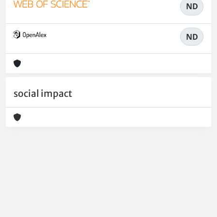
ND
ND
social impact
Powered by
IRIS
-
about IRIS
-
Utilizzo dei cookie
-
Privacy
Copyright © 2026