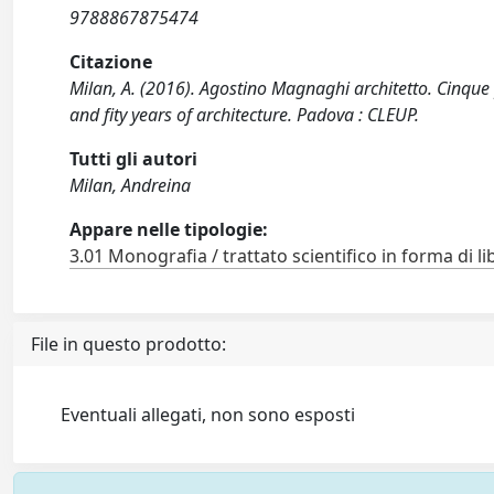
9788867875474
Citazione
Milan, A. (2016). Agostino Magnaghi architetto. Cinque pr
and fity years of architecture. Padova : CLEUP.
Tutti gli autori
Milan, Andreina
Appare nelle tipologie:
3.01 Monografia / trattato scientifico in forma di li
File in questo prodotto:
Eventuali allegati, non sono esposti