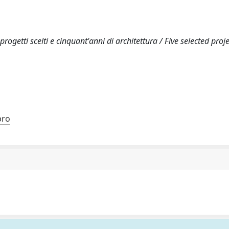
ogetti scelti e cinquant'anni di architettura / Five selected proj
bro