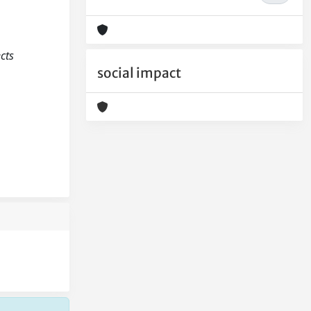
ects
social impact