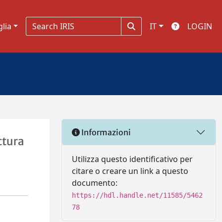
glia
IT
LOGIN
Informazioni
ttura
Utilizza questo identificativo per
citare o creare un link a questo
documento:
https://hdl.handle.net/11585/5462
78