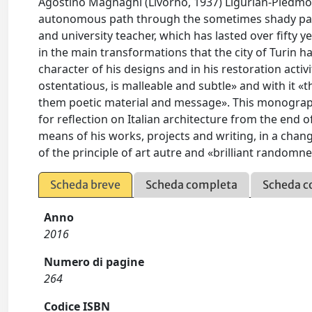
Agostino Magnaghi (Livorno, 1937) Ligurian-Piedmo
autonomous path through the sometimes shady panor
and university teacher, which has lasted over fifty 
in the main transformations that the city of Turin 
character of his designs and in his restoration act
ostentatious, is malleable and subtle» and with it 
them poetic material and message». This monograph,
for reflection on Italian architecture from the end of
means of his works, projects and writing, in a chan
of the principle of art autre and «brilliant randomne
Scheda breve
Scheda completa
Scheda c
Anno
2016
Numero di pagine
264
Codice ISBN