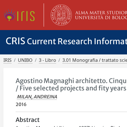
CRIS
Current Research Informa
IRIS
UNIBO
3 - Libro
3.01 Monografia / trattato scie
Agostino Magnaghi architetto. Cinque 
/ Five selected projects and fity years
MILAN, ANDREINA
2016
Abstract