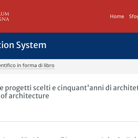
Home
Sfo
tion System
ntifico in forma di libro
progetti scelti e cinquant'anni di archite
 of architecture