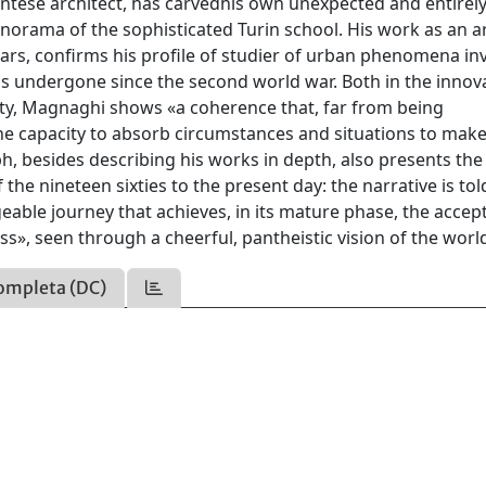
ntese architect, has carvedhis own unexpected and entirel
ama of the sophisticated Turin school. His work as an ar
years, confirms his profile of studier of urban phenomena in
has undergone since the second world war. Both in the innov
ivity, Magnaghi shows «a coherence that, far from being
«the capacity to absorb circumstances and situations to make
 besides describing his works in depth, also presents the
 the nineteen sixties to the present day: the narrative is tol
geable journey that achieves, in its mature phase, the acce
ss», seen through a cheerful, pantheistic vision of the worl
ompleta (DC)