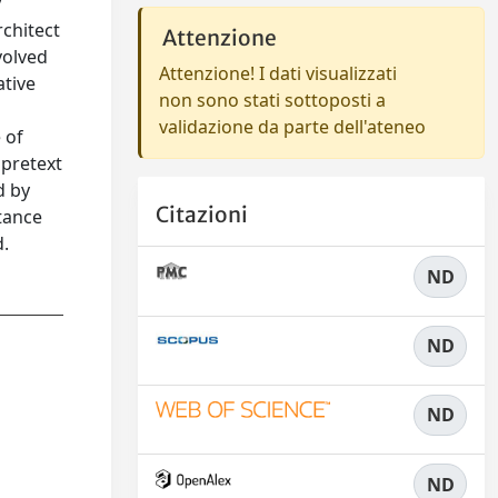
y
chitect
Attenzione
volved
Attenzione! I dati visualizzati
ative
non sono stati sottoposti a
validazione da parte dell'ateneo
 of
 pretext
d by
Citazioni
ptance
d.
ND
ND
ND
ND