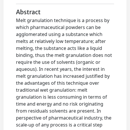
Abstract
Melt granulation technique is a process by
which pharmaceutical powders can be
agglomerated using a substance which
melts at relatively low temperature; after
melting, the substance acts like a liquid
binding, thus the melt granulation does not
require the use of solvents (organic or
aqueous). In recent years, the interest in
melt granulation has increased justified by
the advantages of this technique over
traditional wet granulation: melt
granulation is less consuming in terms of
time and energy and no risk originating
from residuals solvents are present. In
perspective of pharmaceutical industry, the
scale-up of any process is a critical step