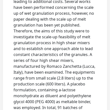
leading to additional costs. Several works
have been performed concerning the scale
up of wet granulation process, however, no
paper dealing with the scale up of melt
granulation has been yet published.
Therefore, the aims of this study were to
investigate the scale-up feasibility of melt
granulation process in high shear mixers
and to establish one approach able to lead
constant characteristics of the granules. A
series of four high shear mixers,
manufactured by Romaco Zanchetta (Lucca,
Italy), have been examined. The equipments
range from small scale (2.8 liters) up to the
production scale (600 liters). A placebo
formulation, containing a-lactose
monohydrate as diluent and polyethylene
glycol 4000 (PEG 4000) as meltable binder,
was employed. In total, 91 batches of