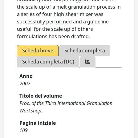
the scale up of a melt granulation process in
a series of four high shear mixer was
successfully performed and a guideline
usefull for the scale up of others
formulations has been drafted.
Scheda breve
Scheda completa
Scheda completa (DC)
Anno
2007
Titolo del volume
Proc. of the Third International Granulation
Workshop.
Pagina iniziale
109