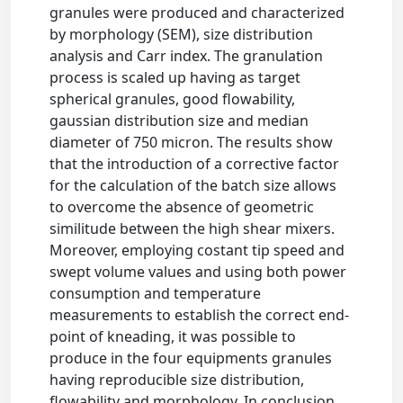
granules were produced and characterized
by morphology (SEM), size distribution
analysis and Carr index. The granulation
process is scaled up having as target
spherical granules, good flowability,
gaussian distribution size and median
diameter of 750 micron. The results show
that the introduction of a corrective factor
for the calculation of the batch size allows
to overcome the absence of geometric
similitude between the high shear mixers.
Moreover, employing costant tip speed and
swept volume values and using both power
consumption and temperature
measurements to establish the correct end-
point of kneading, it was possible to
produce in the four equipments granules
having reproducible size distribution,
flowability and morphology. In conclusion,