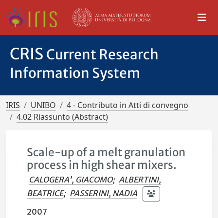
CRIS
Current Research
Information System
IRIS
UNIBO
4 - Contributo in Atti di convegno
4.02 Riassunto (Abstract)
Scale-up of a melt granulation
process in high shear mixers.
CALOGERA', GIACOMO
;
ALBERTINI,
BEATRICE
;
PASSERINI, NADIA
2007