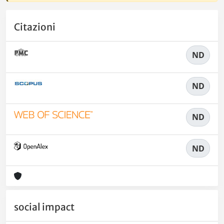
Citazioni
ND
ND
ND
ND
social impact