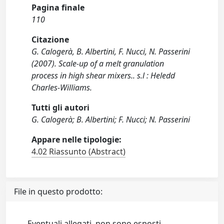
Pagina finale
110
Citazione
G. Calogerà, B. Albertini, F. Nucci, N. Passerini
(2007). Scale-up of a melt granulation
process in high shear mixers.. s.l : Heledd
Charles-Williams.
Tutti gli autori
G. Calogerà; B. Albertini; F. Nucci; N. Passerini
Appare nelle tipologie:
4.02 Riassunto (Abstract)
File in questo prodotto:
Eventuali allegati, non sono esposti