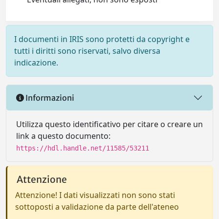
I documenti in IRIS sono protetti da copyright e
tutti i diritti sono riservati, salvo diversa
indicazione.
Informazioni
Utilizza questo identificativo per citare o creare un
link a questo documento:
https://hdl.handle.net/11585/53211
Attenzione
Attenzione! I dati visualizzati non sono stati
sottoposti a validazione da parte dell'ateneo