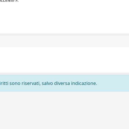
ccinelli F.
ritti sono riservati, salvo diversa indicazione.