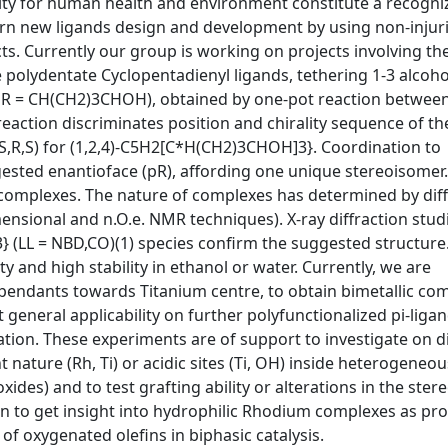
ity for human health and environment constitute a recogni
ern new ligands design and development by using non-injur
s. Currently our group is working on projects involving th
 polydentate Cyclopentadienyl ligands, tethering 1-3 alcoho
3 R = CH(CH2)3CHOH), obtained by one-pot reaction betwe
action discriminates position and chirality sequence of th
(S,R,S) for (1,2,4)-C5H2[C*H(CH2)3CHOH]3}. Coordination to
ngested enantioface (pR), affording one unique stereoisomer
Rh complexes. The nature of complexes has determined by dif
ensional and n.O.e. NMR techniques). X-ray diffraction stud
 (LL = NBD,CO)(1) species confirm the suggested structure
 and high stability in ethanol or water. Currently, we are
c pendants towards Titanium centre, to obtain bimetallic co
 general applicability on further polyfunctionalized pi-liga
gation. These experiments are of support to investigate on d
 nature (Rh, Ti) or acidic sites (Ti, OH) inside heterogeneou
xides) and to test grafting ability or alterations in the stere
lan to get insight into hydrophilic Rhodium complexes as pr
f oxygenated olefins in biphasic catalysis.