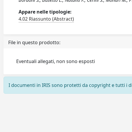
Bordoni S.; Busetto L.; Natanti P.; Cerini S.; Monari M.; Pi
Appare nelle tipologie:
4.02 Riassunto (Abstract)
File in questo prodotto:
Eventuali allegati, non sono esposti
I documenti in IRIS sono protetti da copyright e tutti i di