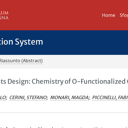
Home
Sfo
tion System
Riassunto (Abstract)
sts Design: Chemistry of O-Functionalized
OLO
;
CERINI, STEFANO
;
MONARI, MAGDA
;
PICCINELLI, FAB