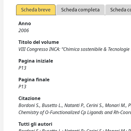
Scheda breve
Scheda completa
Scheda c
Anno
2006
Titolo del volume
VIII Congresso INCA: “Chimica sostenibile & Tecnologie a
Pagina iniziale
P13
Pagina finale
P13
Citazione
Bordoni S., Busetto L., Natanti P., Cerini S., Monari M., 
Chemistry of O-Functionalized Cp Ligands and Rh-Coor
Tutti gli autori