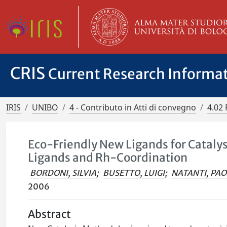
CRIS
Current Research Informa
IRIS
UNIBO
4 - Contributo in Atti di convegno
4.02 
Eco-Friendly New Ligands for Cataly
Ligands and Rh-Coordination
BORDONI, SILVIA
;
BUSETTO, LUIGI
;
NATANTI, PA
2006
Abstract