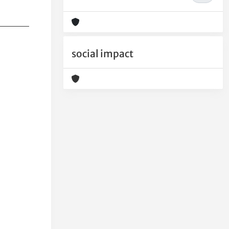
social impact