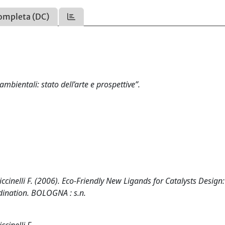
ompleta (DC)
mbientali: stato dell’arte e prospettive”.
Piccinelli F. (2006). Eco-Friendly New Ligands for Catalysts Design:
dination. BOLOGNA : s.n.