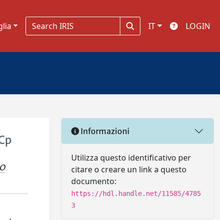
glia
IT
LOGIN
Informazioni
 Cp
Utilizza questo identificativo per
IO
citare o creare un link a questo
documento:
https://hdl.handle.net/11585/4785
3