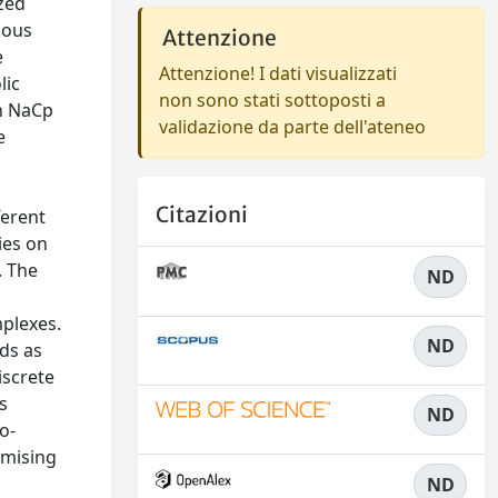
zed
ious
Attenzione
e
Attenzione! I dati visualizzati
lic
non sono stati sottoposti a
en NaCp
validazione da parte dell'ateneo
e
.
Citazioni
ferent
ies on
. The
ND
mplexes.
ND
nds as
iscrete
s
ND
o-
omising
ND