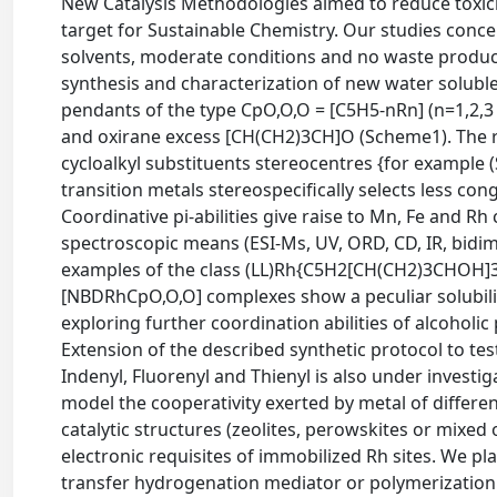
New Catalysis Methodologies aimed to reduce toxic
target for Sustainable Chemistry. Our studies conc
solvents, moderate conditions and no waste product
synthesis and characterization of new water soluble
pendants of the type CpO,O,O = [C5H5-nRn] (n=1,2,
and oxirane excess [CH(CH2)3CH]O (Scheme1). The re
cycloalkyl substituents stereocentres {for example 
transition metals stereospecifically selects less co
Coordinative pi-abilities give raise to Mn, Fe and 
spectroscopic means (ESI-Ms, UV, ORD, CD, IR, bidim
examples of the class (LL)Rh{C5H2[CH(CH2)3CHOH]3}
[NBDRhCpO,O,O] complexes show a peculiar solubility
exploring further coordination abilities of alcoholi
Extension of the described synthetic protocol to test
Indenyl, Fluorenyl and Thienyl is also under investi
model the cooperativity exerted by metal of different
catalytic structures (zeolites, perowskites or mixed o
electronic requisites of immobilized Rh sites. We p
transfer hydrogenation mediator or polymerization o