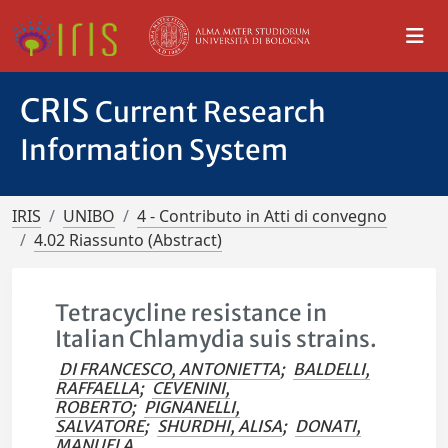
CRIS
Current Research
Information System
IRIS
UNIBO
4 - Contributo in Atti di convegno
4.02 Riassunto (Abstract)
Tetracycline resistance in
Italian Chlamydia suis strains.
DI FRANCESCO, ANTONIETTA
;
BALDELLI,
RAFFAELLA
;
CEVENINI,
ROBERTO
;
PIGNANELLI,
SALVATORE
;
SHURDHI, ALISA
;
DONATI,
MANUELA