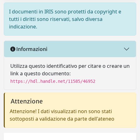
I documenti in IRIS sono protetti da copyright e
tutti i diritti sono riservati, salvo diversa
indicazione.
Informazioni
Utilizza questo identificativo per citare o creare un
link a questo documento:
https://hdl.handle.net/11585/46952
Attenzione
Attenzione! I dati visualizzati non sono stati
sottoposti a validazione da parte dell'ateneo