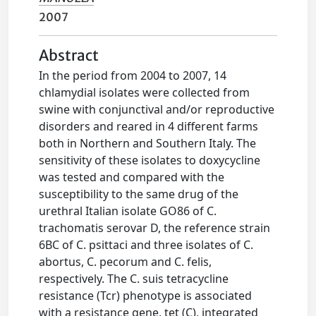
2007
Abstract
In the period from 2004 to 2007, 14
chlamydial isolates were collected from
swine with conjunctival and/or reproductive
disorders and reared in 4 different farms
both in Northern and Southern Italy. The
sensitivity of these isolates to doxycycline
was tested and compared with the
susceptibility to the same drug of the
urethral Italian isolate GO86 of C.
trachomatis serovar D, the reference strain
6BC of C. psittaci and three isolates of C.
abortus, C. pecorum and C. felis,
respectively. The C. suis tetracycline
resistance (Tcr) phenotype is associated
with a resistance gene, tet (C), integrated