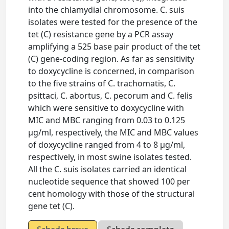
into the chlamydial chromosome. C. suis
isolates were tested for the presence of the
tet (C) resistance gene by a PCR assay
amplifying a 525 base pair product of the tet
(C) gene-coding region. As far as sensitivity
to doxycycline is concerned, in comparison
to the five strains of C. trachomatis, C.
psittaci, C. abortus, C. pecorum and C. felis
which were sensitive to doxycycline with
MIC and MBC ranging from 0.03 to 0.125
µg/ml, respectively, the MIC and MBC values
of doxycycline ranged from 4 to 8 µg/ml,
respectively, in most swine isolates tested.
All the C. suis isolates carried an identical
nucleotide sequence that showed 100 per
cent homology with those of the structural
gene tet (C).