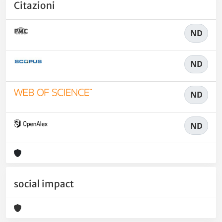
Citazioni
ND
ND
ND
ND
social impact