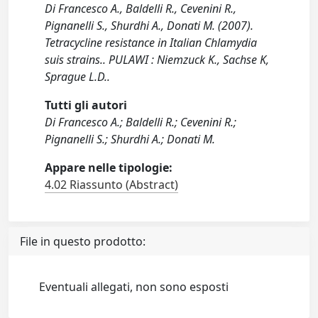
Di Francesco A., Baldelli R., Cevenini R.,
Pignanelli S., Shurdhi A., Donati M. (2007).
Tetracycline resistance in Italian Chlamydia
suis strains.. PULAWI : Niemzuck K., Sachse K,
Sprague L.D..
Tutti gli autori
Di Francesco A.; Baldelli R.; Cevenini R.;
Pignanelli S.; Shurdhi A.; Donati M.
Appare nelle tipologie:
4.02 Riassunto (Abstract)
File in questo prodotto:
Eventuali allegati, non sono esposti