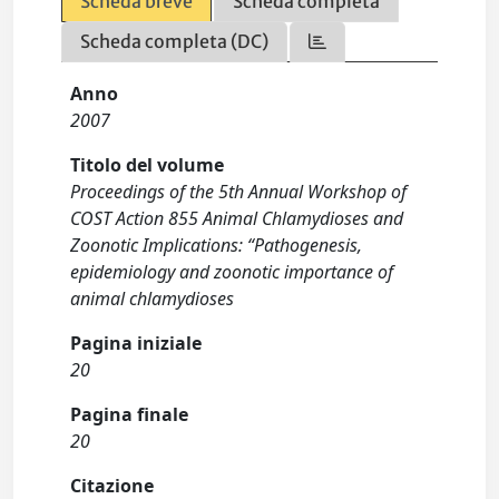
Scheda breve
Scheda completa
Scheda completa (DC)
Anno
2007
Titolo del volume
Proceedings of the 5th Annual Workshop of
COST Action 855 Animal Chlamydioses and
Zoonotic Implications: “Pathogenesis,
epidemiology and zoonotic importance of
animal chlamydioses
Pagina iniziale
20
Pagina finale
20
Citazione